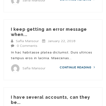
Safia Mansour
I keep getting an error message
when...
Safia Mansour
January 22, 2018
0 Comments
In hac habitasse platea dictumst. Duis ultrices
tempus eros in lacinia. Maecenas...
CONTINUE READING
Safia Mansour
I have several accounts, can they
be...