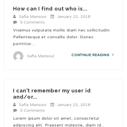
How can I find out who is...
Safia Mansour
January 22, 2018
0 Comments
Vivamus vulputate mollis diam nec sollicitudin.
Pellentesque et convallis dolor. Donec
porttitor...
CONTINUE READING
Safia Mansour
I can’t remember my user id
and/or...
Safia Mansour
January 22, 2018
0 Comments
Lorem ipsum dolor sit amet, consectetur
adipiscing elit. Praesent molestie, diam id...