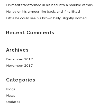
Hhimself transformed in his bed into a horrible vermin
He lay on his armour-like back, and if he lifted
Little he could see his brown belly, slightly domed
Recent Comments
Archives
December 2017
November 2017
Categories
Blogs
News
Updates