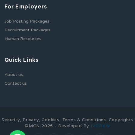
For Employers
Job Posting Packages
Recruitment Packages
Human Resources
Quick Links
About us
Contact us
Security, Privacy, Cookies, Terms & Conditions. Copyrights
©MCN 2025 - Developed By
IVCOKW