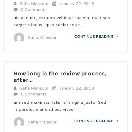
Safia Mansour
January 22, 2018
0 Comments
uis aliquet, est non vehicula lacinia, dui risus
sagittis lacus, quis scelerisque...
CONTINUE READING
Safia Mansour
How long is the review process,
after...
Safia Mansour
January 22, 2018
0 Comments
am sed maximus felis, a fringilla justo. Sed
imperdiet eleifend est vitae...
CONTINUE READING
Safia Mansour