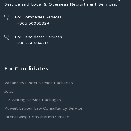
Service and Local & Overseas Recruitment Services.
For Companies Services
: +965 50998924
For Candidates Services
: +965 66694610
For Candidates
Vacancies Finder Service Packages
Jobs
CV Writing Service Packages
Kuwait Labour Law Consultancy Service
Interviewing Consultation Service