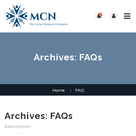
0
Archives:
FAQs
Home
FAQ
Archives:
FAQs
Description.