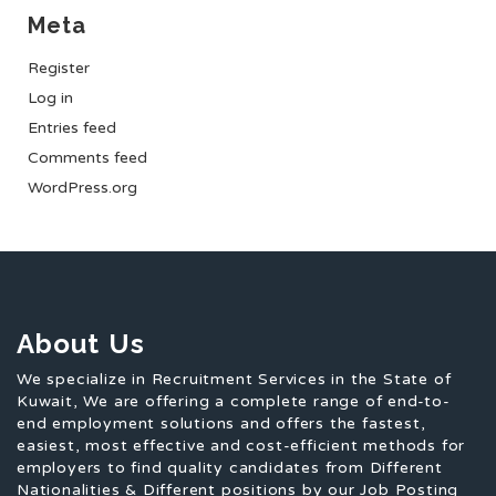
Meta
Register
Log in
Entries feed
Comments feed
WordPress.org
About Us
We specialize in Recruitment Services in the State of
Kuwait, We are offering a complete range of end-to-
end employment solutions and offers the fastest,
easiest, most effective and cost-efficient methods for
employers to find quality candidates from Different
Nationalities & Different positions by our Job Posting