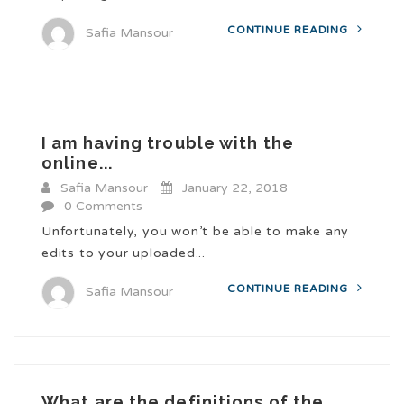
CONTINUE READING
Safia Mansour
I am having trouble with the
online...
Safia Mansour
January 22, 2018
0 Comments
Unfortunately, you won’t be able to make any
edits to your uploaded...
CONTINUE READING
Safia Mansour
What are the definitions of the