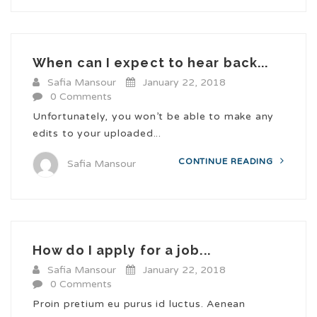
When can I expect to hear back...
Safia Mansour
January 22, 2018
0 Comments
Unfortunately, you won’t be able to make any
edits to your uploaded...
CONTINUE READING
Safia Mansour
How do I apply for a job...
Safia Mansour
January 22, 2018
0 Comments
Proin pretium eu purus id luctus. Aenean