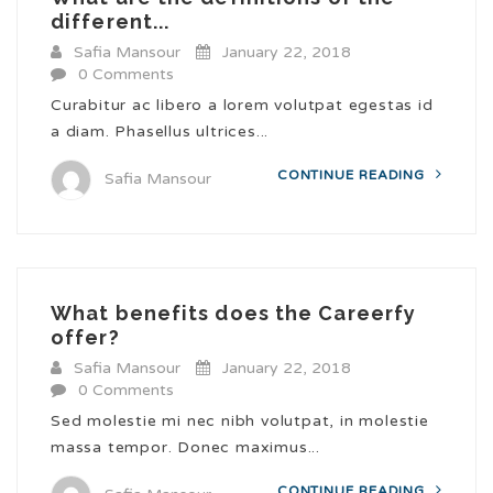
different...
Safia Mansour
January 22, 2018
0 Comments
Curabitur ac libero a lorem volutpat egestas id
a diam. Phasellus ultrices...
CONTINUE READING
Safia Mansour
What benefits does the Careerfy
offer?
Safia Mansour
January 22, 2018
0 Comments
Sed molestie mi nec nibh volutpat, in molestie
massa tempor. Donec maximus...
CONTINUE READING