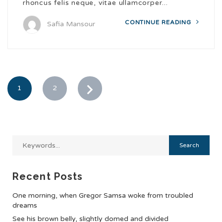
rhoncus felis neque, vitae ullamcorper...
CONTINUE READING
Safia Mansour
1
2
Recent Posts
One morning, when Gregor Samsa woke from troubled
dreams
See his brown belly, slightly domed and divided