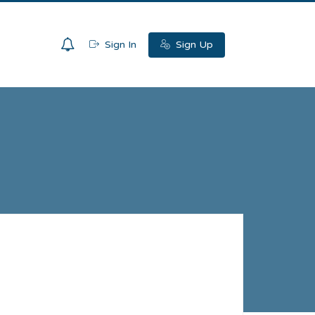
0
Sign In
Sign Up