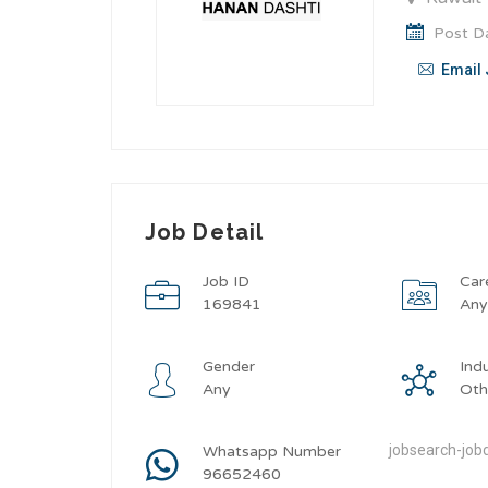
Post Da
Email 
Job Detail
Job ID
Car
169841
An
Gender
Ind
Any
Oth
jobsearch-jobd
Whatsapp Number
96652460