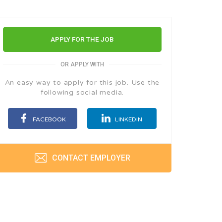
APPLY FOR THE JOB
OR APPLY WITH
An easy way to apply for this job. Use the
following social media.
FACEBOOK
LINKEDIN
CONTACT EMPLOYER