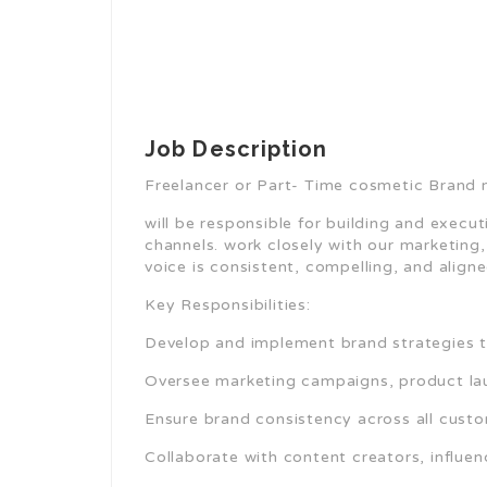
Job Description
Freelancer or Part- Time cosmetic Brand
will be responsible for building and execut
channels. work closely with our marketing
voice is consistent, compelling, and align
Key Responsibilities:
Develop and implement brand strategies th
Oversee marketing campaigns, product la
Ensure brand consistency across all cust
Collaborate with content creators, influen