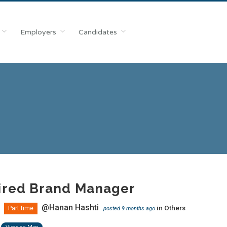
Employers
Candidates
ired Brand Manager
@Hanan Hashti
in
Others
Part time
posted 9 months ago
View on Map