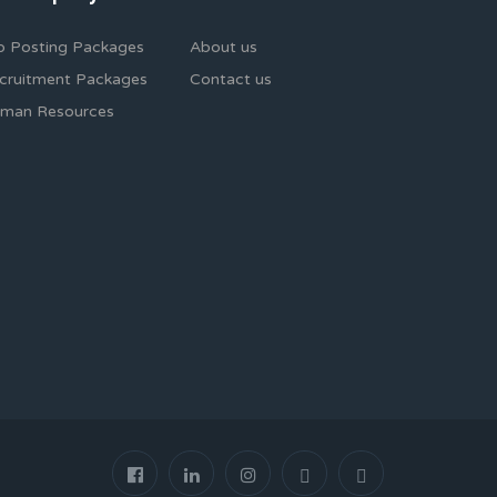
b Posting Packages
About us
cruitment Packages
Contact us
man Resources