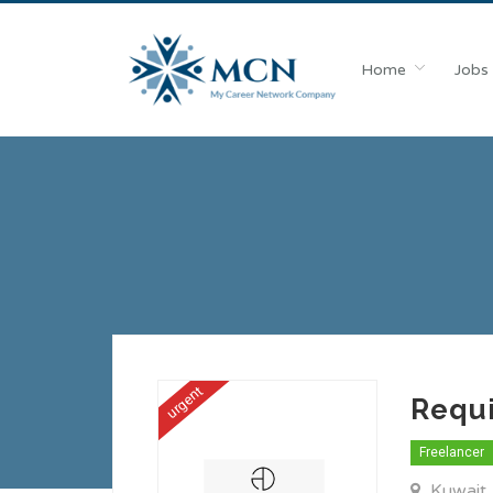
Home
Jobs
urgent
Requ
Freelancer
Kuwait