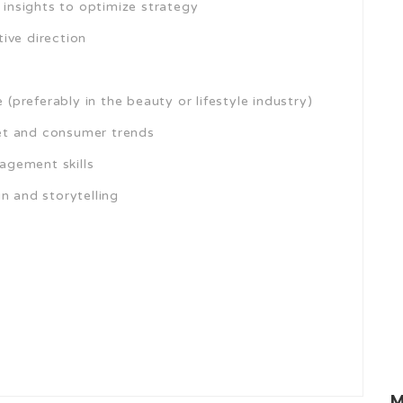
nsights to optimize strategy
ive direction
preferably in the beauty or lifestyle industry)
et and consumer trends
agement skills
n and storytelling
M