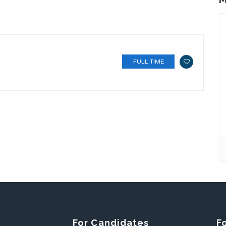
FULL TIME
For Candidates
F