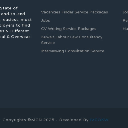
 State of
Vacancies Finder Service Packages
Jo
f end-to-end
, easiest, most
Jobs
Re
ployers to find
CV Writing Service Packages
Hu
es & Different
cal & Overseas
Kuwait Labour Law Consultancy
Service
Interviewing Consultation Service
ons. Copyrights ©MCN 2025 - Developed By
IVCOKW