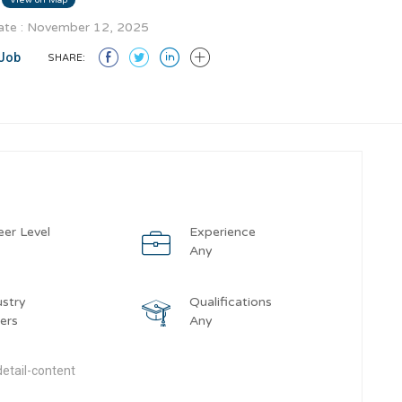
te : November 12, 2025
Job
SHARE:
eer Level
Experience
y
Any
ustry
Qualifications
ers
Any
etail-content