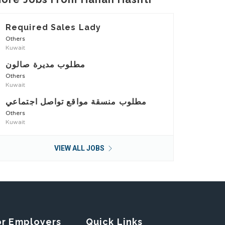
Required Sales Lady
Others
Kuwait
مطلوب مديرة صالون
Others
Kuwait
مطلوب منسقة مواقع تواصل اجتماعي
Others
Kuwait
VIEW ALL JOBS
or Employers
Quick Links