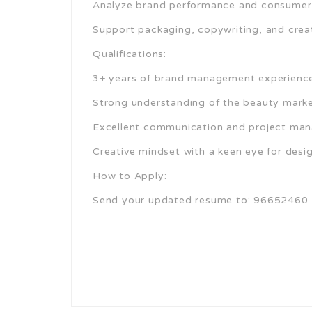
Analyze brand performance and consumer i
Support packaging, copywriting, and creat
Qualifications:
3+ years of brand management experience (
Strong understanding of the beauty mark
Excellent communication and project man
Creative mindset with a keen eye for desig
How to Apply:
Send your updated resume to: 96652460