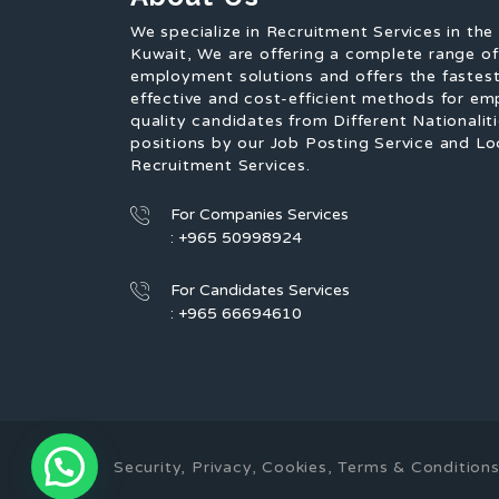
We specialize in Recruitment Services in the
Kuwait, We are offering a complete range o
employment solutions and offers the fastest
effective and cost-efficient methods for em
quality candidates from Different Nationaliti
positions by our Job Posting Service and Lo
Recruitment Services.
For Companies Services
: +965 50998924
For Candidates Services
: +965 66694610
Security, Privacy, Cookies, Terms & Conditi