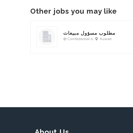
Other jobs you may like
مطلوب مسؤول مبيعات
@ Confedential o
Kuwait
About Us