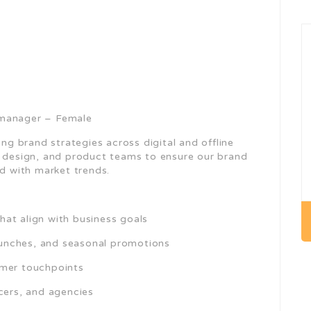
 manager – Female
ing brand strategies across digital and offline
, design, and product teams to ensure our brand
ed with market trends.
at align with business goals
unches, and seasonal promotions
omer touchpoints
cers, and agencies