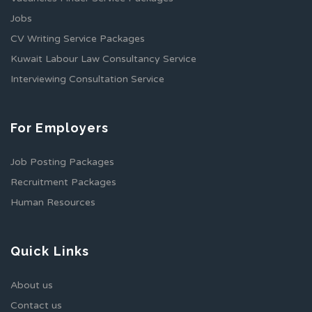
Jobs
CV Writing Service Packages
Kuwait Labour Law Consultancy Service
Interviewing Consultation Service
For Employers
Job Posting Packages
Recruitment Packages
Human Resources
Quick Links
About us
Contact us