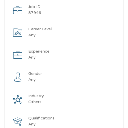
Job ID
87946
Career Level
Any
Experience
Any
Gender
Any
Industry
Others
Qualifications
Any