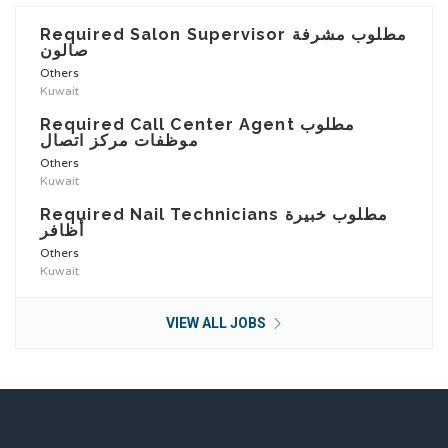
Required Salon Supervisor مطلوب مشرفة
صالون
Others
Kuwait
Required Call Center Agent مطلوب
موظفات مركز اتصال
Others
Kuwait
Required Nail Technicians مطلوب خبيرة
أظافر
Others
Kuwait
VIEW ALL JOBS