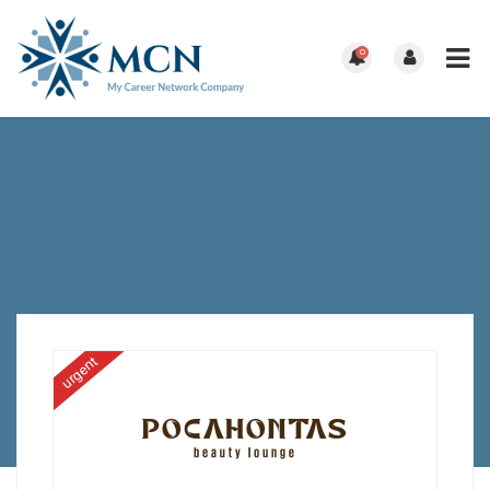
0
urgent