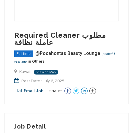
Required Cleaner مطلوب
عاملة نظافة
@Pocahontas Beauty Lounge
Full time
posted 1
in
Others
year ago
Kuwait
View on Map
Post Date : July 6, 2025
Email Job
SHARE:
Job Detail