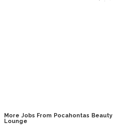
More Jobs From Pocahontas Beauty
Lounge