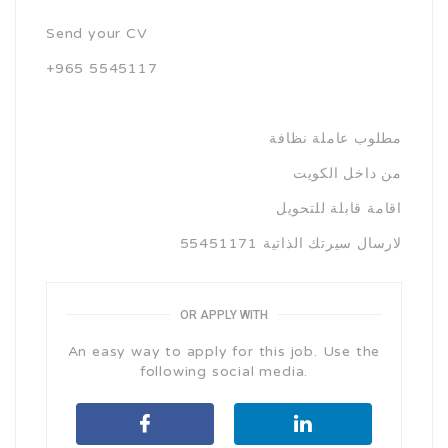
Send your CV
+965 5545117
مطلوب عاملة نظافة
من داخل الكويت
اقامة قابلة للتحويل
لارسال سيرتك الذاتية 55451171
OR APPLY WITH
An easy way to apply for this job. Use the
following social media.