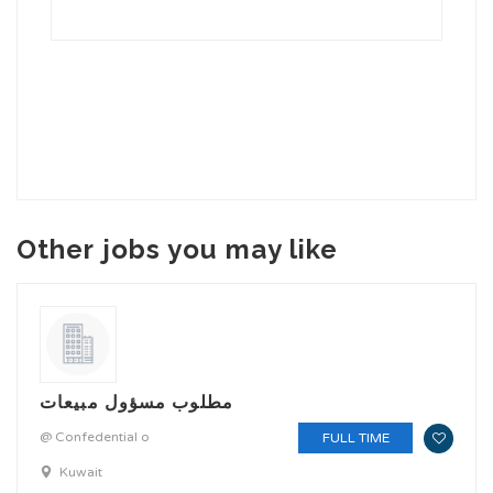
Other jobs you may like
مطلوب مسؤول مبيعات
@ Confedential o
FULL TIME
Kuwait