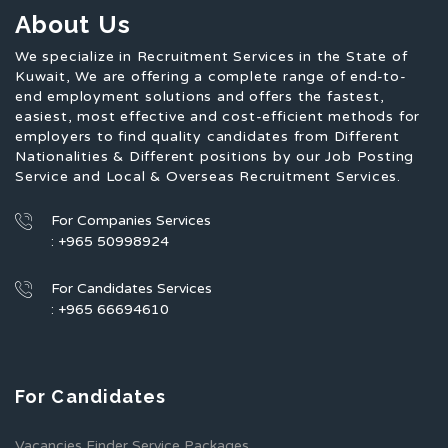
About Us
We specialize in Recruitment Services in the State of
Kuwait, We are offering a complete range of end-to-
end employment solutions and offers the fastest,
easiest, most effective and cost-efficient methods for
employers to find quality candidates from Different
Nationalities & Different positions by our Job Posting
Service and Local & Overseas Recruitment Services.
For Companies Services
: +965 50998924
For Candidates Services
: +965 66694610
For Candidates
Vacancies Finder Service Packages