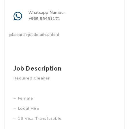
Whatsapp Number
+965 55451171
jobsearch-jobdetail-content
Job Description
Required Cleaner
– Female
– Local Hire
– 18 Visa Transferable