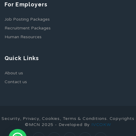
For Employers
Job Posting Packages
Recruitment Packages
Human Resources
Quick Links
About us
Contact us
Security, Privacy, Cookies, Terms & Conditions. Copyrights
©MCN 2025 - Developed By
IVCOKW