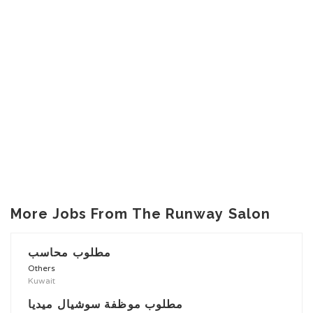
More Jobs From The Runway Salon
مطلوب محاسب
Others
Kuwait
مطلوب موظفة سوشيال ميديا