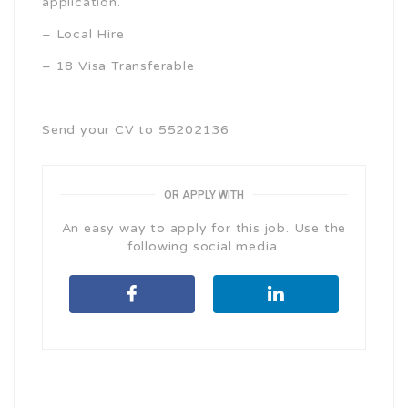
application.
– Local Hire
– 18 Visa Transferable
Send your CV to 55202136
OR APPLY WITH
An easy way to apply for this job. Use the
following social media.