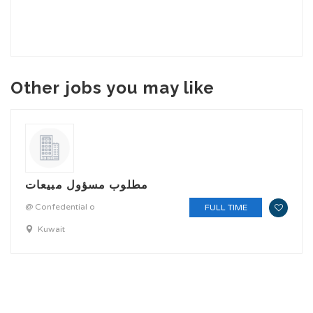
Other jobs you may like
مطلوب مسؤول مبيعات
@ Confedential o
FULL TIME
Kuwait