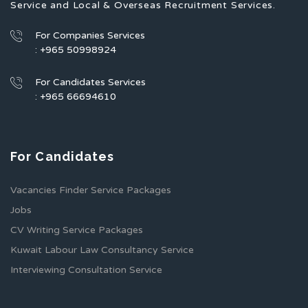
Service and Local & Overseas Recruitment Services.
For Companies Services
: +965 50998924
For Candidates Services
: +965 66694610
For Candidates
Vacancies Finder Service Packages
Jobs
CV Writing Service Packages
Kuwait Labour Law Consultancy Service
Interviewing Consultation Service