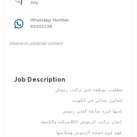
Any
Whatsapp Number
55202136
jobsearch-jobdetail-content
Job Description
مطلوب موظفة فني تركيب رموش
لصالون نسائي في الكويت
لديها خبرة سابقة كفني رموش.
إتقان تركيب الرموش الكلاسيكية والكثيفة.
فهم قوي لصحة الرموش وسلامتها.