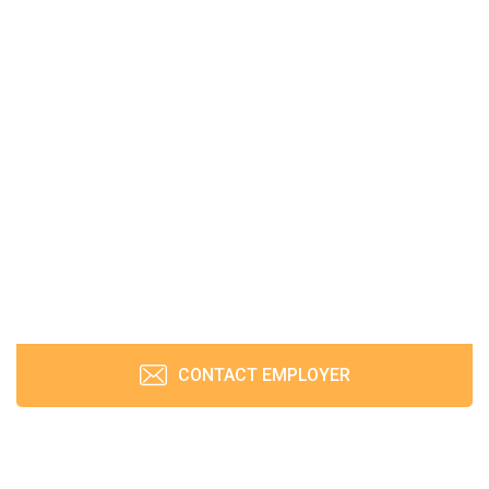
CONTACT EMPLOYER