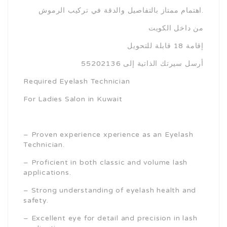
اهتمام ممتاز بالتفاصيل والدقة في تركيب الرموش.
من داخل الكويت
إقامة 18 قابلة للتحويل
أرسل سيرتك الذاتية إلى 55202136
Required Eyelash Technician
For Ladies Salon in Kuwait
– Proven experience xperience as an Eyelash
Technician.
– Proficient in both classic and volume lash
applications.
– Strong understanding of eyelash health and
safety.
– Excellent eye for detail and precision in lash