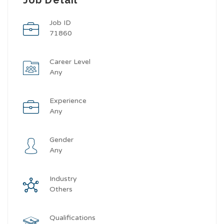
Job ID
71860
Career Level
Any
Experience
Any
Gender
Any
Industry
Others
Qualifications