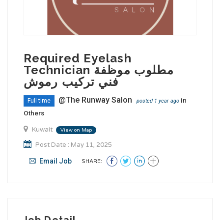
Required Eyelash
Technician مطلوب موظفة
فني تركيب رموش
@The Runway Salon
in
Full time
posted 1 year ago
Others
Kuwait
View on Map
Post Date : May 11, 2025
Email Job
SHARE:
Job Detail