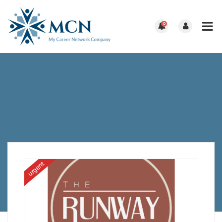
0
urgent