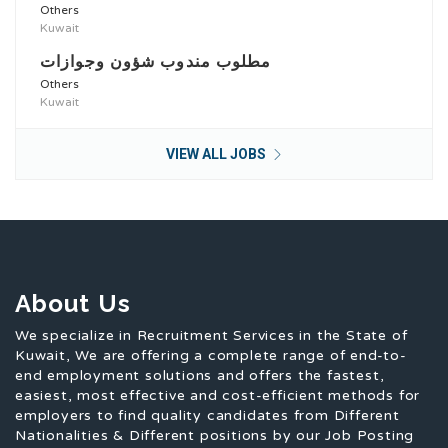
Others
Kuwait
مطلوب مندوب شؤون وجوازات
Others
Kuwait
VIEW ALL JOBS
About Us
We specialize in Recruitment Services in the State of
Kuwait, We are offering a complete range of end-to-
end employment solutions and offers the fastest,
easiest, most effective and cost-efficient methods for
employers to find quality candidates from Different
Nationalities & Different positions by our Job Posting