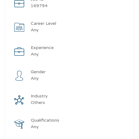
169794
Career Level
Any
Experience
Any
Gender
Any
Industry
Others
Qualifications
Any