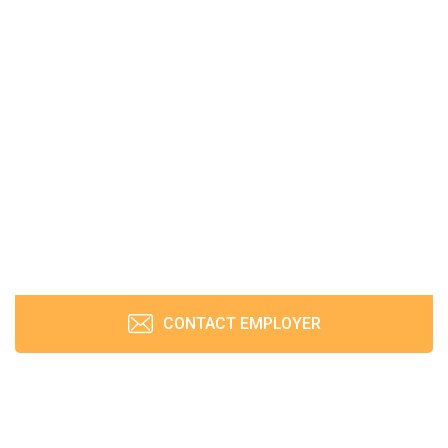
CONTACT EMPLOYER