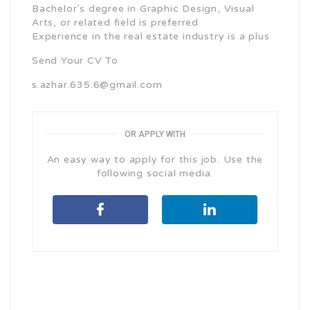
Bachelor’s degree in Graphic Design, Visual
Arts, or related field is preferred
Experience in the real estate industry is a plus
Send Your CV To
s.azhar.635.6@gmail.com
OR APPLY WITH
An easy way to apply for this job. Use the
following social media.