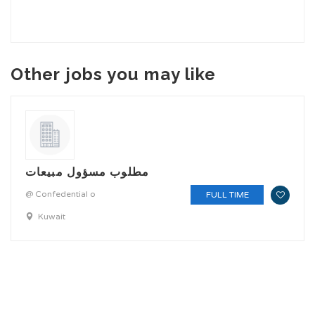
Other jobs you may like
مطلوب مسؤول مبيعات
@ Confedential o
FULL TIME
Kuwait