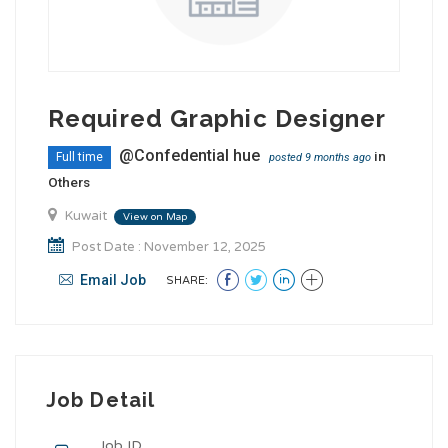
Required Graphic Designer
@Confedential hue
in
Full time
posted 9 months ago
Others
Kuwait
View on Map
Post Date : November 12, 2025
Email Job
SHARE:
Job Detail
Job ID