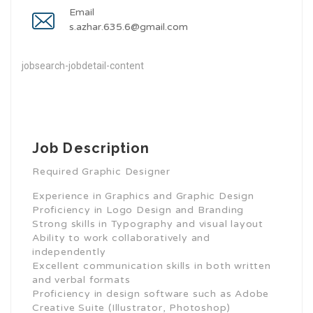
Email
s.azhar.635.6@gmail.com
jobsearch-jobdetail-content
Job Description
Required Graphic Designer
Experience in Graphics and Graphic Design
Proficiency in Logo Design and Branding
Strong skills in Typography and visual layout
Ability to work collaboratively and
independently
Excellent communication skills in both written
and verbal formats
Proficiency in design software such as Adobe
Creative Suite (Illustrator, Photoshop)