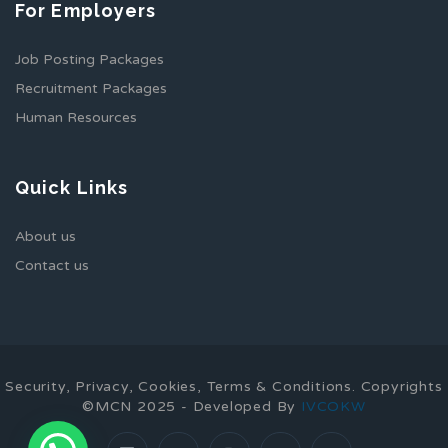
For Employers
Job Posting Packages
Recruitment Packages
Human Resources
Quick Links
About us
Contact us
Security, Privacy, Cookies, Terms & Conditions. Copyrights
©MCN 2025 - Developed By
IVCOKW
1