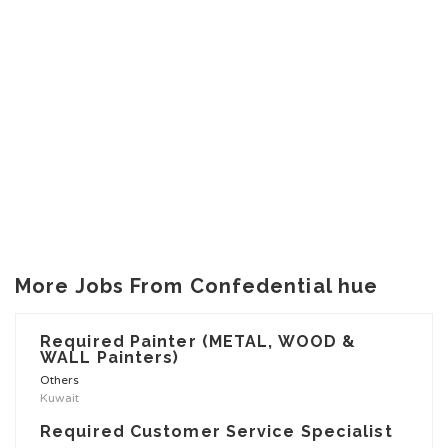
More Jobs From Confedential hue
Required Painter (METAL, WOOD &
WALL Painters)
Others
Kuwait
Required Customer Service Specialist