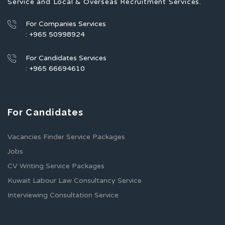
Service and Local & Overseas Recruitment Services.
For Companies Services
: +965 50998924
For Candidates Services
: +965 66694610
For Candidates
Vacancies Finder Service Packages
Jobs
CV Writing Service Packages
Kuwait Labour Law Consultancy Service
Interviewing Consultation Service