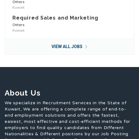
Others
Kuwait
Required Sales and Marketing
Others
Kuwait
VIEW ALL JOBS
About Us
We specialize in Recruitment Services in the State of
Kuwait, We are offering a complete range of end-to-
end employment solutions and offers the fastest,
easiest, most effective and cost-efficient methods for
employers to find quality candidates from Different
Nationalities & Different positions by our Job Posting