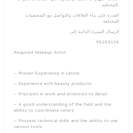
المختلفة.
القدرة على بناء العلاقات والتواصل مع الشخصيات
المختلفة
لارسال السيرة الذاتية إلى
55202136
Required Makeup Artist
– Proven Experience in salons
– Experience with beauty products
– Precision in work and attention to detail
– A good understanding of the field and the
ability to coordinate colors
– Possess technical skills and the ability to use
various tools