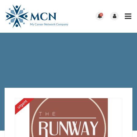
0
urgent