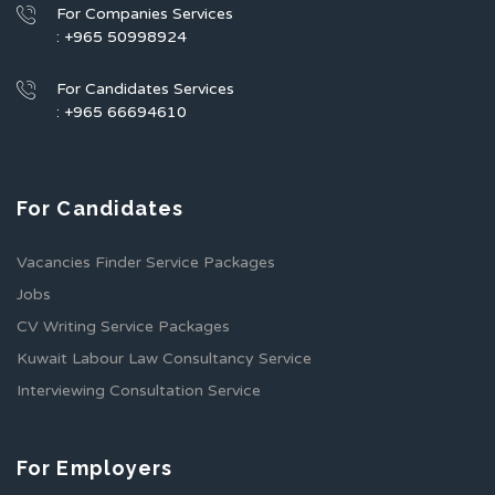
For Companies Services
: +965 50998924
For Candidates Services
: +965 66694610
For Candidates
Vacancies Finder Service Packages
Jobs
CV Writing Service Packages
Kuwait Labour Law Consultancy Service
Interviewing Consultation Service
For Employers