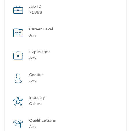
Job ID
71858
Career Level
Any
Experience
Any
Gender
Any
Industry
Others
Qualifications
Any