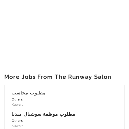
More Jobs From The Runway Salon
مطلوب محاسب
Others
Kuwait
مطلوب موظفة سوشيال ميديا
Others
Kuwait