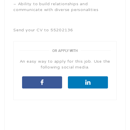
– Ability to build relationships and
communicate with diverse personalities
Send your CV to 55202136
OR APPLY WITH
An easy way to apply for this job. Use the
following social media.