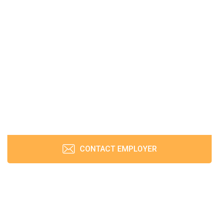
CONTACT EMPLOYER