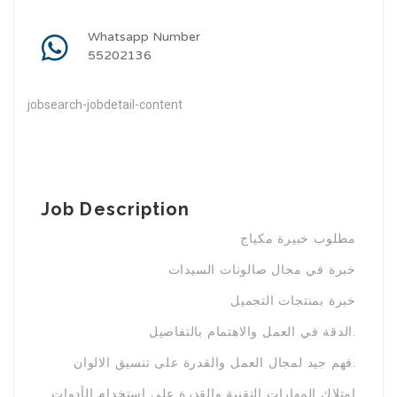
Whatsapp Number
55202136
jobsearch-jobdetail-content
Job Description
مطلوب خبيرة مكياج
خبرة في مجال صالونات السيدات
خبرة بمنتجات التجميل
الدقة في العمل والاهتمام بالتفاصيل.
فهم جيد لمجال العمل والقدرة على تنسيق الالوان.
امتلاك المهارات التقنية والقدرة على استخدام الأدوات