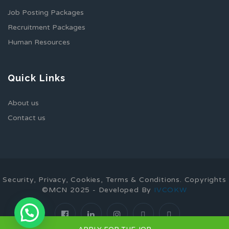
Job Posting Packages
Recruitment Packages
Human Resources
Quick Links
About us
Contact us
Security, Privacy, Cookies, Terms & Conditions. Copyrights
©MCN 2025 - Developed By
IVCOKW