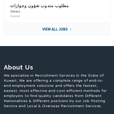
مطلوب مندوب شؤون وجوازات
Others
Kuwait
VIEW ALL JOBS
About Us
We specialize in Recruitment Services in the State of
Kuwait, We are offering a complete range of end-to-
end employment solutions and offers the fastest,
easiest, most effective and cost-efficient methods for
employers to find quality candidates from Different
Nationalities & Different positions by our Job Posting
Service and Local & Overseas Recruitment Services.