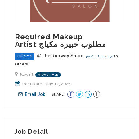
Required Makeup
Artist مطلوب خبيرة مكياج
@The Runway Salon
in
Full time
posted 1 year ago
Others
Kuwait
View on Map
Post Date : May 11, 2025
Email Job
SHARE:
Job Detail