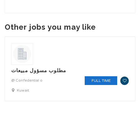
Other jobs you may like
مطلوب مسؤول مبيعات
@ Confedential o
FULL TIME
Kuwait