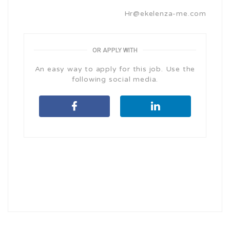
Hr@ekelenza-me.com
OR APPLY WITH
An easy way to apply for this job. Use the
following social media.