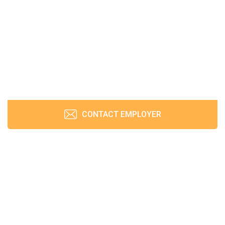
CONTACT EMPLOYER