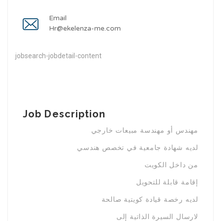
Email
Hr@ekelenza-me.com
jobsearch-jobdetail-content
Job Description
مهندس أو مهندسة مبيعات خارجي
لديه شهادة جامعية في تخصص هندسي
من داخل الكويت
إقامة قابلة للتحويل
لديه رخصة قيادة كويتية صالحة
لارسال السيرة الذاتية إلى