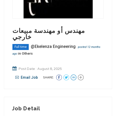
مهندس أو مهندسة مبيعات
خارجي
@Ekelenza Engineering
Full time
posted 12 months
in
Others
ago
Post Date : August 8, 2025
Email Job
SHARE:
Job Detail