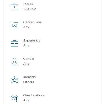
Job ID
123052
Career Level
Any
Experience
Any
Gender
Any
Industry
Others
Qualifications
Any