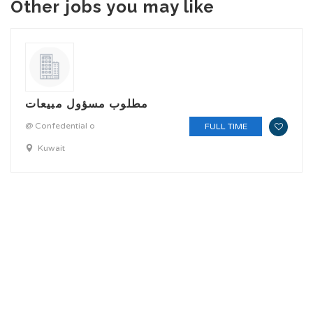
Other jobs you may like
مطلوب مسؤول مبيعات
@ Confedential o
FULL TIME
Kuwait