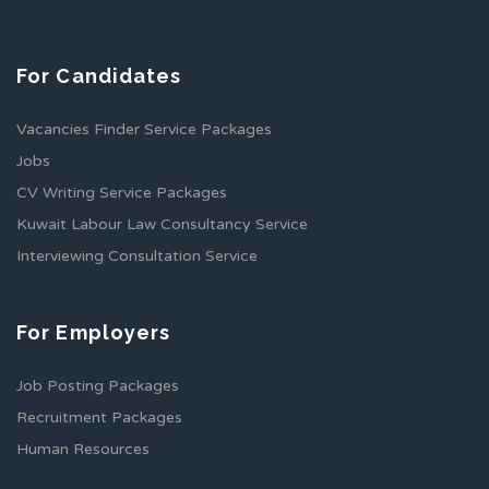
For Candidates
Vacancies Finder Service Packages
Jobs
CV Writing Service Packages
Kuwait Labour Law Consultancy Service
Interviewing Consultation Service
For Employers
Job Posting Packages
Recruitment Packages
Human Resources