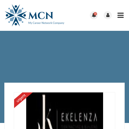
0
urgent