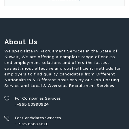
About Us
We specialize in Recruitment Services in the State of
Kuwait, We are offering a complete range of end-to-
end employment solutions and offers the fastest,
easiest, most effective and cost-efficient methods for
employers to find quality candidates from Different
Nationalities & Different positions by our Job Posting
Service and Local & Overseas Recruitment Services.
For Companies Services
: +965 50998924
For Candidates Services
: +965 66694610