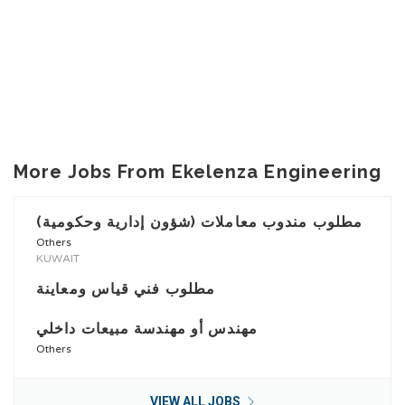
More Jobs From Ekelenza Engineering
مطلوب مندوب معاملات (شؤون إدارية وحكومية)
Others
KUWAIT
مطلوب فني قياس ومعاينة
مهندس أو مهندسة مبيعات داخلي
Others
VIEW ALL JOBS