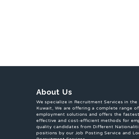
About Us
We specialize in Recruitment Services in the
Kuwait, We are offering a complete range o
employment solutions and offers the fastest
effective and cost-efficient methods for em
quality candidates from Different Nationaliti
positions by our Job Posting Service and Lo