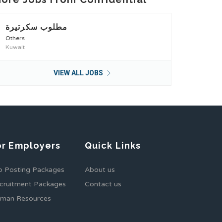
مطلوب سكرتيرة
Others
Kuwait
VIEW ALL JOBS
or Employers
Quick Links
b Posting Packages
About us
cruitment Packages
Contact us
man Resources