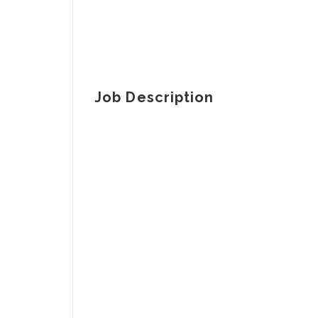
Job Description