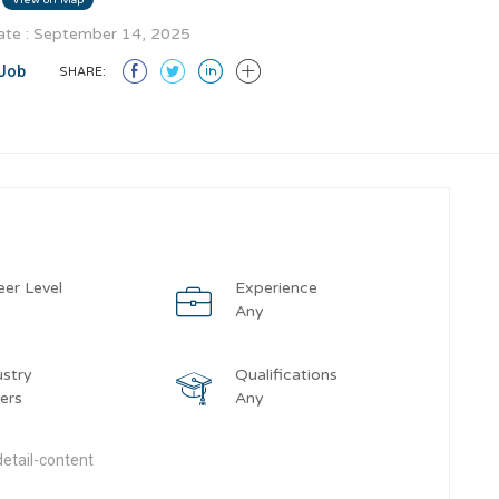
te : September 14, 2025
Job
SHARE:
eer Level
Experience
y
Any
ustry
Qualifications
ers
Any
etail-content