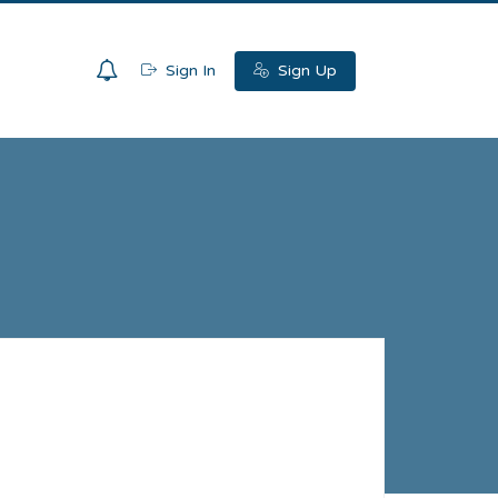
0
Sign In
Sign Up