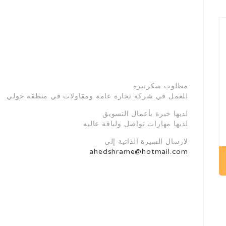
مطلوب سكرتيرة
للعمل في شركة تجارة عامة ومقاولات في منطقة حولي
لديها خبرة بأعمال التسويق
لديها مهارات تواصل ولباقة عاليه
لارسال السيرة الذاتية إلى
ahedshrame@hotmail.com