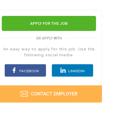
APPLY FOR THE JOB
OR APPLY WITH
An easy way to apply for this job. Use the
following social media.
FACEBOOK
LINKEDIN
CONTACT EMPLOYER