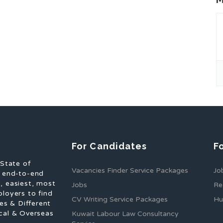
For Candidates
F
 State of
Vacancies Finder Service Packages
Jo
f end-to-end
, easiest, most
Jobs
Re
ployers to find
CV Writing Service Packages
Hu
es & Different
cal & Overseas
Kuwait Labour Law Consultancy