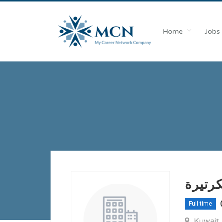
Home
Jobs
مطلوب
Full time
Kuwait