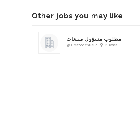
Other jobs you may like
مطلوب مسؤول مبيعات
@ Confedential o
Kuwait