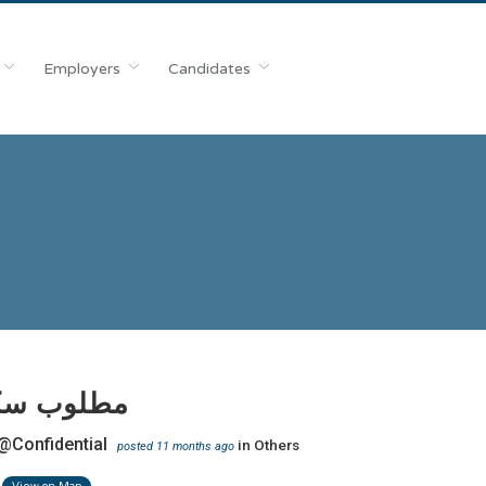
Employers
Candidates
 سكرتيرة
@Confidential
in
Others
posted 11 months ago
View on Map