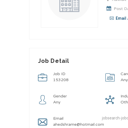
Post Da
Email 
Job Detail
Job ID
Car
153208
An
Gender
Ind
Any
Oth
jobsearch-jobd
Email
ahedshrame@hotmail.com