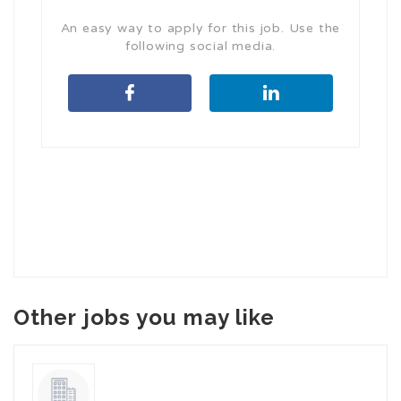
An easy way to apply for this job. Use the
following social media.
Other jobs you may like