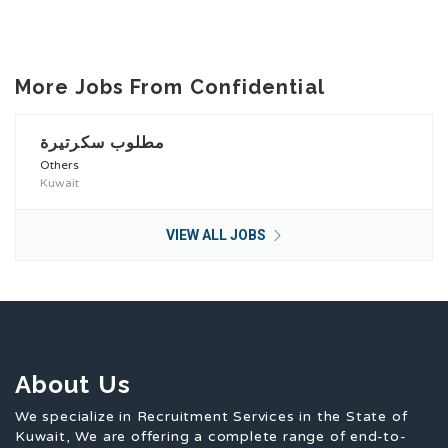
More Jobs From Confidential
مطلوب سكرتيرة
Others
Kuwait
VIEW ALL JOBS
About Us
We specialize in Recruitment Services in the State of
Kuwait, We are offering a complete range of end-to-