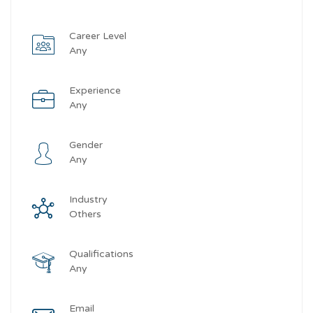
Career Level
Any
Experience
Any
Gender
Any
Industry
Others
Qualifications
Any
Email