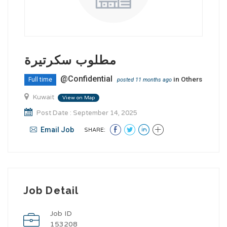
مطلوب سكرتيرة
@Confidential
in
Others
Full time
posted 11 months ago
Kuwait
View on Map
Post Date : September 14, 2025
Email Job
SHARE:
Job Detail
Job ID
153208