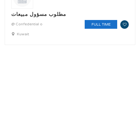
مطلوب مسؤول مبيعات
@ Confedential o
FULL TIME
Kuwait