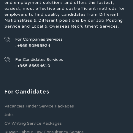
end employment solutions and offers the fastest,
easiest, most effective and cost-efficient methods for
employers to find quality candidates from Different
Nationalities & Different positions by our Job Posting
Service and Local & Overseas Recruitment Services.
For Companies Services
: +965 50998924
For Candidates Services
: +965 66694610
For Candidates
Vacancies Finder Service Packages
Jobs
CV Writing Service Packages
Kuwait Labour Law Consultancy Service