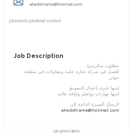
ahedshrame@hotmail.com
jobsearch-jobdetail-content
Job Description
مطلوب سكرتيرة
للعمل في شركة تجارة عامة ومقاولات في منطقة
حولي
لديها خبرة بأعمال التسويق
لديها مهارات تواصل ولباقة عاليه
لارسال السيرة الذاتية إلى
ahedshrame@hotmail.com
OR APPLY WITH