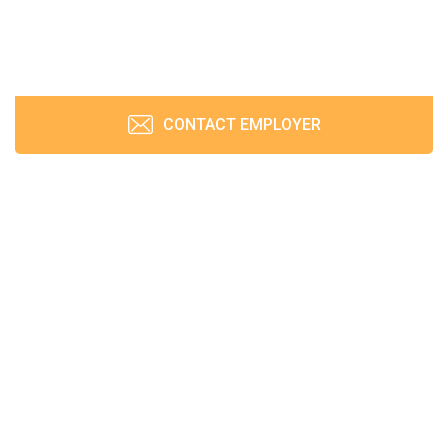
CONTACT EMPLOYER