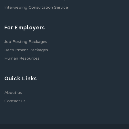
Interviewing Consultation Service
For Employers
Job Posting Packages
Recruitment Packages
Human Resources
Quick Links
About us
Contact us