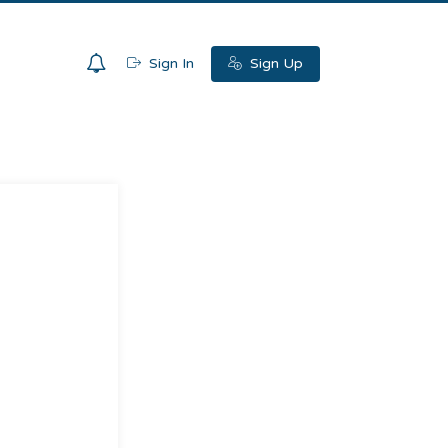
0
Sign In
Sign Up