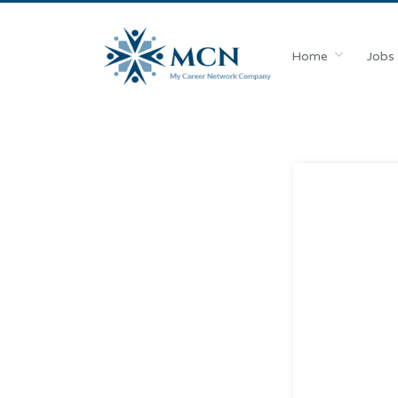
Home
Jobs