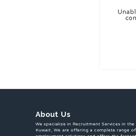
Unabl
con
About Us
We specialize in Recruitment Services in the
Kuwait, We are offering a complete range o