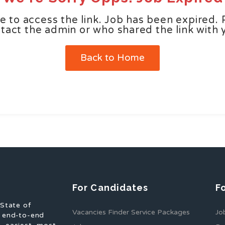
e to access the link. Job has been expired. 
tact the admin or who shared the link with 
Back to Home
For Candidates
F
 State of
Vacancies Finder Service Packages
Jo
f end-to-end