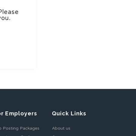
Please
you.
or Employers
Quick Links
b Posting Packages
About us