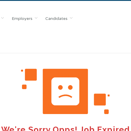
Employers
Candidates
We're Sorry Opps! Job Expired