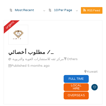
Most Recent
10 Per Page
RSS Feed
urgent
مطلوب أخصائي /…
@ مركز ثقه للاستشارات الغوية والتربوية
Others
Published 5 months ago
Kuwait
FULL TIME
LOCAL
HIRE
OVERSEAS