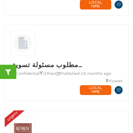
LOCAL
HIRE
مطلوب مسئولة تسويق…
@ Confidential
Others
Published 10 months ago
Kuwait
LOCAL
HIRE
urgent