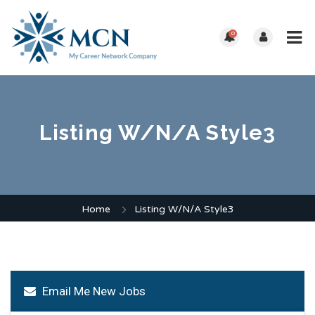
0
Listing W/N/A Style3
Home
Listing W/N/A Style3
Email Me New Jobs