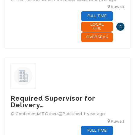
Kuwait
FULL TIME
LOCAL
HIRE
OVERSEAS
Required Supervisor for
Delivery…
@ Confedential
Others
Published 1 year ago
Kuwait
FULL TIME