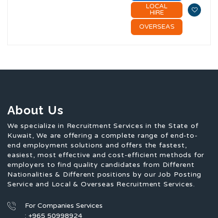
LOCAL
HIRE
OVERSEAS
About Us
We specialize in Recruitment Services in the State of
Kuwait, We are offering a complete range of end-to-
end employment solutions and offers the fastest,
easiest, most effective and cost-efficient methods for
employers to find quality candidates from Different
Nationalities & Different positions by our Job Posting
Service and Local & Overseas Recruitment Services.
For Companies Services
: +965 50998924