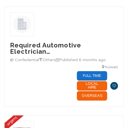
Required Automotive
Electrician…
@ Confedential
Others
Published 6 months ago
Kuwait
FULL TIME
LOCAL
HIRE
OVERSEAS
urgent