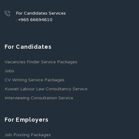
For Candidates Services
: +965 66694610
For Candidates
Vacancies Finder Service Packages
Jobs
CV Writing Service Packages
Kuwait Labour Law Consultancy Service
Interviewing Consultation Service
For Employers
Job Posting Packages