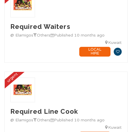
Required Waiters
@ Elamigos
Others
Published 10 months ago
Kuwait
LOCAL
HIRE
urgent
Required Line Cook
@ Elamigos
Others
Published 10 months ago
Kuwait