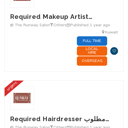
Required Makeup Artist…
@ The Runway Salon
Others
Published 1 year ago
Kuwait
FULL TIME
LOCAL
HIRE
OVERSEAS
urgent
Required Hairdresser مطلوب…
@ The Runway Salon
Others
Published 1 year ago