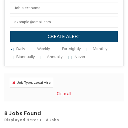
CREATE ALERT
Daily
Weekly
Fortnightly
Monthly
Biannually
Annually
Never
Job Type: Local Hire
Clear all
8
Jobs Found
Displayed Here: 1 - 8 Jobs