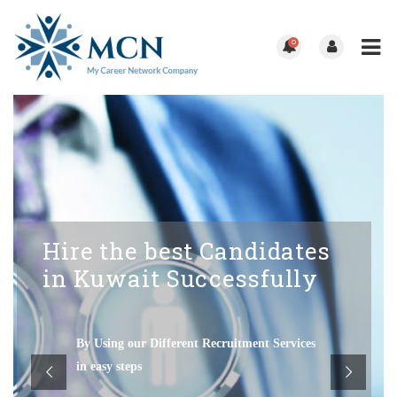
0
Hire the best Candidates
in Kuwait Successfully
By Using our Different Recruitment Services
in easy steps