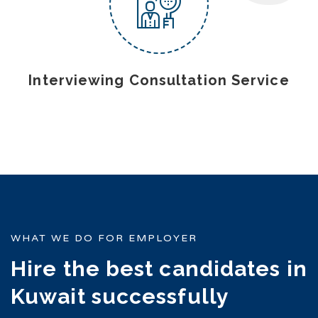
Interviewing Consultation Service
WHAT WE DO FOR EMPLOYER
Hire the best candidates in
Kuwait successfully