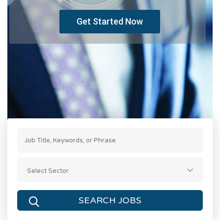
Get Started Now