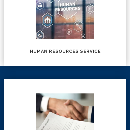
HUMAN RESOURCES SERVICE