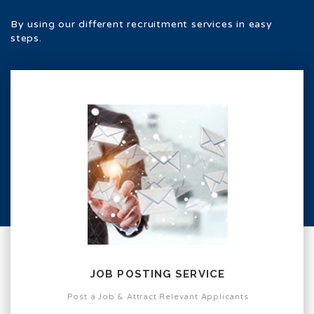
By using our different recruitment services in easy
steps.
JOB POSTING SERVICE
Post a Job & Attract Relevant Applicants