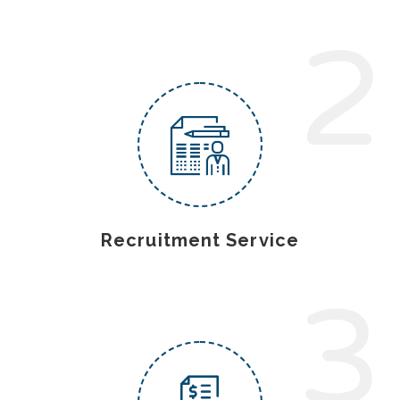
2
Recruitment Service
3