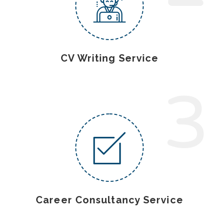
CV Writing Service
3
Career Consultancy Service