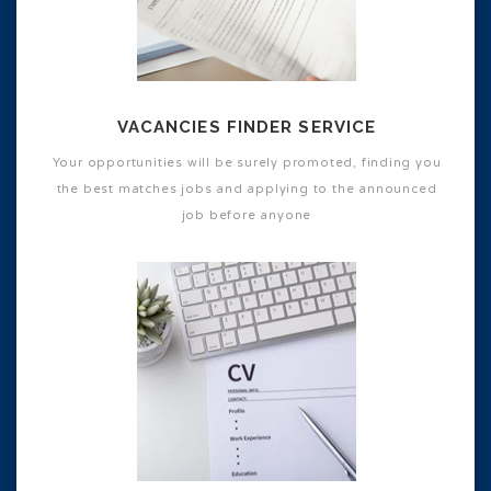
VACANCIES FINDER SERVICE
Your opportunities will be surely promoted, finding you
the best matches jobs and applying to the announced
job before anyone