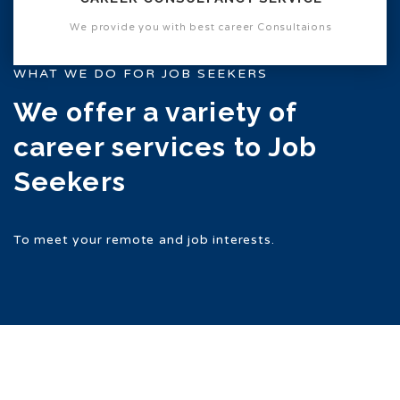
We provide you with best career Consultaions
WHAT WE DO FOR JOB SEEKERS
We offer a variety of
career services to Job
Seekers
To meet your remote and job interests.