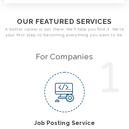
OUR FEATURED SERVICES
A better career is out there. We'll help you find it. We're
your first step to becoming everything you want to be.
For Companies
1
Job Posting Service