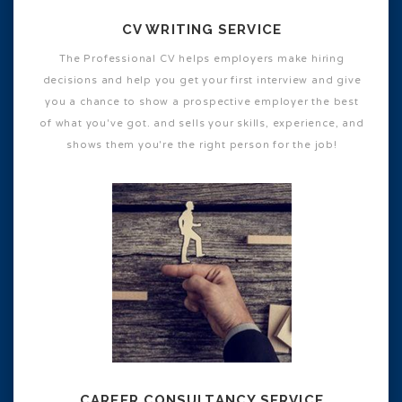
CV WRITING SERVICE
The Professional CV helps employers make hiring
decisions and help you get your first interview and give
you a chance to show a prospective employer the best
of what you've got. and sells your skills, experience, and
shows them you're the right person for the job!
CAREER CONSULTANCY SERVICE