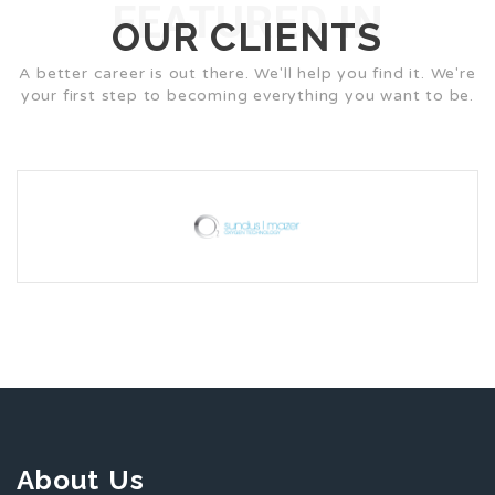
FEATURED IN
OUR CLIENTS
A better career is out there. We'll help you find it. We're
your first step to becoming everything you want to be.
About Us