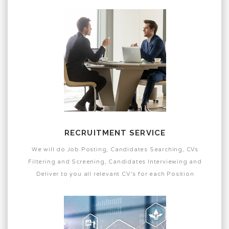
RECRUITMENT SERVICE
We will do Job Posting, Candidates Searching, CVs
Filtering and Screening, Candidates Interviewing and
Deliver to you all relevant CV's for each Position