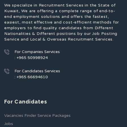
We specialize in Recruitment Services in the State of
Kuwait, We are offering a complete range of end-to-
end employment solutions and offers the fastest,
easiest, most effective and cost-efficient methods for
employers to find quality candidates from Different
Nationalities & Different positions by our Job Posting
Service and Local & Overseas Recruitment Services.
For Companies Services
: +965 50998924
For Candidates Services
: +965 66694610
For Candidates
Vacancies Finder Service Packages
Jobs