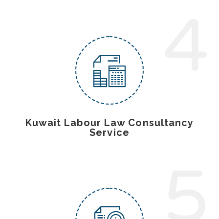
4
Kuwait Labour Law Consultancy
Service
5