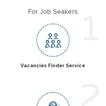
1
For Job Seakers
Vacancies Finder Service
2