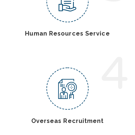
Human Resources Service
4
Overseas Recruitment