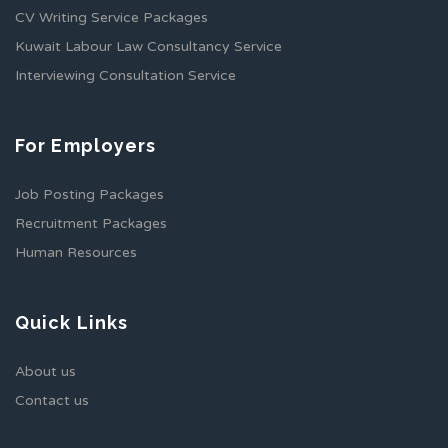
CV Writing Service Packages
Kuwait Labour Law Consultancy Service
Interviewing Consultation Service
For Employers
Job Posting Packages
Recruitment Packages
Human Resources
Quick Links
About us
Contact us