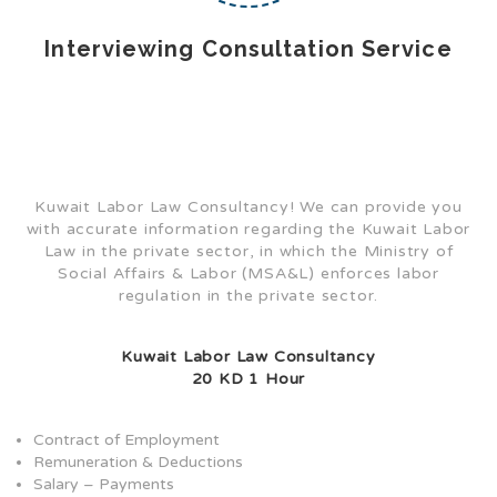
Interviewing Consultation Service
Kuwait Labor Law Consultancy! We can provide you
with accurate information regarding the Kuwait Labor
Law in the private sector, in which the Ministry of
Social Affairs & Labor (MSA&L) enforces labor
regulation in the private sector.
Kuwait Labor Law Consultancy
20 KD 1 Hour
Contract of Employment
Remuneration & Deductions
Salary – Payments