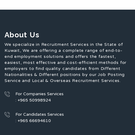
About Us
We specialize in Recruitment Services in the State of
Kuwait, We are offering a complete range of end-to-
end employment solutions and offers the fastest,
easiest, most effective and cost-efficient methods for
employers to find quality candidates from Different
Nationalities & Different positions by our Job Posting
Service and Local & Overseas Recruitment Services.
For Companies Services
: +965 50998924
For Candidates Services
: +965 66694610