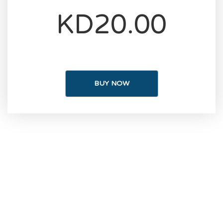
KD20.00
BUY NOW