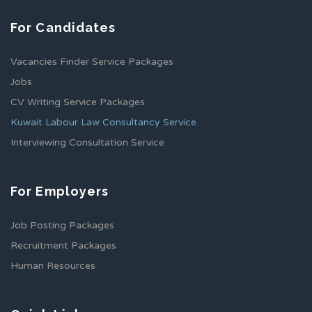
For Candidates
Vacancies Finder Service Packages
Jobs
CV Writing Service Packages
Kuwait Labour Law Consultancy Service
Interviewing Consultation Service
For Employers
Job Posting Packages
Recruitment Packages
Human Resources