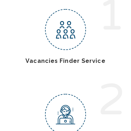
1
Vacancies Finder Service
2