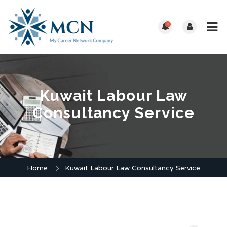
0
Kuwait Labour Law
Consultancy Service
Home
Kuwait Labour Law Consultancy Service