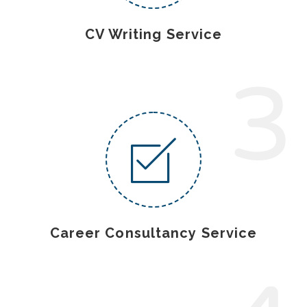
CV Writing Service
3
Career Consultancy Service