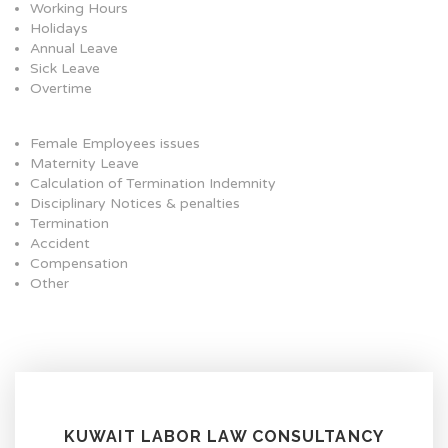
Working Hours
Holidays
Annual Leave
Sick Leave
Overtime
Female Employees issues
Maternity Leave
Calculation of Termination Indemnity
Disciplinary Notices & penalties
Termination
Accident
Compensation
Other
KUWAIT LABOR LAW CONSULTANCY