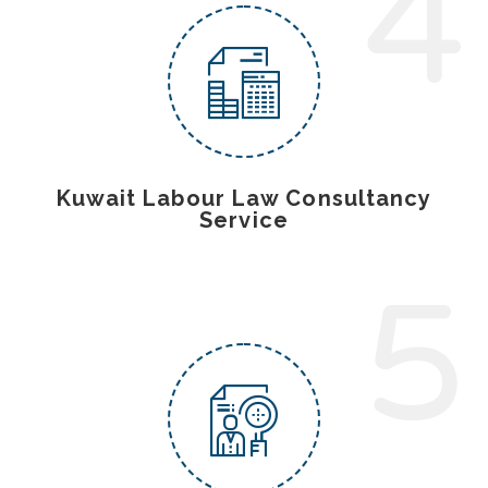
4
Kuwait Labour Law Consultancy
Service
5