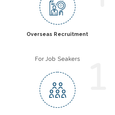
Overseas Recruitment
1
For Job Seakers