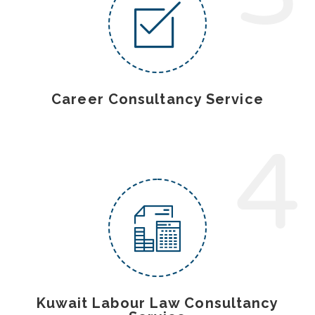
Career Consultancy Service
4
Kuwait Labour Law Consultancy