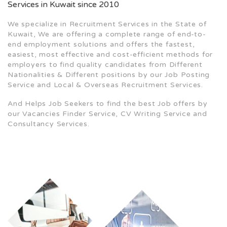
Services in Kuwait since 2010
We specialize in Recruitment Services in the State of
Kuwait, We are offering a complete range of end-to-
end employment solutions and offers the fastest,
easiest, most effective and cost-efficient methods for
employers to find quality candidates from Different
Nationalities & Different positions by our Job Posting
Service and Local & Overseas Recruitment Services.
And Helps Job Seekers to find the best Job offers by
our Vacancies Finder Service, CV Writing Service and
Consultancy Services.