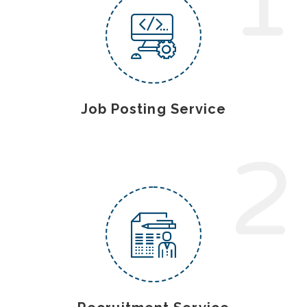
1
Job Posting Service
2