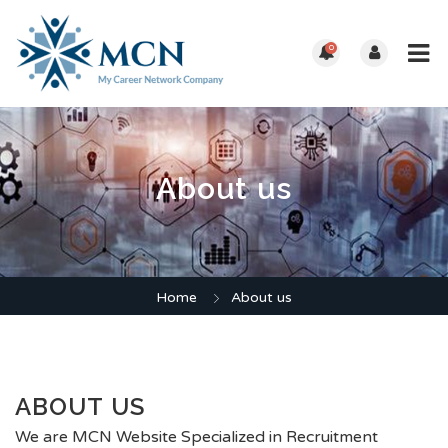
0
About us
Home
About us
ABOUT US
We are MCN Website Specialized in Recruitment