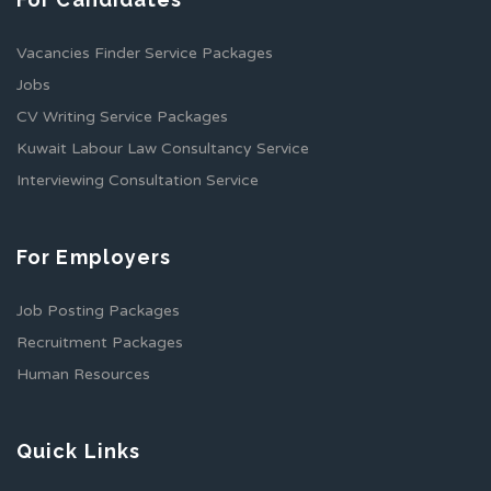
Vacancies Finder Service Packages
Jobs
CV Writing Service Packages
Kuwait Labour Law Consultancy Service
Interviewing Consultation Service
For Employers
Job Posting Packages
Recruitment Packages
Human Resources
Quick Links