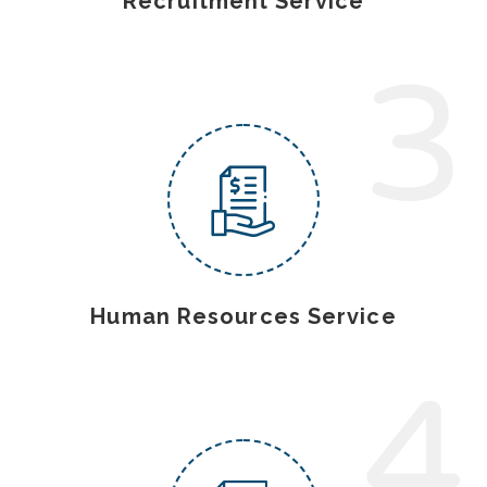
Recruitment Service
3
Human Resources Service
4