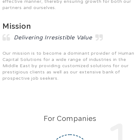
effective manner, thereby ensuring growth for both our
partners and ourselves.
Mission
Delivering Irresistible Value
Our mission is to become a dominant provider of Human
Capital Solutions for a wide range of industries in the
Middle East by providing customized solutions for our
prestigious clients as well as our extensive bank of
prospective job seekers.
For Companies