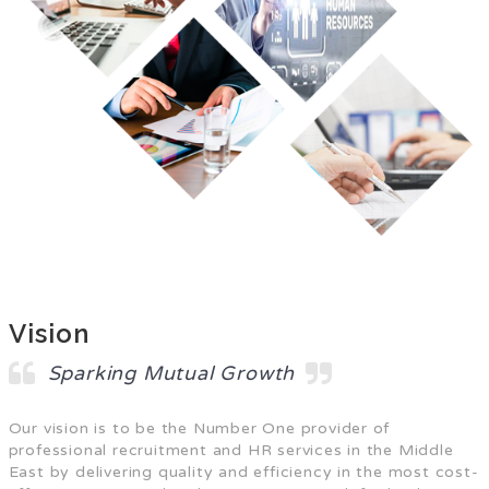
Vision
Sparking Mutual Growth
Our vision is to be the Number One provider of
professional recruitment and HR services in the Middle
East by delivering quality and efficiency in the most cost-