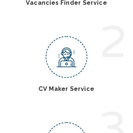
Vacancies Finder Service
2
CV Maker Service
3