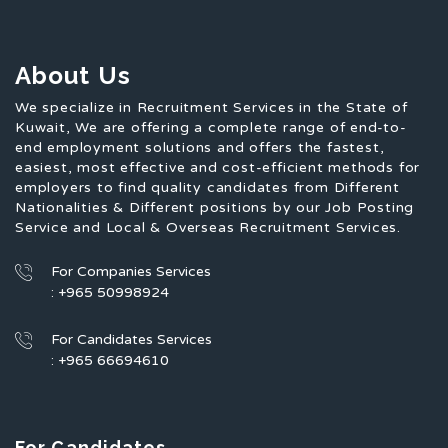
About Us
We specialize in Recruitment Services in the State of
Kuwait, We are offering a complete range of end-to-
end employment solutions and offers the fastest,
easiest, most effective and cost-efficient methods for
employers to find quality candidates from Different
Nationalities & Different positions by our Job Posting
Service and Local & Overseas Recruitment Services.
For Companies Services
: +965 50998924
For Candidates Services
: +965 66694610
For Candidates