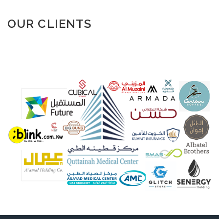
OUR CLIENTS