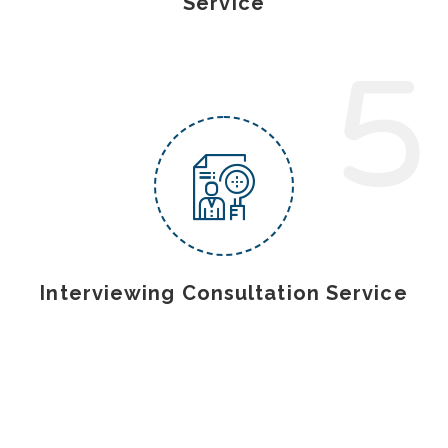
Service
5
Interviewing Consultation Service