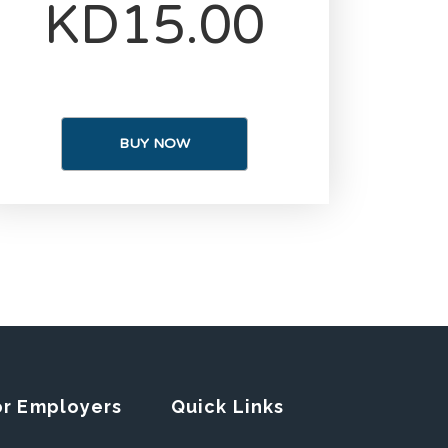
KD15.00
BUY NOW
or Employers
Quick Links