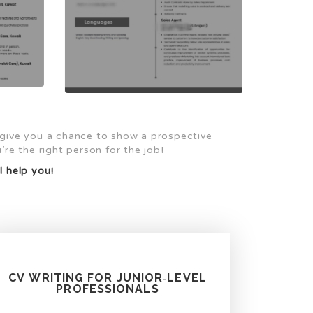
 give you a chance to show a prospective
re the right person for the job!
l help you!
CV WRITING FOR JUNIOR‑LEVEL
PROFESSIONALS