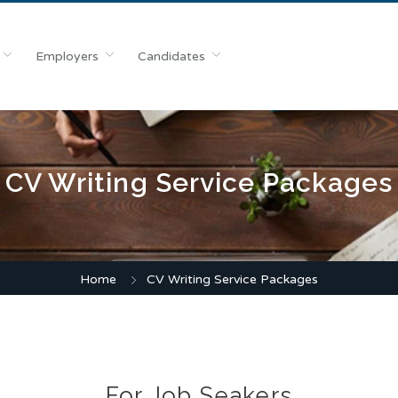
Employers
Candidates
CV Writing Service Packages
Home
CV Writing Service Packages
For Job Seakers