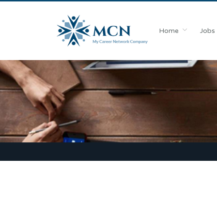
Home
Jobs