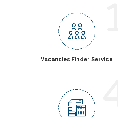
Vacancies Finder Service