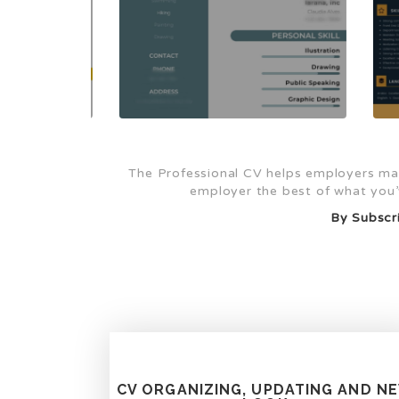
The Professional CV helps employers mak
employer the best of what you’v
By Subscri
CV ORGANIZING, UPDATING AND N