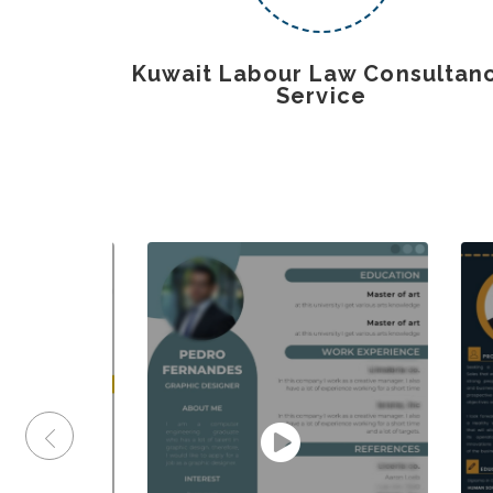
Kuwait Labour Law Consultan
Service