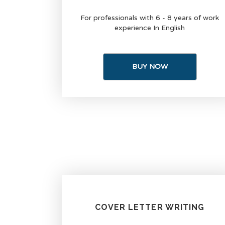
For professionals with 6 - 8 years of work
experience In English
BUY NOW
COVER LETTER WRITING