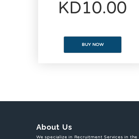
KD10.00
BUY NOW
About Us
We specialize in Recruitment Services in the