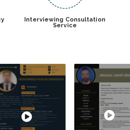
cy
Interviewing Consultation
Service