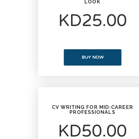
LOOK
KD25.00
BUY NOW
CV WRITING FOR MID‑CAREER
PROFESSIONALS
KD50.00