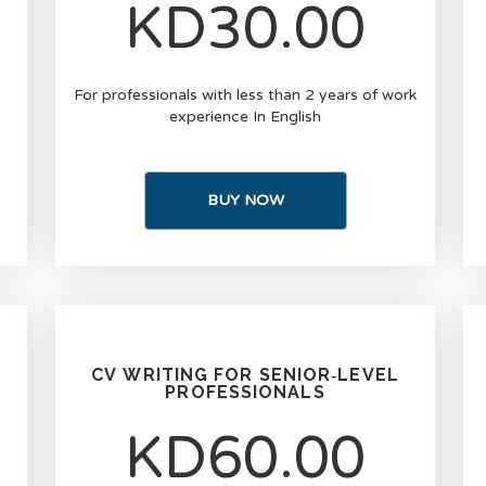
KD30.00
For professionals with less than 2 years of work
experience In English
BUY NOW
CV WRITING FOR SENIOR‑LEVEL
PROFESSIONALS
KD60.00