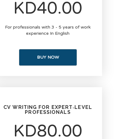
KD40.00
For professionals with 3 - 5 years of work
experience In English
BUY NOW
CV WRITING FOR EXPERT‑LEVEL
PROFESSIONALS
KD80.00