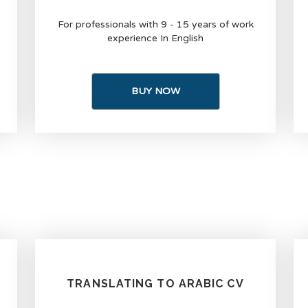
For professionals with 9 - 15 years of work
experience In English
BUY NOW
TRANSLATING TO ARABIC CV