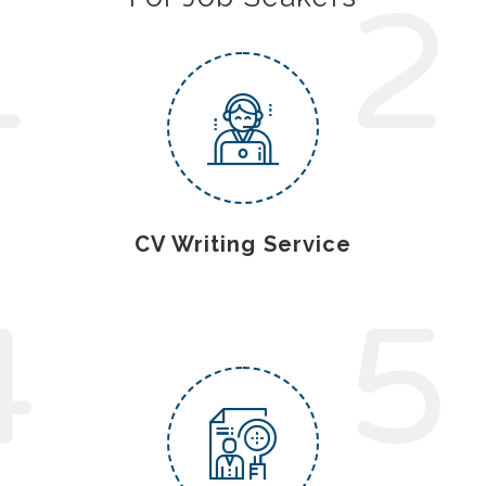
1
2
CV Writing Service
4
5