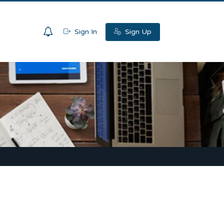
0
Sign In
Sign Up