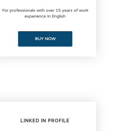
For professionals with over 15 years of work
experience In English
BUY NOW
LINKED IN PROFILE