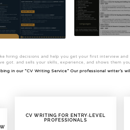
e hiring decisions and help you get your first interview and
e got. and sells your skills, experience, and shows them you’
bing in our “CV Writing Service” Our professional writer’s wil
CV WRITING FOR ENTRY‑LEVEL
PROFESSIONALS
EW