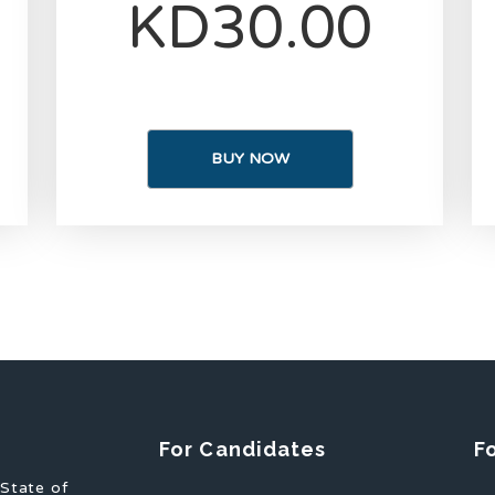
KD30.00
BUY NOW
For Candidates
F
 State of