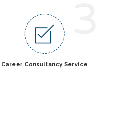
3
Career Consultancy Service