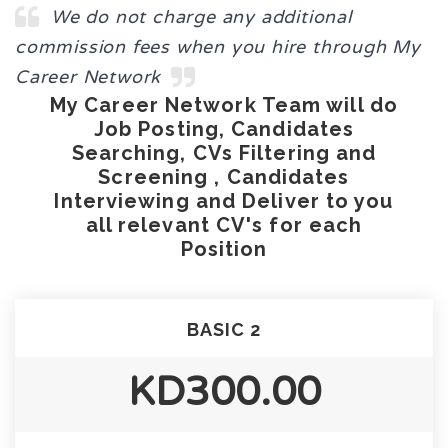
We do not charge any additional
commission fees when you hire through My
Career Network
My Career Network Team will do
Job Posting, Candidates
Searching, CVs Filtering and
Screening , Candidates
Interviewing and Deliver to you
all relevant CV's for each
Position
BASIC 2
KD300.00