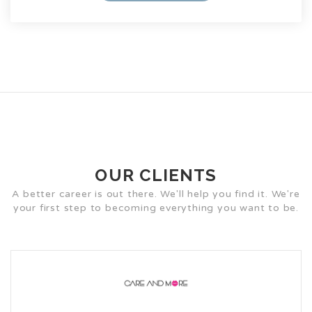
OUR CLIENTS
A better career is out there. We'll help you find it. We're
your first step to becoming everything you want to be.