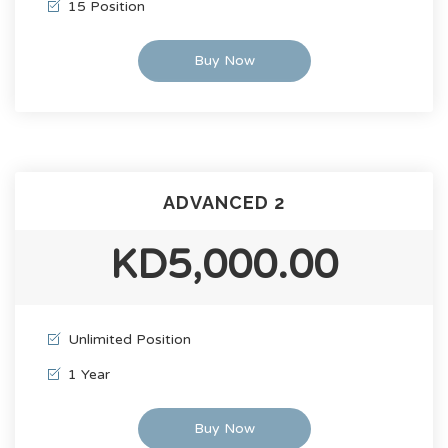
15 Position
Buy Now
ADVANCED 2
KD5,000.00
Unlimited Position
1 Year
Buy Now