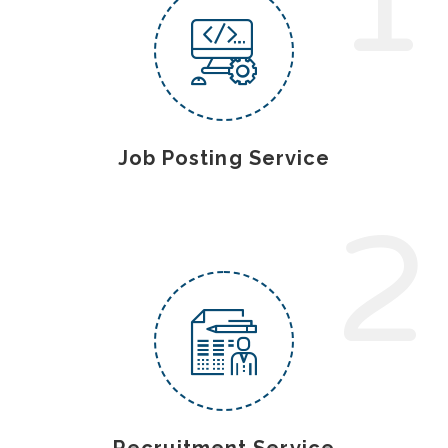
1
Job Posting Service
2
Recruitment Service