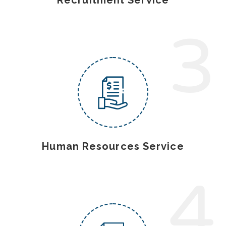
3
Human Resources Service
4