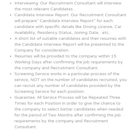
Interviewing: Our Recruitment Consultant will interview
the most relevant Candidates.
Candidate Interview Report: Our Recruitment Consultant
will prepare” Candidate interview Report” for each
candidate with specific details like Driving License, Car
Availability, Residency Status, Joining Date…etc.
A short list of suitable candidates and their resumes with
the Candidate Interview Report will be presented to the
Company for consideration.
Resumes will be provided to the company within 15
Working Days after confirming the job requirements by
the company and Recruitment Consultant.
Screening Service works in a particular process of the
service, NOT on the number of candidates recruited, you
can recruit any number of candidates provided by the
Screening Service for each position.
Guarantee: All Service Process will be Repeated Three
Times for each Position in order to give the chance to
the company to select better candidates when needed
for the period of Two Months after confirming the job
requirements by the company and Recruitment
Consultant.