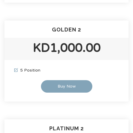
GOLDEN 2
KD1,000.00
5 Position
Buy Now
PLATINUM 2