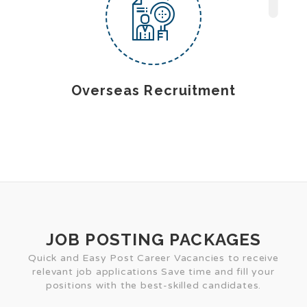
Overseas Recruitment
JOB POSTING PACKAGES
Quick and Easy Post Career Vacancies to receive
relevant job applications Save time and fill your
positions with the best-skilled candidates.