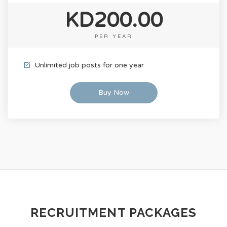
KD200.00
PER YEAR
Unlimited job posts for one year
Buy Now
RECRUITMENT PACKAGES