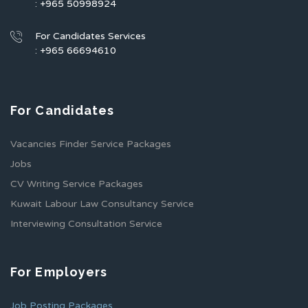
: +965 50998924
For Candidates Services
: +965 66694610
For Candidates
Vacancies Finder Service Packages
Jobs
CV Writing Service Packages
Kuwait Labour Law Consultancy Service
Interviewing Consultation Service
For Employers
Job Posting Packages