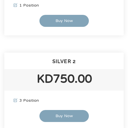
1 Position
Buy Now
SILVER 2
KD750.00
3 Position
Buy Now