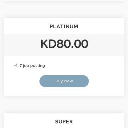
PLATINUM
KD80.00
7 job posting
Buy Now
SUPER