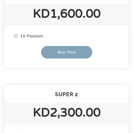
KD1,600.00
10 Position
Buy Now
SUPER 2
KD2,300.00