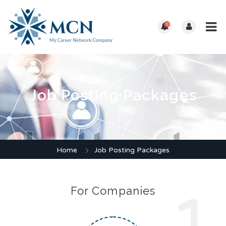
0
Job Posting Packages
Home
Job Posting Packages
For Companies