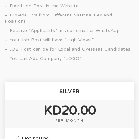
– Fixed Job Post in the Website
– Provide CVs from Different Nationalities and
Positions
– Receive “Applicants” in your email or WhatsApp
– Your Job Post will have “High Views”
– JOB Post can be for Local and Overseas Candidates
– You can Add Company “LOGO”
SILVER
KD20.00
PER MONTH
1 job posting