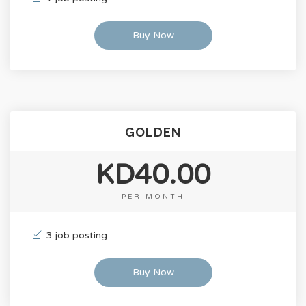
Buy Now
GOLDEN
KD40.00
PER MONTH
3 job posting
Buy Now