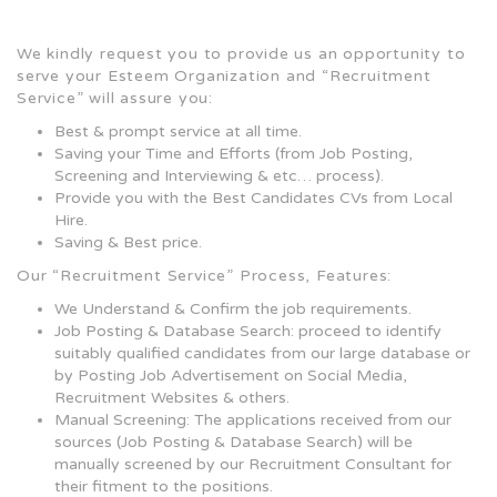
We kindly request you to provide us an opportunity to
serve your Esteem Organization and “Recruitment
Service” will assure you:
Best & prompt service at all time.
Saving your Time and Efforts (from Job Posting,
Screening and Interviewing & etc… process).
Provide you with the Best Candidates CVs from Local
Hire.
Saving & Best price.
Our “Recruitment Service” Process, Features:
We Understand & Confirm the job requirements.
Job Posting & Database Search: proceed to identify
suitably qualified candidates from our large database or
by Posting Job Advertisement on Social Media,
Recruitment Websites & others.
Manual Screening: The applications received from our
sources (Job Posting & Database Search) will be
manually screened by our Recruitment Consultant for
their fitment to the positions.