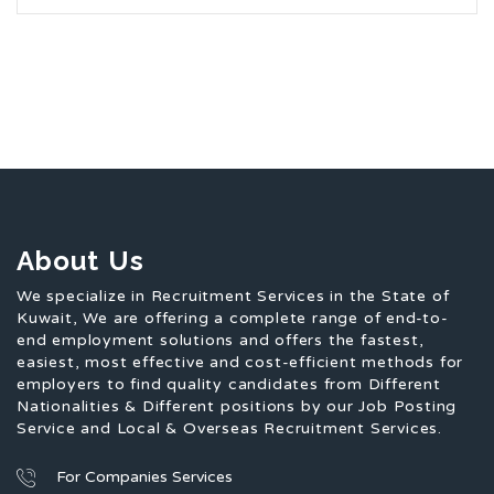
About Us
We specialize in Recruitment Services in the State of
Kuwait, We are offering a complete range of end-to-
end employment solutions and offers the fastest,
easiest, most effective and cost-efficient methods for
employers to find quality candidates from Different
Nationalities & Different positions by our Job Posting
Service and Local & Overseas Recruitment Services.
For Companies Services