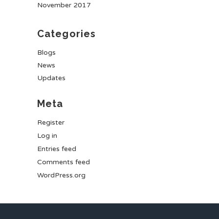
November 2017
Categories
Blogs
News
Updates
Meta
Register
Log in
Entries feed
Comments feed
WordPress.org