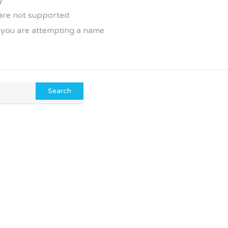
y
 are not supported
f you are attempting a name