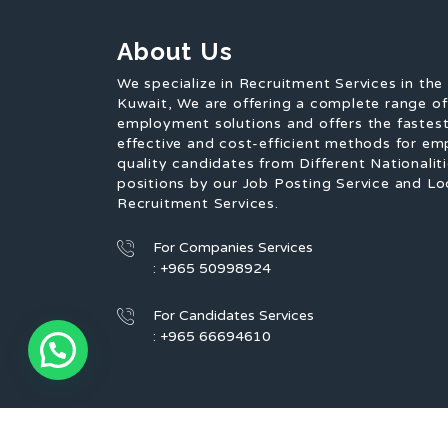
About Us
We specialize in Recruitment Services in the
Kuwait, We are offering a complete range o
employment solutions and offers the fastest
effective and cost-efficient methods for em
quality candidates from Different Nationaliti
positions by our Job Posting Service and Lo
Recruitment Services.
For Companies Services
: +965 50998924
For Candidates Services
: +965 66694610