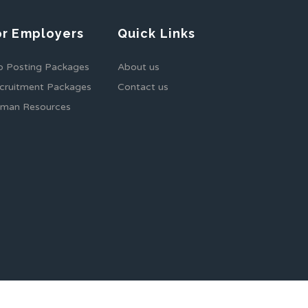
or Employers
Quick Links
b Posting Packages
About us
cruitment Packages
Contact us
man Resources