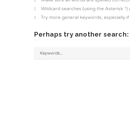
Make sure all words are spelled correctl
Wildcard searches (using the Asterisk *)
Try more general keywords, especially i
Perhaps try another search: