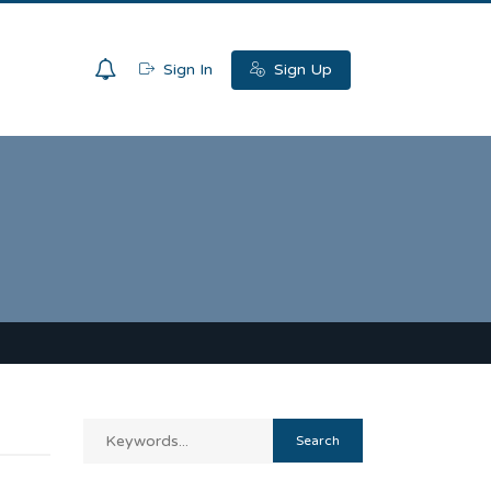
0
Sign In
Sign Up