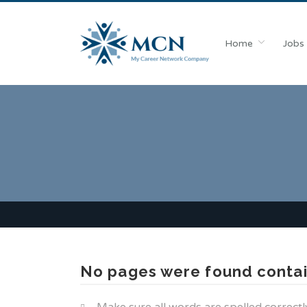
Home
Jobs
No pages were found contai