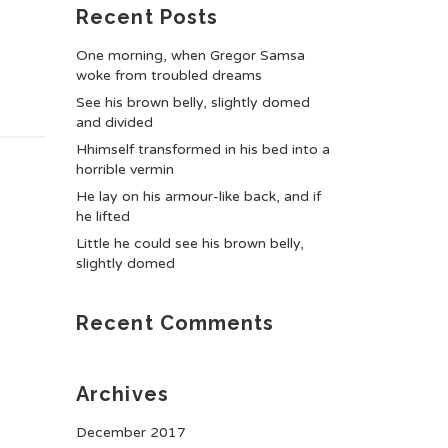
Recent Posts
One morning, when Gregor Samsa
woke from troubled dreams
See his brown belly, slightly domed
and divided
Hhimself transformed in his bed into a
horrible vermin
He lay on his armour-like back, and if
he lifted
Little he could see his brown belly,
slightly domed
Recent Comments
Archives
December 2017