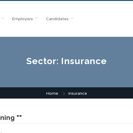
Employers
Candidates
Sector:
Insurance
Home
insurance
ning ""