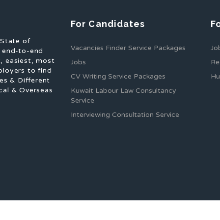
For Candidates
F
 State of
Vacancies Finder Service Packages
Jo
f end-to-end
, easiest, most
Jobs
Re
ployers to find
CV Writing Service Packages
Hu
es & Different
cal & Overseas
Kuwait Labour Law Consultancy
Service
Interviewing Consultation Service