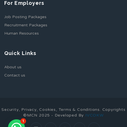
For Employers
Job Posting Packages
Recruitment Packages
Human Resources
Quick Links
About us
Contact us
Security, Privacy, Cookies, Terms & Conditions. Copyrights
©MCN 2025 - Developed By
IVCOKW
1