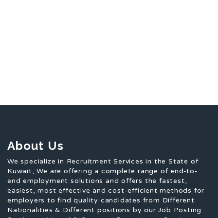
About Us
We specialize in Recruitment Services in the State of
Kuwait, We are offering a complete range of end-to-
end employment solutions and offers the fastest,
easiest, most effective and cost-efficient methods for
employers to find quality candidates from Different
Nationalities & Different positions by our Job Posting