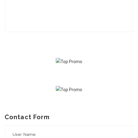
Contact Form
User Name: