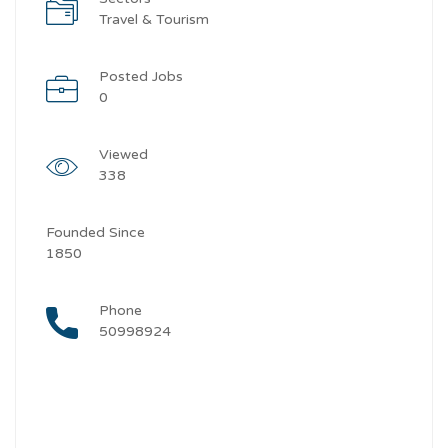
Travel & Tourism
Posted Jobs
0
Viewed
338
Founded Since
1850
Phone
50998924