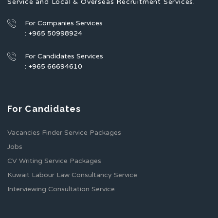
Service and Local & Overseas Recruitment Services.
For Companies Services
: +965 50998924
For Candidates Services
: +965 66694610
For Candidates
Vacancies Finder Service Packages
Jobs
CV Writing Service Packages
Kuwait Labour Law Consultancy Service
Interviewing Consultation Service