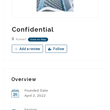
Confidential
Kuwait
View on Map
Add a review
Follow
Overview
Founded Date
April 2, 2022
Sectors