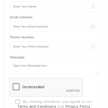
Email Address:
Phone Number:
Message:
By clicking checkbox, you agree to our
Terms and Conditions
and
Privacy Policy