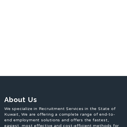
About Us
We specialize in Recruitment Services in the State of
Kuwait, We are offering a complete range of end-to-
end employment solutions and offers the fastest,
easiest, most effective and cost-efficient methods for