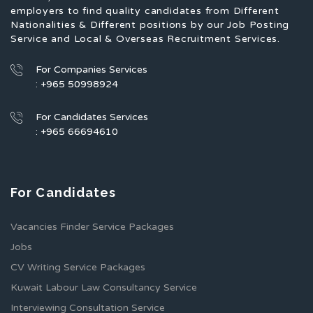
employers to find quality candidates from Different
Nationalities & Different positions by our Job Posting
Service and Local & Overseas Recruitment Services.
For Companies Services
: +965 50998924
For Candidates Services
: +965 66694610
For Candidates
Vacancies Finder Service Packages
Jobs
CV Writing Service Packages
Kuwait Labour Law Consultancy Service
Interviewing Consultation Service