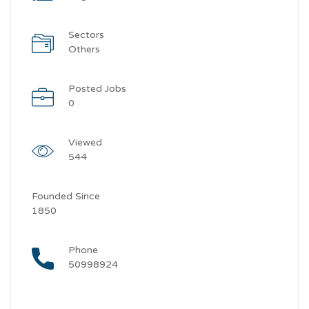
Sectors
Others
Posted Jobs
0
Viewed
544
Founded Since
1850
Phone
50998924