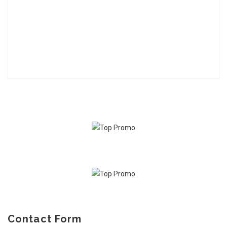
Contact Form