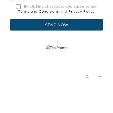
By clicking checkbox, you agree to our
Terms and Conditions
and
Privacy Policy