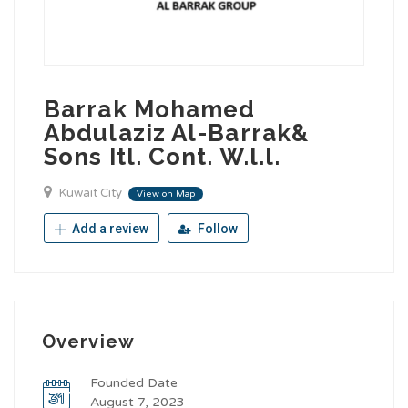
Barrak Mohamed
Abdulaziz Al-Barrak&
Sons Itl. Cont. W.l.l.
Kuwait City
View on Map
Add a review
Follow
Overview
Founded Date
August 7, 2023