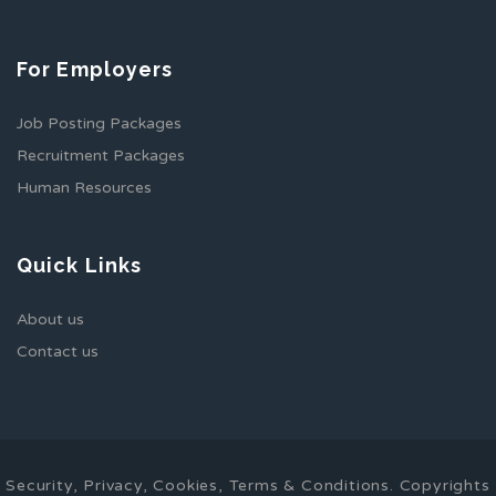
For Employers
Job Posting Packages
Recruitment Packages
Human Resources
Quick Links
About us
Contact us
Security, Privacy, Cookies, Terms & Conditions. Copyrights