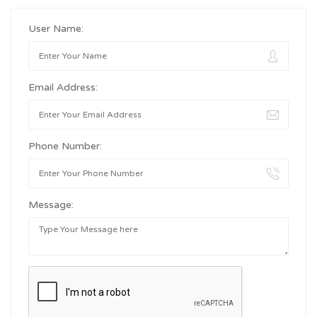
User Name:
Email Address:
Phone Number:
Message: