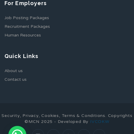
For Employers
Job Posting Packages
Recruitment Packages
Human Resources
Quick Links
About us
Contact us
Security, Privacy, Cookies, Terms & Conditions. Copyrights
©MCN 2025 - Developed By
IVCOKW