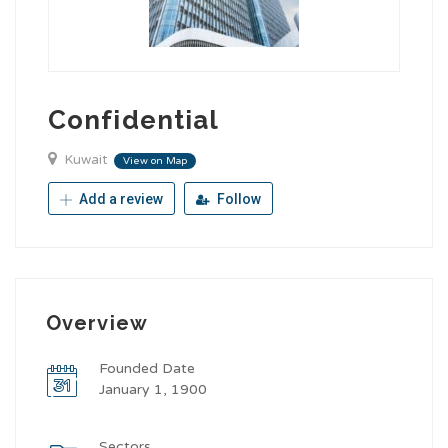
Confidential
Kuwait
View on Map
Add a review
Follow
Overview
Founded Date
January 1, 1900
Sectors