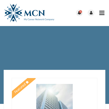
0
Featured