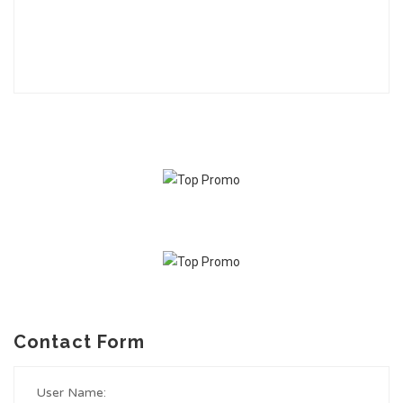
Contact Form
User Name: