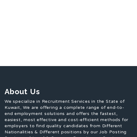
About Us
We specialize in Recruitment Services in the State of
Kuwait, We are offering a complete range of end-to-
end employment solutions and offers the fastest,
easiest, most effective and cost-efficient methods for
employers to find quality candidates from Different
Nationalities & Different positions by our Job Posting