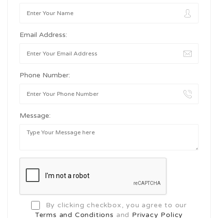
Email Address:
Phone Number:
Message:
By clicking checkbox, you agree to our
Terms and Conditions
and
Privacy Policy