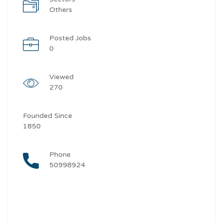
Others
Posted Jobs
0
Viewed
270
Founded Since
1850
Phone
50998924