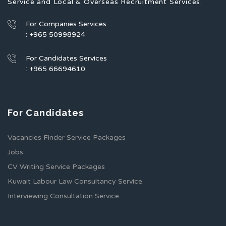
Service and Local & Overseas Recruitment Services.
For Companies Services
: +965 50998924
For Candidates Services
: +965 66694610
For Candidates
Vacancies Finder Service Packages
Jobs
CV Writing Service Packages
Kuwait Labour Law Consultancy Service
Interviewing Consultation Service