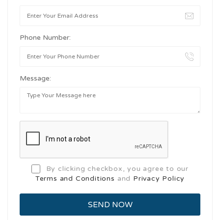
Phone Number:
Message:
By clicking checkbox, you agree to our
Terms and Conditions
and
Privacy Policy