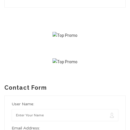
Contact Form
User Name:
Email Address: