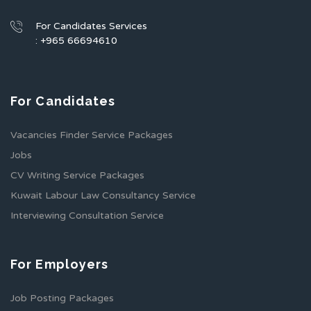
For Candidates Services
: +965 66694610
For Candidates
Vacancies Finder Service Packages
Jobs
CV Writing Service Packages
Kuwait Labour Law Consultancy Service
Interviewing Consultation Service
For Employers
Job Posting Packages