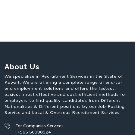
About Us
We specialize in Recruitment Services in the State of
Kuwait, We are offering a complete range of end-to-
end employment solutions and offers the fastest,
easiest, most effective and cost-efficient methods for
employers to find quality candidates from Different
Nationalities & Different positions by our Job Posting
Service and Local & Overseas Recruitment Services.
For Companies Services
: +965 50998924