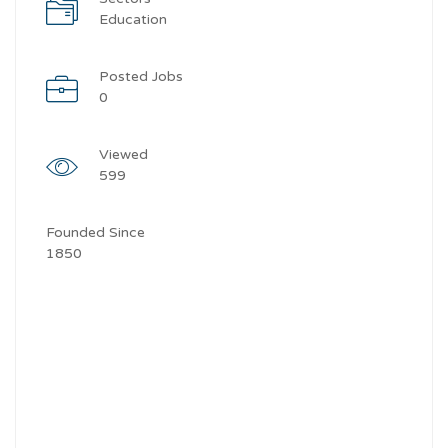
Education
Posted Jobs
0
Viewed
599
Founded Since
1850