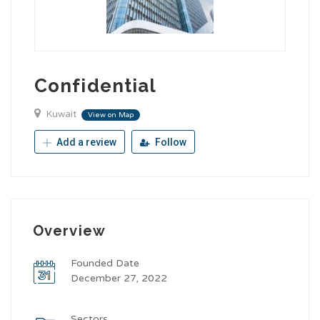
Confidential
Kuwait
View on Map
Add a review
Follow
Overview
Founded Date
December 27, 2022
Sectors