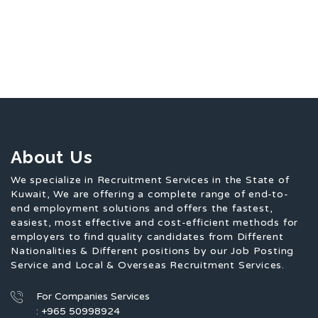
About Us
We specialize in Recruitment Services in the State of
Kuwait, We are offering a complete range of end-to-
end employment solutions and offers the fastest,
easiest, most effective and cost-efficient methods for
employers to find quality candidates from Different
Nationalities & Different positions by our Job Posting
Service and Local & Overseas Recruitment Services.
For Companies Services
: +965 50998924