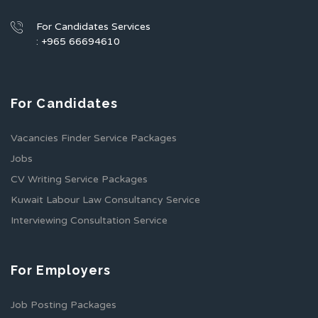
For Candidates Services
: +965 66694610
For Candidates
Vacancies Finder Service Packages
Jobs
CV Writing Service Packages
Kuwait Labour Law Consultancy Service
Interviewing Consultation Service
For Employers
Job Posting Packages