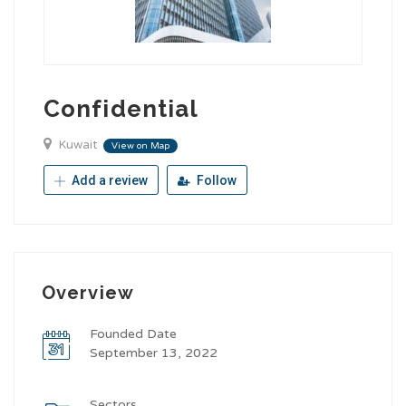
Confidential
Kuwait
View on Map
Add a review
Follow
Overview
Founded Date
September 13, 2022
Sectors