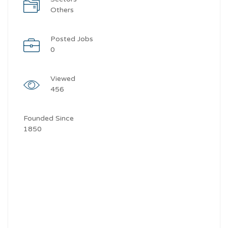
Others
Posted Jobs
0
Viewed
456
Founded Since
1850