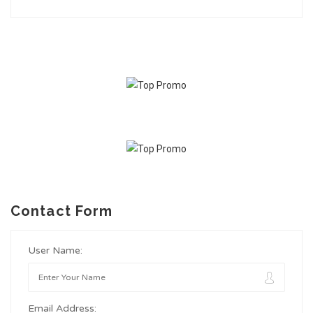
Contact Form
User Name:
Email Address: