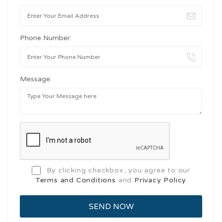
Phone Number:
Message:
By clicking checkbox, you agree to our
Terms and Conditions
and
Privacy Policy