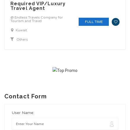
Required VIP/Luxury
Travel Agent
@ Endless Travels Company for
Tourism and Travel
FULL TIME
Kuwait
Others
Contact Form
User Name: