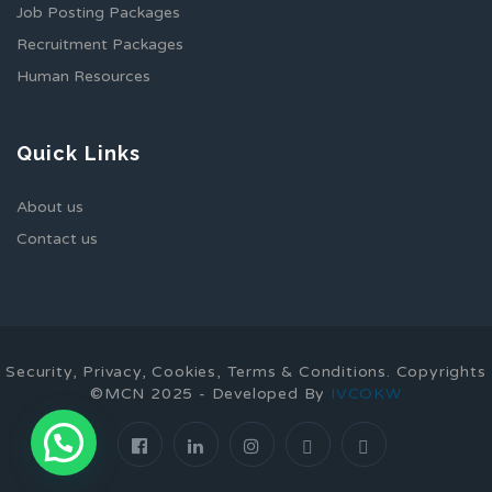
Job Posting Packages
Recruitment Packages
Human Resources
Quick Links
About us
Contact us
Security, Privacy, Cookies, Terms & Conditions. Copyrights
©MCN 2025 - Developed By
IVCOKW