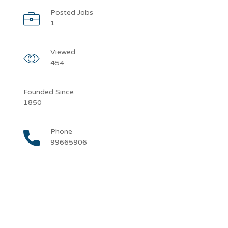
Posted Jobs
1
Viewed
454
Founded Since
1850
Phone
99665906