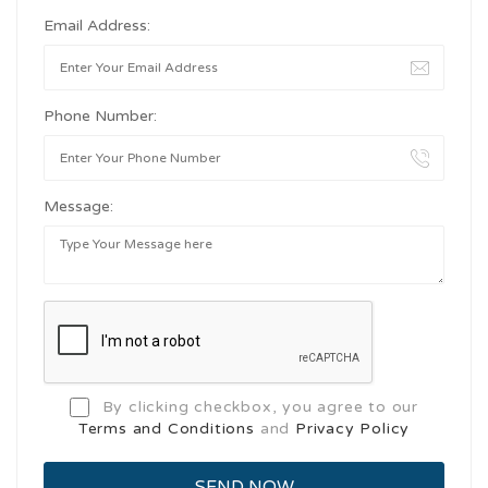
Email Address:
Phone Number:
Message:
By clicking checkbox, you agree to our
Terms and Conditions
and
Privacy Policy