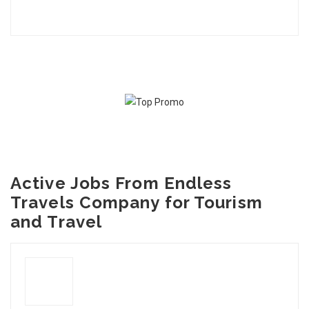
Active Jobs From Endless
Travels Company for Tourism
and Travel