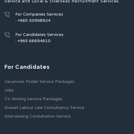
Service and Local & Overseas Recruitment Services.
For Companies Services
: +965 50998924
For Candidates Services
: +965 66694610
For Candidates
Vacancies Finder Service Packages
Jobs
CV Writing Service Packages
Kuwait Labour Law Consultancy Service
Interviewing Consultation Service