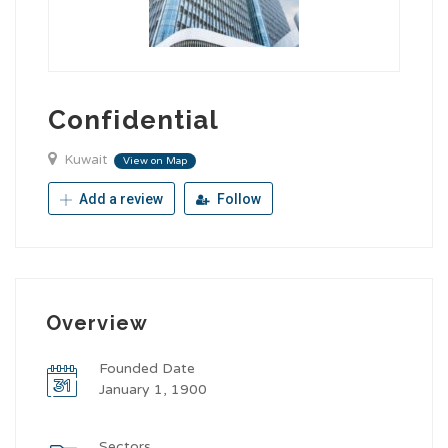
Confidential
Kuwait
View on Map
Add a review
Follow
Overview
Founded Date
January 1, 1900
Sectors