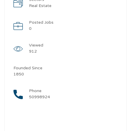
Real Estate
Posted Jobs
0
Viewed
912
Founded Since
1850
Phone
50998924