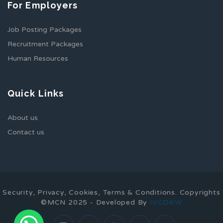
For Employers
Job Posting Packages
Recruitment Packages
Human Resources
Quick Links
About us
Contact us
Security, Privacy, Cookies, Terms & Conditions. Copyrights
©MCN 2025 - Developed By
IVCOKW