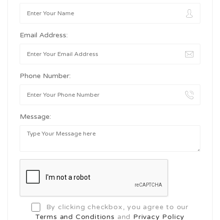
Email Address:
Phone Number:
Message:
By clicking checkbox, you agree to our
Terms and Conditions
and
Privacy Policy