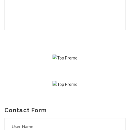
Contact Form
User Name: