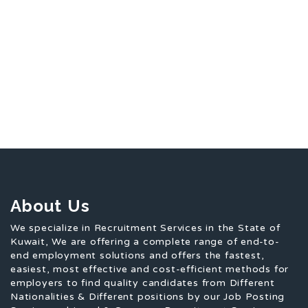
About Us
We specialize in Recruitment Services in the State of
Kuwait, We are offering a complete range of end-to-
end employment solutions and offers the fastest,
easiest, most effective and cost-efficient methods for
employers to find quality candidates from Different
Nationalities & Different positions by our Job Posting