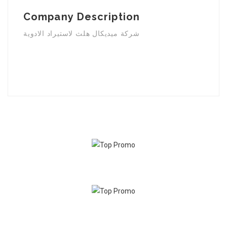
Company Description
شركة ميديكال هلث لاستيراد الادوية