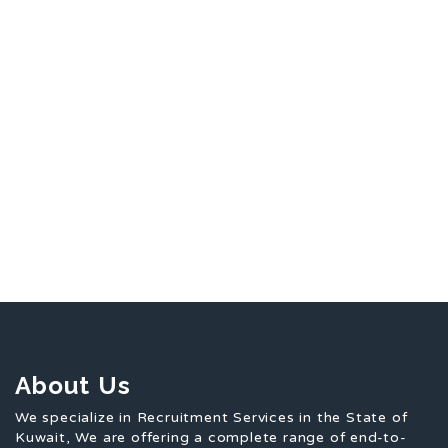
About Us
We specialize in Recruitment Services in the State of
Kuwait, We are offering a complete range of end-to-