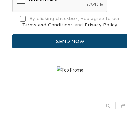
By clicking checkbox, you agree to our
Terms and Conditions
and
Privacy Policy