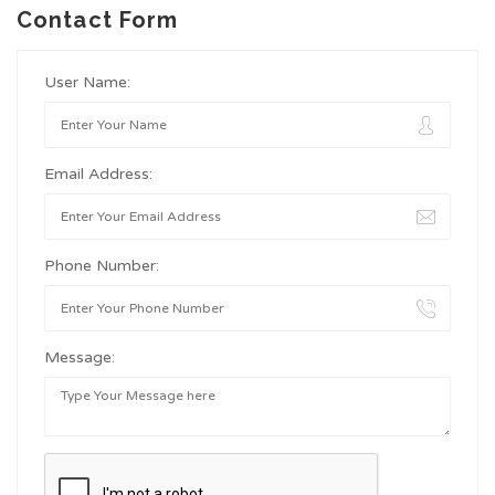
Contact Form
User Name:
Email Address:
Phone Number:
Message: