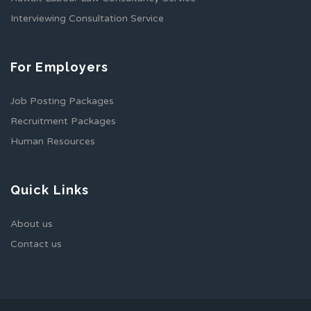
Interviewing Consultation Service
For Employers
Job Posting Packages
Recruitment Packages
Human Resources
Quick Links
About us
Contact us