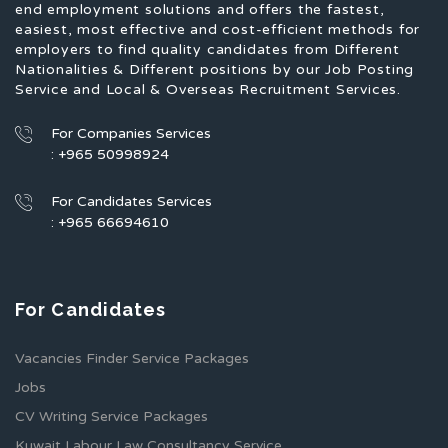
end employment solutions and offers the fastest,
easiest, most effective and cost-efficient methods for
employers to find quality candidates from Different
Nationalities & Different positions by our Job Posting
Service and Local & Overseas Recruitment Services.
For Companies Services
: +965 50998924
For Candidates Services
: +965 66694610
For Candidates
Vacancies Finder Service Packages
Jobs
CV Writing Service Packages
Kuwait Labour Law Consultancy Service