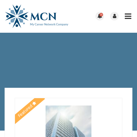
0
Featured