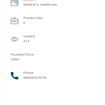
Medical & Healthcare
Posted Jobs
0
Viewed
314
Founded Since
1850
Phone
96566433979