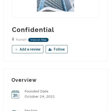
Confidential
Kuwait
View on Map
Add a review
Follow
Overview
Founded Date
October 24, 2021
Sectors