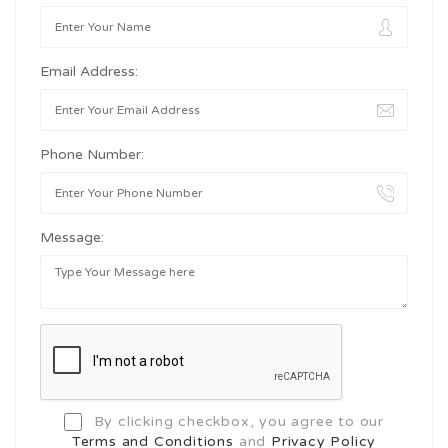
Email Address:
Phone Number:
Message:
By clicking checkbox, you agree to our
Terms and Conditions
and
Privacy Policy