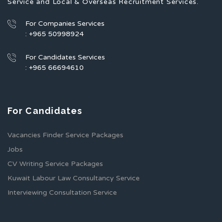
Service and Local & Overseas Recruitment Services.
For Companies Services
: +965 50998924
For Candidates Services
: +965 66694610
For Candidates
Vacancies Finder Service Packages
Jobs
CV Writing Service Packages
Kuwait Labour Law Consultancy Service
Interviewing Consultation Service