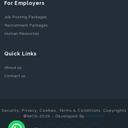
For Employers
Job Posting Packages
Recruitment Packages
Human Resources
Quick Links
About us
Contact us
Security, Privacy, Cookies, Terms & Conditions. Copyrights
©MCN 2025 - Developed By
IVCOKW