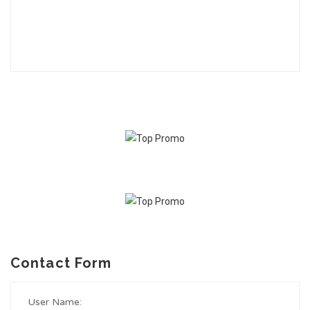
Contact Form
User Name: