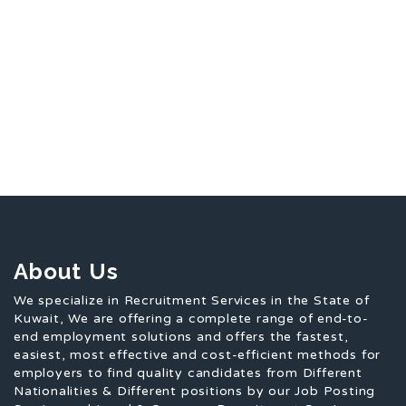
About Us
We specialize in Recruitment Services in the State of
Kuwait, We are offering a complete range of end-to-
end employment solutions and offers the fastest,
easiest, most effective and cost-efficient methods for
employers to find quality candidates from Different
Nationalities & Different positions by our Job Posting