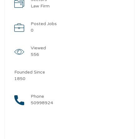
Law Firm
Posted Jobs
0
Viewed
556
Founded Since
1850
Phone
50998924