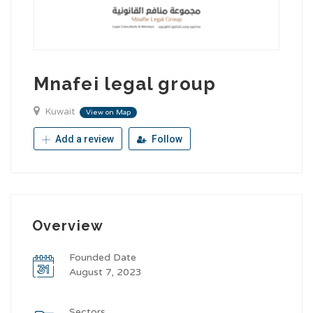
Mnafei legal group
Kuwait
View on Map
Add a review
Follow
Overview
Founded Date
August 7, 2023
Sectors