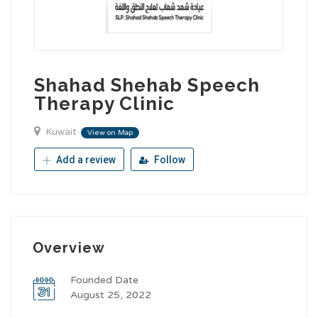
Shahad Shehab Speech
Therapy Clinic
Kuwait
View on Map
Add a review
Follow
Overview
Founded Date
August 25, 2022