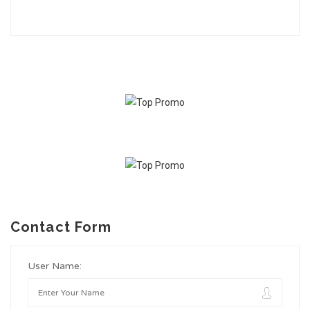
Contact Form
User Name: