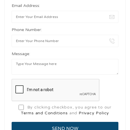
Email Address:
Phone Number:
Message:
By clicking checkbox, you agree to our
Terms and Conditions
and
Privacy Policy