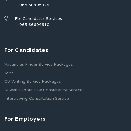
: +965 50998924
For Candidates Services
: +965 66694610
For Candidates
Vacancies Finder Service Packages
Jobs
CV Writing Service Packages
Kuwait Labour Law Consultancy Service
Interviewing Consultation Service
For Employers