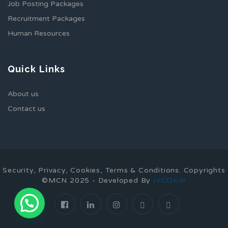
Job Posting Packages
Recruitment Packages
Human Resources
Quick Links
About us
Contact us
Security, Privacy, Cookies, Terms & Conditions. Copyrights
©MCN 2025 - Developed By
IVCOKW