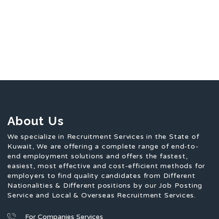
About Us
We specialize in Recruitment Services in the State of
Kuwait, We are offering a complete range of end-to-
end employment solutions and offers the fastest,
easiest, most effective and cost-efficient methods for
employers to find quality candidates from Different
Nationalities & Different positions by our Job Posting
Service and Local & Overseas Recruitment Services.
For Companies Services