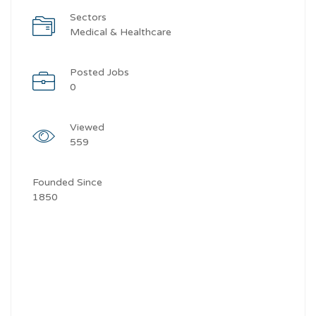
Sectors
Medical & Healthcare
Posted Jobs
0
Viewed
559
Founded Since
1850