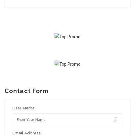
Contact Form
User Name:
Email Address: