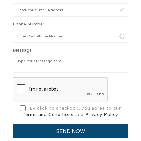
Phone Number:
Message:
By clicking checkbox, you agree to our
Terms and Conditions
and
Privacy Policy