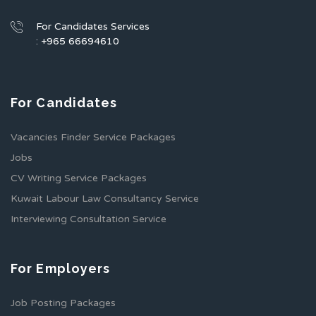
For Candidates Services
: +965 66694610
For Candidates
Vacancies Finder Service Packages
Jobs
CV Writing Service Packages
Kuwait Labour Law Consultancy Service
Interviewing Consultation Service
For Employers
Job Posting Packages