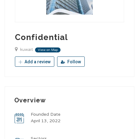
Confidential
kuwait
View on Map
Add a review
Follow
Overview
Founded Date
April 13, 2022
Sectors