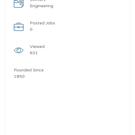
Engineering
Posted Jobs
0
Viewed
631
Founded Since
1850