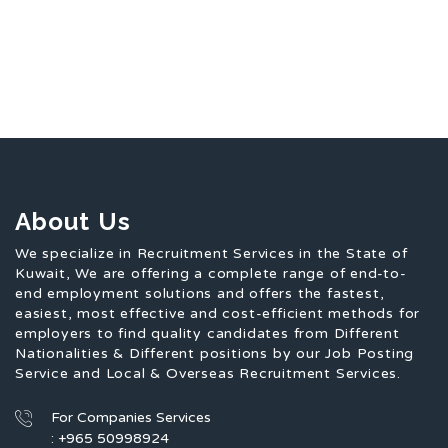
About Us
We specialize in Recruitment Services in the State of
Kuwait, We are offering a complete range of end-to-
end employment solutions and offers the fastest,
easiest, most effective and cost-efficient methods for
employers to find quality candidates from Different
Nationalities & Different positions by our Job Posting
Service and Local & Overseas Recruitment Services.
For Companies Services
: +965 50998924