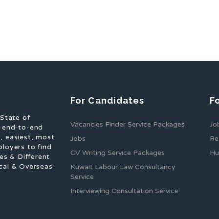
For Candidates
F
 State of
Vacancies Finder Service Packages
Jo
f end-to-end
, easiest, most
Jobs
Re
ployers to find
CV Writing Service Packages
Hu
es & Different
cal & Overseas
Kuwait Labour Law Consultancy
Service
Interviewing Consultation Service