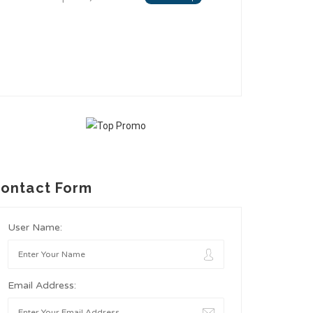
ontact Form
User Name:
Email Address: