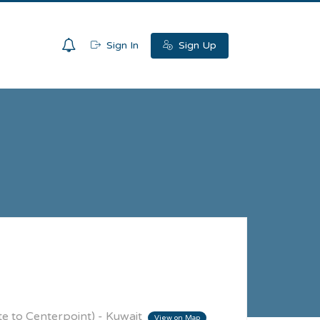
0
Sign In
Sign Up
te to Centerpoint) - Kuwait
View on Map