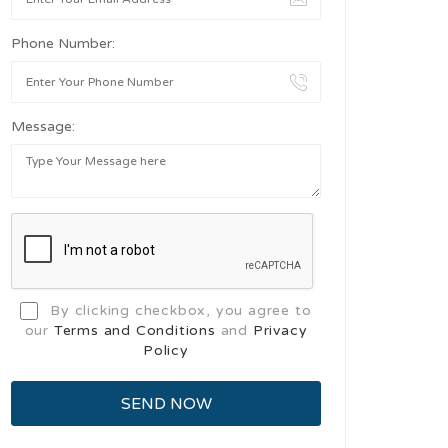
Phone Number:
Message:
By clicking checkbox, you agree to
our
Terms and Conditions
and
Privacy
Policy