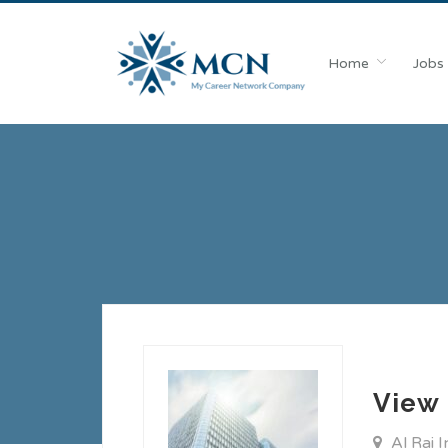
Home
Jobs
View 
Al Rai 