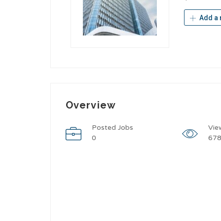
Add a 
Overview
Posted Jobs
Vie
0
67