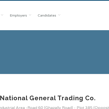
Employers
Candidates
National General Trading Co.
Industrial Area -Road 60 (Ghazally Road) - Plot 385 (Opposi