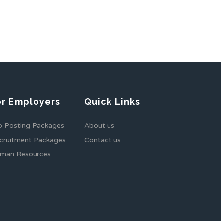
or Employers
Quick Links
b Posting Packages
About us
cruitment Packages
Contact us
man Resources