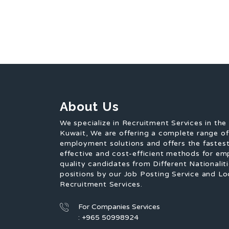
About Us
We specialize in Recruitment Services in the
Kuwait, We are offering a complete range o
employment solutions and offers the fastest
effective and cost-efficient methods for em
quality candidates from Different Nationaliti
positions by our Job Posting Service and Lo
Recruitment Services.
For Companies Services
: +965 50998924