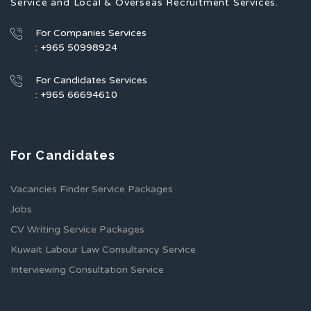
Service and Local & Overseas Recruitment Services.
For Companies Services
: +965 50998924
For Candidates Services
: +965 66694610
For Candidates
Vacancies Finder Service Packages
Jobs
CV Writing Service Packages
Kuwait Labour Law Consultancy Service
Interviewing Consultation Service