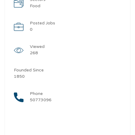
Food
Posted Jobs
0
Viewed
268
Founded Since
1850
Phone
50773096