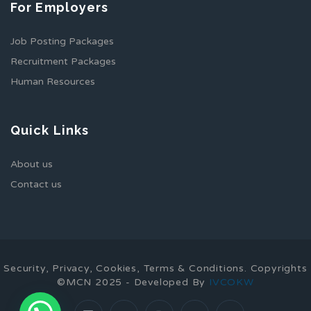
For Employers
Job Posting Packages
Recruitment Packages
Human Resources
Quick Links
About us
Contact us
Security, Privacy, Cookies, Terms & Conditions. Copyrights
©MCN 2025 - Developed By
IVCOKW