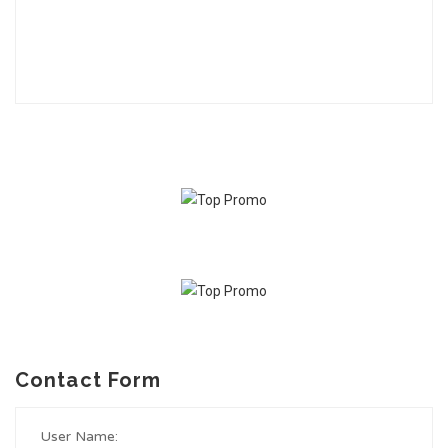
Contact Form
User Name: