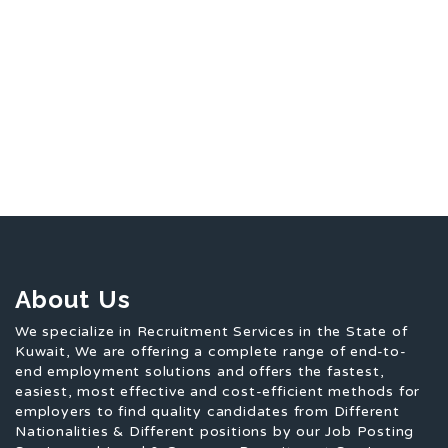
About Us
We specialize in Recruitment Services in the State of
Kuwait, We are offering a complete range of end-to-
end employment solutions and offers the fastest,
easiest, most effective and cost-efficient methods for
employers to find quality candidates from Different
Nationalities & Different positions by our Job Posting