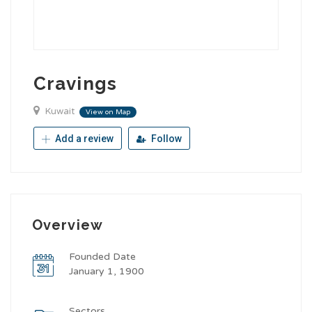
Cravings
Kuwait
View on Map
Add a review
Follow
Overview
Founded Date
January 1, 1900
Sectors