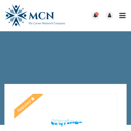
0
Featured