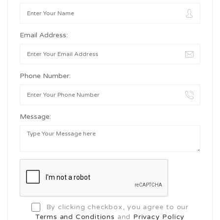
Email Address:
Phone Number:
Message:
By clicking checkbox, you agree to our
Terms and Conditions
and
Privacy Policy