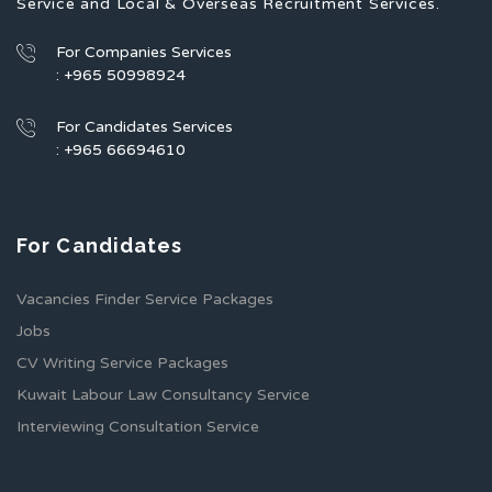
Service and Local & Overseas Recruitment Services.
For Companies Services
: +965 50998924
For Candidates Services
: +965 66694610
For Candidates
Vacancies Finder Service Packages
Jobs
CV Writing Service Packages
Kuwait Labour Law Consultancy Service
Interviewing Consultation Service