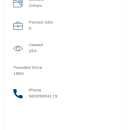
Others
Posted Jobs
0
Viewed
254
Founded Since
1850
Phone
96599994119