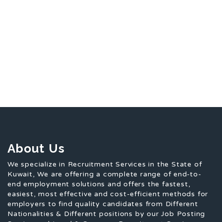
About Us
We specialize in Recruitment Services in the State of
Kuwait, We are offering a complete range of end-to-
end employment solutions and offers the fastest,
easiest, most effective and cost-efficient methods for
employers to find quality candidates from Different
Nationalities & Different positions by our Job Posting