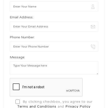
Email Address:
Phone Number:
Message:
By clicking checkbox, you agree to our
Terms and Conditions
and
Privacy Policy