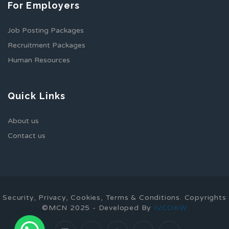
For Employers
Job Posting Packages
Recruitment Packages
Human Resources
Quick Links
About us
Contact us
Security, Privacy, Cookies, Terms & Conditions. Copyrights
©MCN 2025 - Developed By
IVCOKW