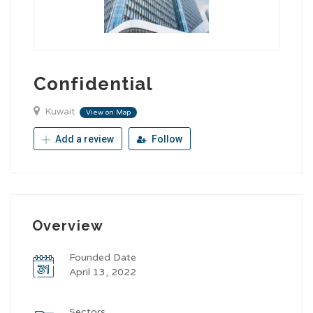
Confidential
Kuwait
View on Map
Add a review
Follow
Overview
Founded Date
April 13, 2022
Sectors