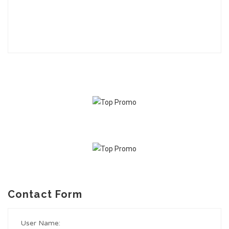
Contact Form
User Name: