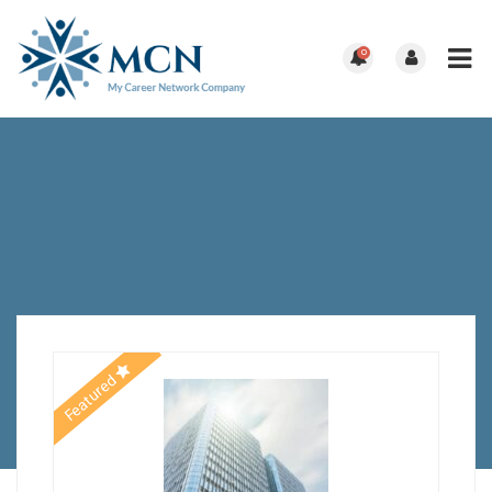
0
Featured