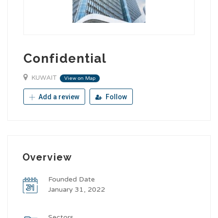
Confidential
KUWAIT
View on Map
Add a review
Follow
Overview
Founded Date
January 31, 2022
Sectors