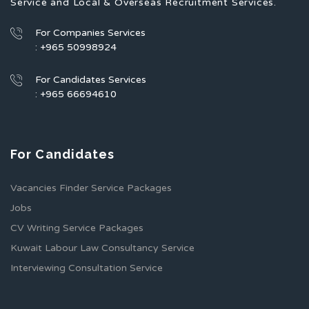
Service and Local & Overseas Recruitment Services.
For Companies Services
: +965 50998924
For Candidates Services
: +965 66694610
For Candidates
Vacancies Finder Service Packages
Jobs
CV Writing Service Packages
Kuwait Labour Law Consultancy Service
Interviewing Consultation Service