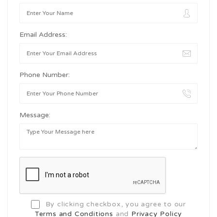
Email Address:
Phone Number:
Message:
By clicking checkbox, you agree to our
Terms and Conditions
and
Privacy Policy