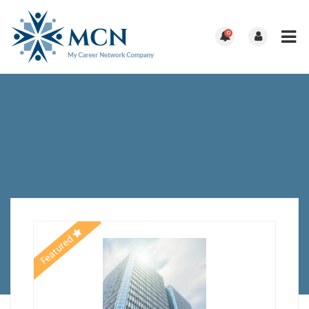
0
Featured