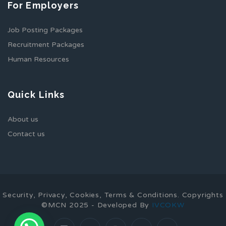
For Employers
Job Posting Packages
Recruitment Packages
Human Resources
Quick Links
About us
Contact us
Security, Privacy, Cookies, Terms & Conditions. Copyrights
©MCN 2025 - Developed By
IVCOKW