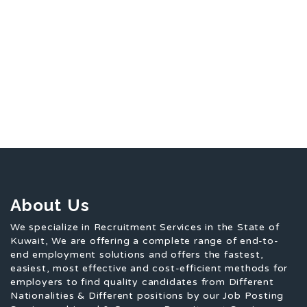
About Us
We specialize in Recruitment Services in the State of
Kuwait, We are offering a complete range of end-to-
end employment solutions and offers the fastest,
easiest, most effective and cost-efficient methods for
employers to find quality candidates from Different
Nationalities & Different positions by our Job Posting