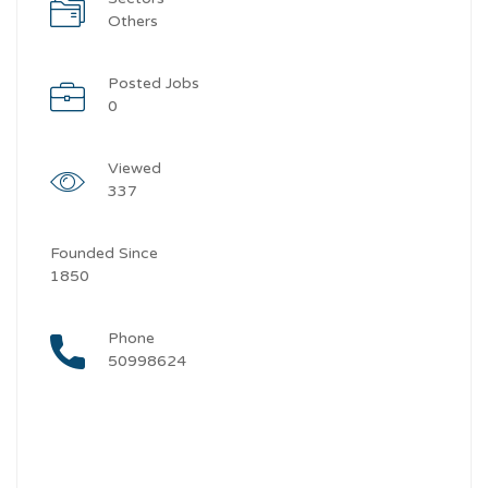
Others
Posted Jobs
0
Viewed
337
Founded Since
1850
Phone
50998624