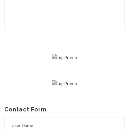
Contact Form
User Name: