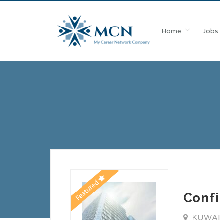
Home
Jobs
Featured
Confi
KUWA