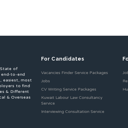
For Candidates
F
 State of
Vacancies Finder Service Packages
Jo
f end-to-end
, easiest, most
Jobs
Re
ployers to find
CV Writing Service Packages
Hu
es & Different
cal & Overseas
Kuwait Labour Law Consultancy
Service
Interviewing Consultation Service