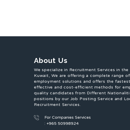
About Us
We specialize in Recruitment Services in the
Kuwait, We are offering a complete range o
employment solutions and offers the fastest
effective and cost-efficient methods for em
quality candidates from Different Nationaliti
positions by our Job Posting Service and Lo
Recruitment Services.
For Companies Services
: +965 50998924