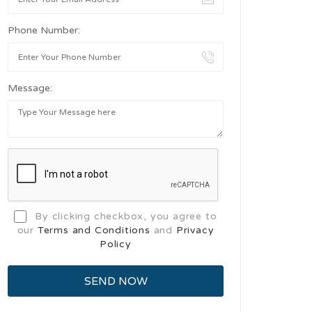
Phone Number:
Message:
By clicking checkbox, you agree to
our
Terms and Conditions
and
Privacy
Policy