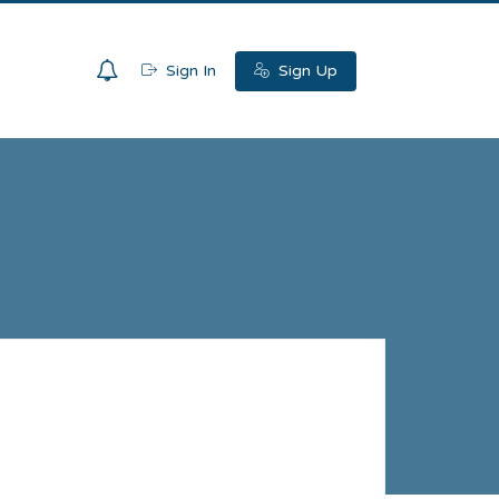
0
Sign In
Sign Up