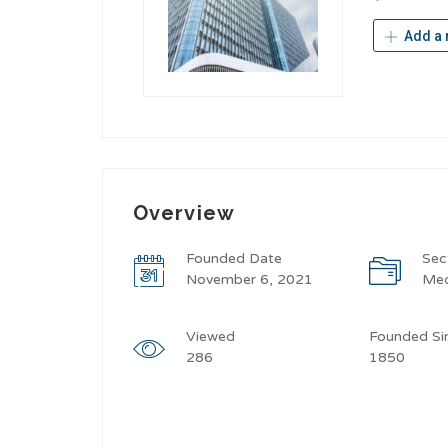
Add a 
Overview
Founded Date
Sec
November 6, 2021
Med
Viewed
Founded Si
286
1850