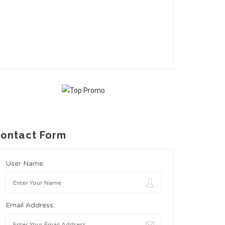
ontact Form
User Name:
Email Address: