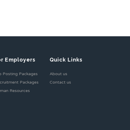
or Employers
Quick Links
b Posting Packages
About us
cruitment Packages
Contact us
man Resources