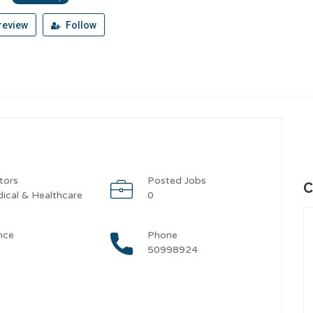
review
Follow
tors
Posted Jobs
C
ical & Healthcare
0
nce
Phone
50998924