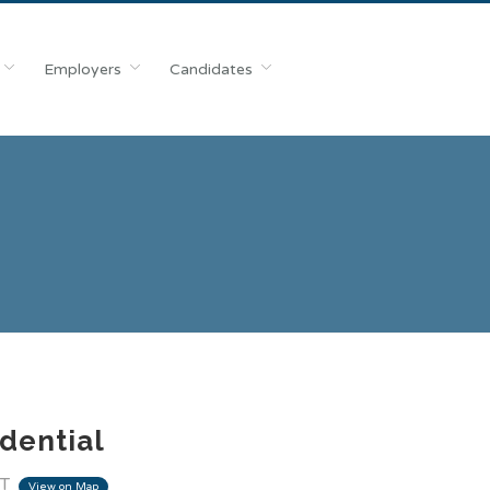
Employers
Candidates
dential
IT
View on Map