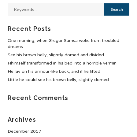
Recent Posts
One morning, when Gregor Samsa woke from troubled
dreams
See his brown belly, slightly domed and divided
Hhimself transformed in his bed into a horrible vermin
He lay on his armour-like back, and if he lifted
Little he could see his brown belly, slightly domed
Recent Comments
Archives
December 2017