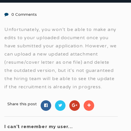
0 Comments
Unfortunately, you won’t be able to make any
edits to your uploaded document once you
have submitted your application. However, we
can upload a new updated attachment
(resume/cover letter as one file) and delete
the outdated version, but it’s not guaranteed
the hiring team will be able to see the update
if the recruitment is already in progress.
Share this post
I can’t remember my user...