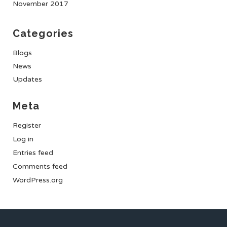
November 2017
Categories
Blogs
News
Updates
Meta
Register
Log in
Entries feed
Comments feed
WordPress.org