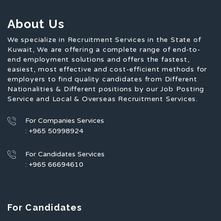
About Us
We specialize in Recruitment Services in the State of
Kuwait, We are offering a complete range of end-to-
end employment solutions and offers the fastest,
easiest, most effective and cost-efficient methods for
employers to find quality candidates from Different
Nationalities & Different positions by our Job Posting
Service and Local & Overseas Recruitment Services.
For Companies Services
: +965 50998924
For Candidates Services
: +965 66694610
For Candidates