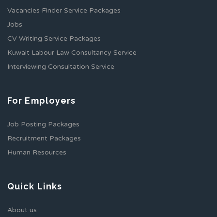
Vacancies Finder Service Packages
Jobs
CV Writing Service Packages
Kuwait Labour Law Consultancy Service
Interviewing Consultation Service
For Employers
Job Posting Packages
Recruitment Packages
Human Resources
Quick Links
About us