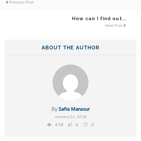
Previous Post
How can I find out...
Next Post
ABOUT THE AUTHOR
By
Safia Mansour
January 22, 2018
478
0
0