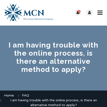
0
I am having trouble with
the online process, is
there an alternative
method to apply?
Home
FAQ
I am having trouble with the online process, is there an
alternative method to apply?