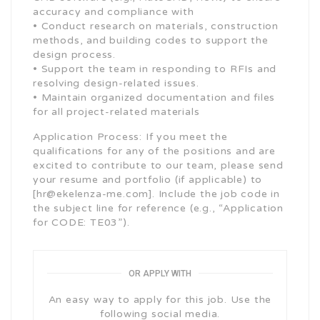
accuracy and compliance with
• Conduct research on materials, construction
methods, and building codes to support the
design process.
• Support the team in responding to RFIs and
resolving design-related issues.
• Maintain organized documentation and files
for all project-related materials
Application Process: If you meet the
qualifications for any of the positions and are
excited to contribute to our team, please send
your resume and portfolio (if applicable) to
[hr@ekelenza-me.com]. Include the job code in
the subject line for reference (e.g., “Application
for CODE: TE03”).
OR APPLY WITH
An easy way to apply for this job. Use the
following social media.