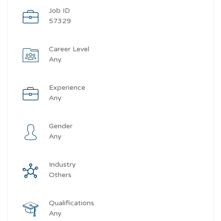
Job ID
57329
Career Level
Any
Experience
Any
Gender
Any
Industry
Others
Qualifications
Any