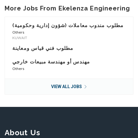
More Jobs From Ekelenza Engineering
مطلوب مندوب معاملات (شؤون إدارية وحكومية)
Others
KUWAIT
مطلوب فني قياس ومعاينة
مهندس أو مهندسة مبيعات خارجي
Others
VIEW ALL JOBS
About Us