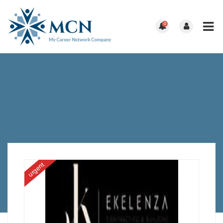
0
urgent