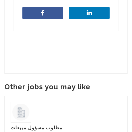
Other jobs you may like
مطلوب مسؤول مبيعات