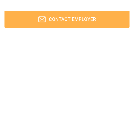
CONTACT EMPLOYER