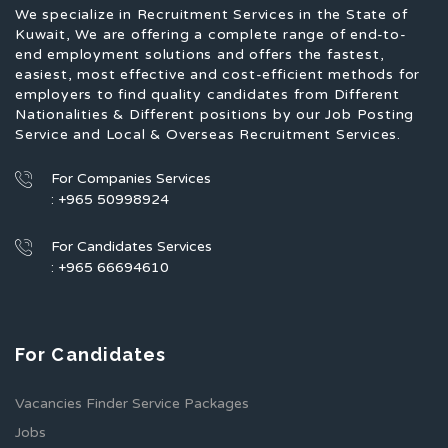
We specialize in Recruitment Services in the State of
Kuwait, We are offering a complete range of end-to-
end employment solutions and offers the fastest,
easiest, most effective and cost-efficient methods for
employers to find quality candidates from Different
Nationalities & Different positions by our Job Posting
Service and Local & Overseas Recruitment Services.
For Companies Services
: +965 50998924
For Candidates Services
: +965 66694610
For Candidates
Vacancies Finder Service Packages
Jobs