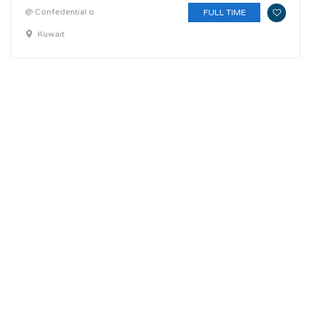
@ Confedential o
FULL TIME
Kuwait