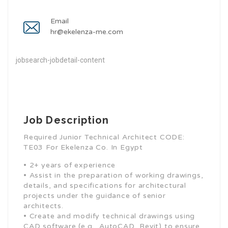
Email
hr@ekelenza-me.com
jobsearch-jobdetail-content
Job Description
Required Junior Technical Architect CODE:
TE03 For Ekelenza Co. In Egypt
• 2+ years of experience
• Assist in the preparation of working drawings,
details, and specifications for architectural
projects under the guidance of senior
architects.
• Create and modify technical drawings using
CAD software (e.g., AutoCAD, Revit) to ensure