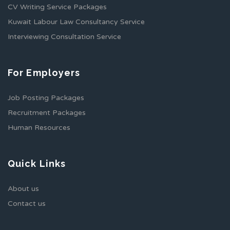
CV Writing Service Packages
Kuwait Labour Law Consultancy Service
Interviewing Consultation Service
For Employers
Job Posting Packages
Recruitment Packages
Human Resources
Quick Links
About us
Contact us