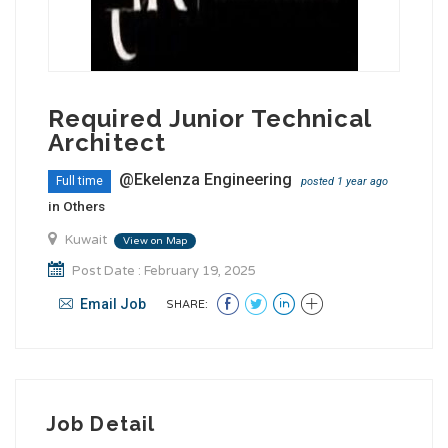
Required Junior Technical
Architect
@Ekelenza Engineering
Full time
posted 1 year ago
in
Others
Kuwait
View on Map
Post Date : February 19, 2025
Email Job
SHARE:
Job Detail