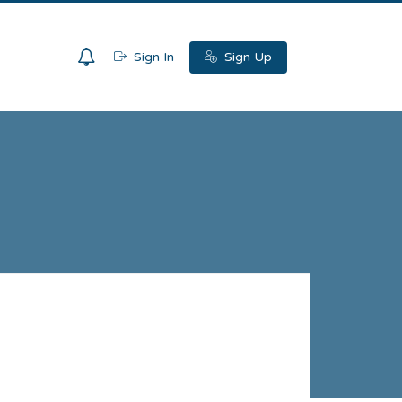
0
Sign In
Sign Up