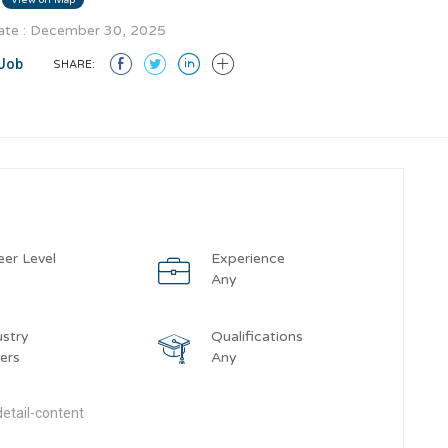
te : December 30, 2025
Job
SHARE:
eer Level
Experience
y
Any
ustry
Qualifications
ers
Any
etail-content