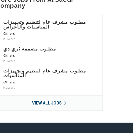
Company
مطلوب مشرف عام لتنظيم وتجهيزات
المناسبات والأعراس
Others
Kuwait
مطلوب مصممة ثري دي
Others
Kuwait
مطلوب مشرف عام لتنظيم وتجهيزات
المناسبات
Others
Kuwait
VIEW ALL JOBS