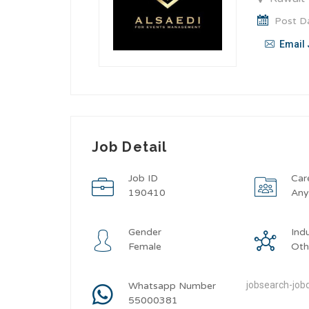
Post Da
Email 
Job Detail
Job ID
Car
190410
An
Gender
Ind
Female
Oth
jobsearch-jobd
Whatsapp Number
55000381