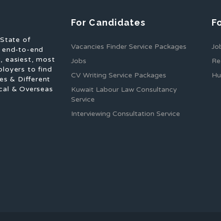
For Candidates
F
 State of
Vacancies Finder Service Packages
Jo
f end-to-end
, easiest, most
Jobs
Re
ployers to find
CV Writing Service Packages
Hu
es & Different
cal & Overseas
Kuwait Labour Law Consultancy
Service
Interviewing Consultation Service