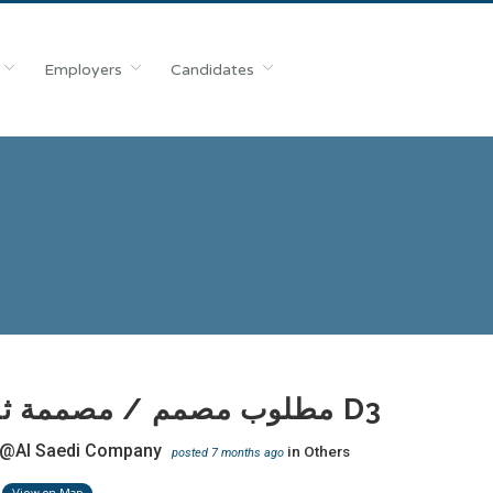
Employers
Candidates
مطلوب مصمم / مصممة ثري دي D3
@Al Saedi Company
in
Others
posted 7 months ago
View on Map