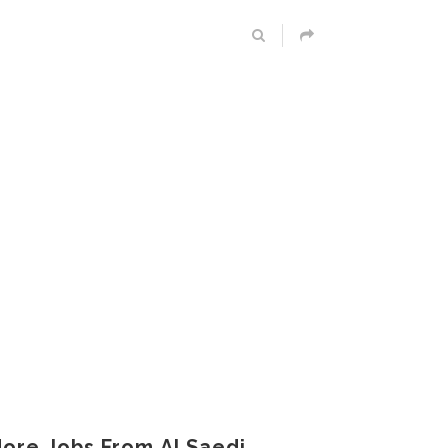
ore Jobs From Al Saedi