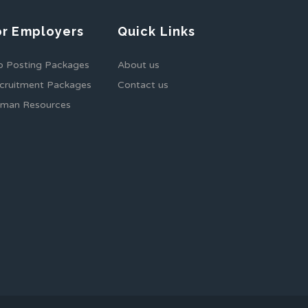
or Employers
Quick Links
b Posting Packages
About us
cruitment Packages
Contact us
man Resources