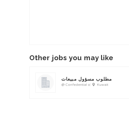
Other jobs you may like
مطلوب مسؤول مبيعات
@ Confedential o
Kuwait