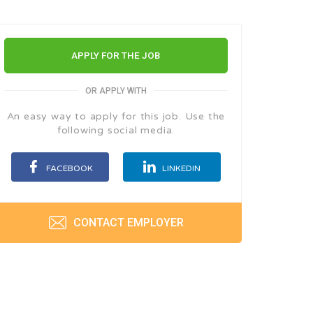
APPLY FOR THE JOB
OR APPLY WITH
An easy way to apply for this job. Use the
following social media.
FACEBOOK
LINKEDIN
CONTACT EMPLOYER