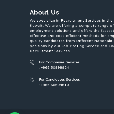
About Us
We specialize in Recruitment Services in the
Kuwait, We are offering a complete range o
employment solutions and offers the fastest
effective and cost-efficient methods for em
quality candidates from Different Nationaliti
positions by our Job Posting Service and Lo
Recruitment Services.
For Companies Services
: +965 50998924
For Candidates Services
: +965 66694610