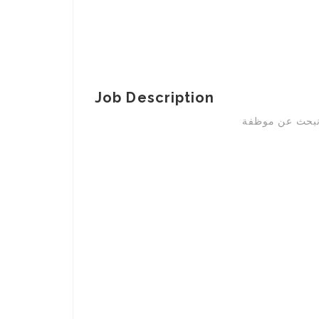
Job Description
نحن شركة تجهي