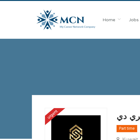
Home
Jobs
urgent
Part time
Kuwait