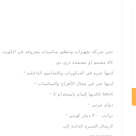
زات وتنظيم مناسبات معروفه في الكويت نبحث عن موظفة
مصمم او مصممة ثري دي d3
* لديها خبره في الديكورات والتصاميم الداخليه
* لديها خبر في مجال الأفراح والمناسبات
* لديها إلمام باستخدام 3D MAX
* دوام جزئي
* براتب ٣٠٠ دينار كويتي
لارسال السيرة الذاتية إلى