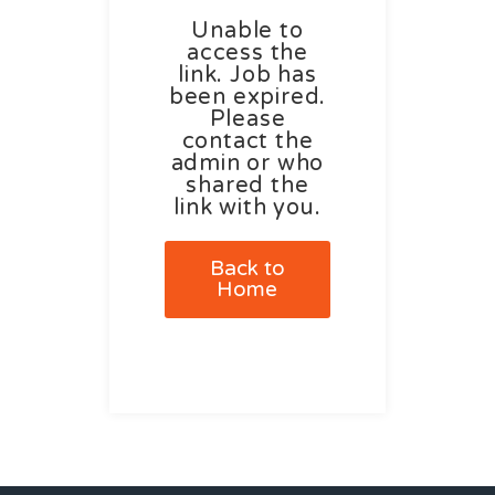
Unable to
access the
link. Job has
been expired.
Please
contact the
admin or who
shared the
link with you.
Back to
Home