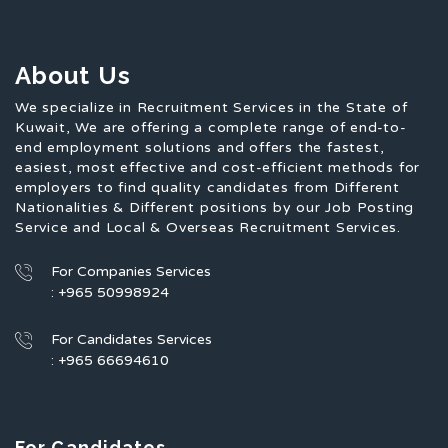
About Us
We specialize in Recruitment Services in the State of
Kuwait, We are offering a complete range of end-to-
end employment solutions and offers the fastest,
easiest, most effective and cost-efficient methods for
employers to find quality candidates from Different
Nationalities & Different positions by our Job Posting
Service and Local & Overseas Recruitment Services.
For Companies Services
: +965 50998924
For Candidates Services
: +965 66694610
For Candidates