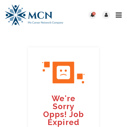
0
We're
Sorry
Opps! Job
Expired