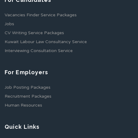
Vacancies Finder Service Packages
Jobs
CV Writing Service Packages
Kuwait Labour Law Consultancy Service
Interviewing Consultation Service
For Employers
Job Posting Packages
Recruitment Packages
Human Resources
Quick Links