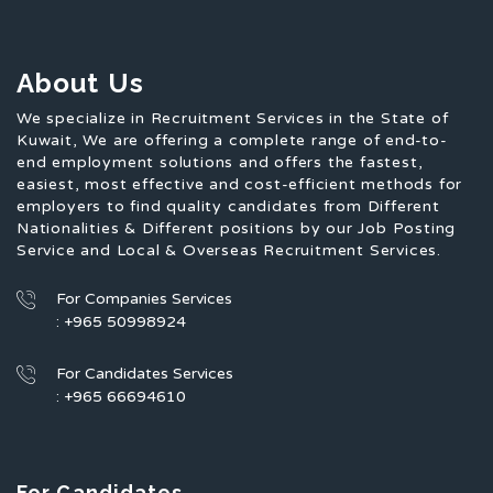
About Us
We specialize in Recruitment Services in the State of
Kuwait, We are offering a complete range of end-to-
end employment solutions and offers the fastest,
easiest, most effective and cost-efficient methods for
employers to find quality candidates from Different
Nationalities & Different positions by our Job Posting
Service and Local & Overseas Recruitment Services.
For Companies Services
: +965 50998924
For Candidates Services
: +965 66694610
For Candidates