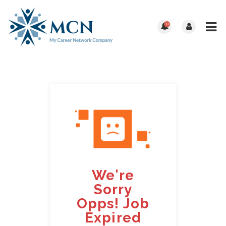
0
We're
Sorry
Opps! Job
Expired