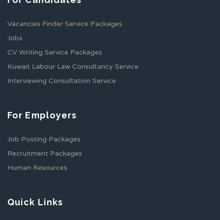
Vacancies Finder Service Packages
Jobs
CV Writing Service Packages
Kuwait Labour Law Consultancy Service
Interviewing Consultation Service
For Employers
Job Posting Packages
Recruitment Packages
Human Resources
Quick Links