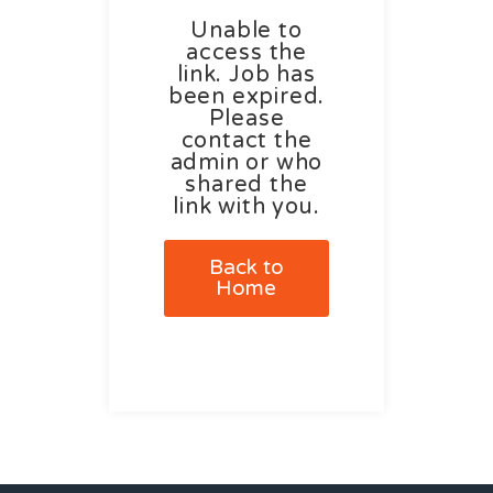
Unable to
access the
link. Job has
been expired.
Please
contact the
admin or who
shared the
link with you.
Back to
Home