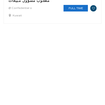
مطلوب مسؤول مبيعات
@ Confedential o
FULL TIME
Kuwait