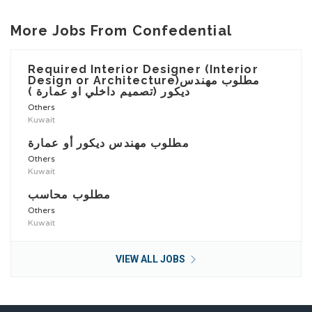
More Jobs From Confedential
Required Interior Designer (Interior
Design or Architecture)مطلوب مهندس
ديكور (تصميم داخلي او عمارة )
Others
Kuwait
مطلوب مهندس ديكور أو عمارة
Others
Kuwait
مطلوب محاسب
Others
Kuwait
VIEW ALL JOBS