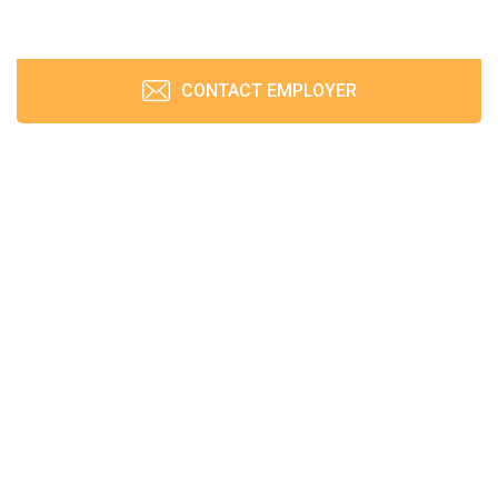
CONTACT EMPLOYER