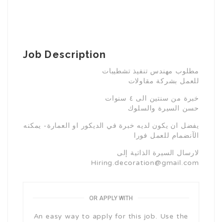
Job Description
مطلوب مهندس تنفيذ تشطيبات
للعمل بشركة مقاولات
خبرة من سنتين الى ٤ سنوات
حسن السيرة والسلوك
يفضل ان يكون لديه خبرة في الديكور او العمارة- يمكنه
الآنضمام للعمل فورا
لارسال السيرة الذاتية إلى
Hiring.decoration@gmail.com
OR APPLY WITH
An easy way to apply for this job. Use the