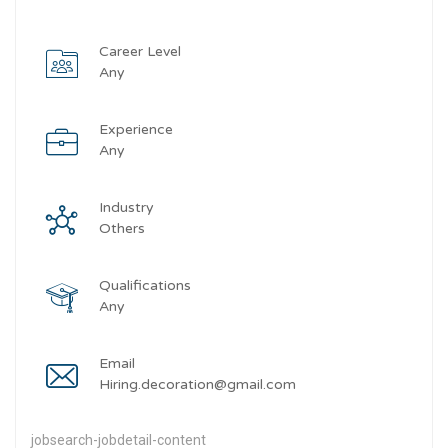
Career Level
Any
Experience
Any
Industry
Others
Qualifications
Any
Email
Hiring.decoration@gmail.com
jobsearch-jobdetail-content