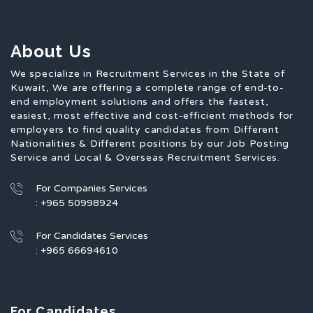
About Us
We specialize in Recruitment Services in the State of
Kuwait, We are offering a complete range of end-to-
end employment solutions and offers the fastest,
easiest, most effective and cost-efficient methods for
employers to find quality candidates from Different
Nationalities & Different positions by our Job Posting
Service and Local & Overseas Recruitment Services.
For Companies Services
: +965 50998924
For Candidates Services
: +965 66694610
For Candidates