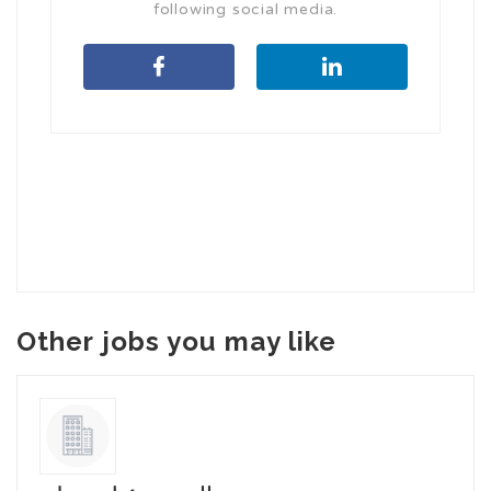
following social media.
Other jobs you may like