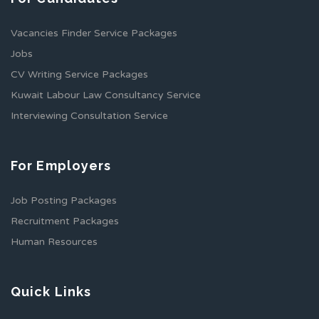
Vacancies Finder Service Packages
Jobs
CV Writing Service Packages
Kuwait Labour Law Consultancy Service
Interviewing Consultation Service
For Employers
Job Posting Packages
Recruitment Packages
Human Resources
Quick Links