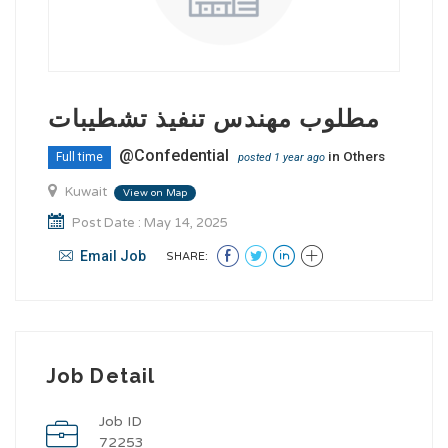
مطلوب مهندس تنفيذ تشطيبات
@Confedential
in
Others
Full time
posted 1 year ago
Kuwait
View on Map
Post Date : May 14, 2025
Email Job
SHARE:
Job Detail
Job ID
72253