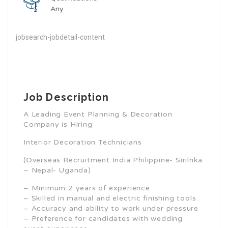
Any
jobsearch-jobdetail-content
Job Description
A Leading Event Planning & Decoration
Company is Hiring
Interior Decoration Technicians
(Overseas Recruitment India Philippine- Sirilnka
– Nepal- Uganda)
– Minimum 2 years of experience
– Skilled in manual and electric finishing tools
– Accuracy and ability to work under pressure
– Preference for candidates with wedding