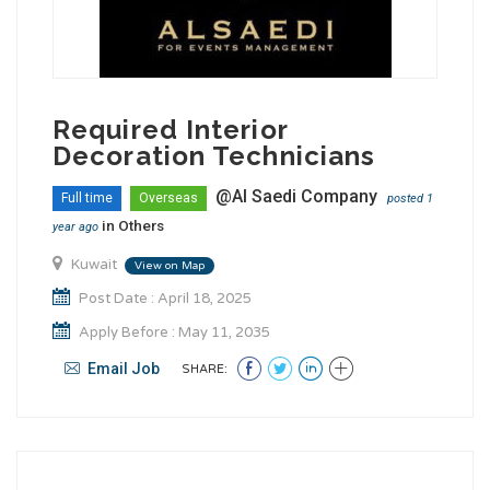
Required Interior
Decoration Technicians
@Al Saedi Company
Full time
Overseas
posted 1
in
Others
year ago
Kuwait
View on Map
Post Date : April 18, 2025
Apply Before : May 11, 2035
Email Job
SHARE: