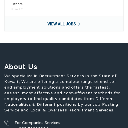
Others
Kuwait
VIEW ALL JOBS
About Us
We specialize in Recruitment Services in the State of
Kuwait, We are offering a complete range of end-to-
end employment solutions and offers the fastest,
easiest, most effective and cost-efficient methods for
employers to find quality candidates from Different
Nationalities & Different positions by our Job Posting
Service and Local & Overseas Recruitment Services.
For Companies Services