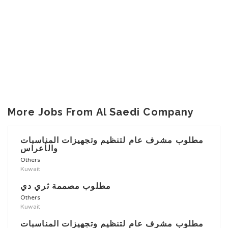
More Jobs From Al Saedi Company
مطلوب مشرف عام لتنظيم وتجهيزات المناسبات
والأعراس
Others
Kuwait
مطلوب مصممة ثري دي
Others
Kuwait
مطلوب مشرف عام لتنظيم وتجهيزات المناسبات