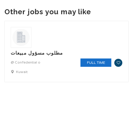
Other jobs you may like
مطلوب مسؤول مبيعات
@ Confedential o
FULL TIME
Kuwait