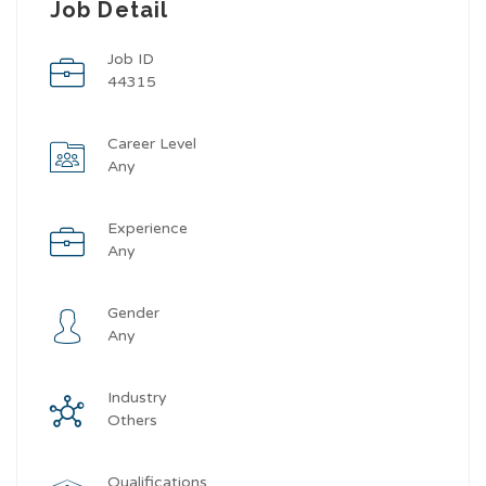
Job Detail
Job ID
44315
Career Level
Any
Experience
Any
Gender
Any
Industry
Others
Qualifications