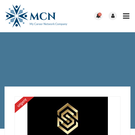
0
urgent