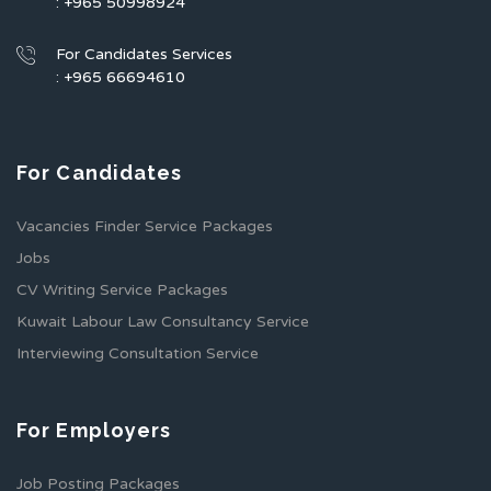
: +965 50998924
For Candidates Services
: +965 66694610
For Candidates
Vacancies Finder Service Packages
Jobs
CV Writing Service Packages
Kuwait Labour Law Consultancy Service
Interviewing Consultation Service
For Employers
Job Posting Packages