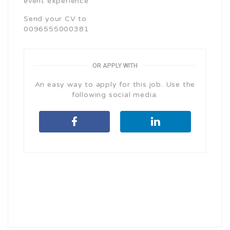
event experience
Send your CV to
0096555000381
OR APPLY WITH
An easy way to apply for this job. Use the
following social media.