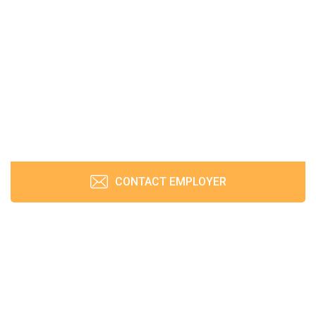
CONTACT EMPLOYER