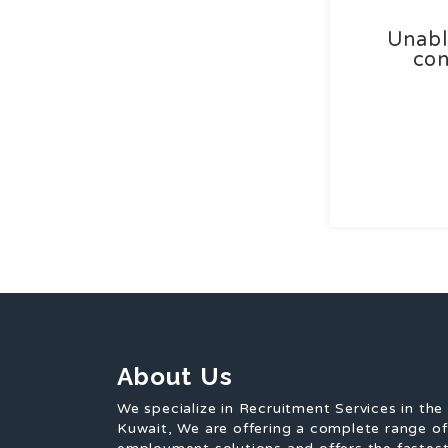
Unabl
con
About Us
We specialize in Recruitment Services in the
Kuwait, We are offering a complete range o