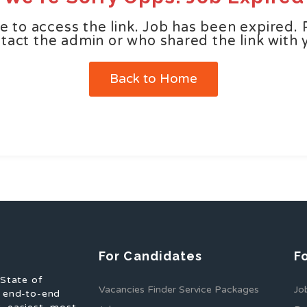
e to access the link. Job has been expired. 
tact the admin or who shared the link with 
Back to Home
For Candidates
F
 State of
Vacancies Finder Service Packages
Jo
f end-to-end