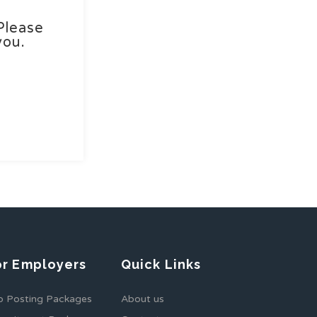
Please
you.
or Employers
Quick Links
b Posting Packages
About us