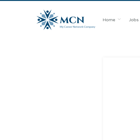
Home
Jobs