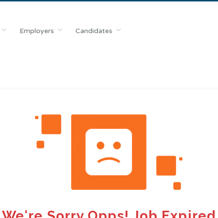
Employers
Candidates
We're Sorry Opps! Job Expired