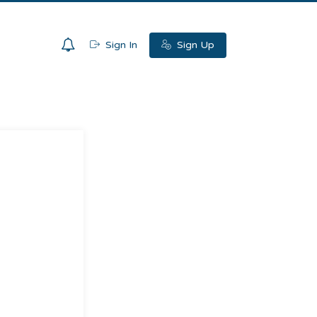
0
Sign In
Sign Up