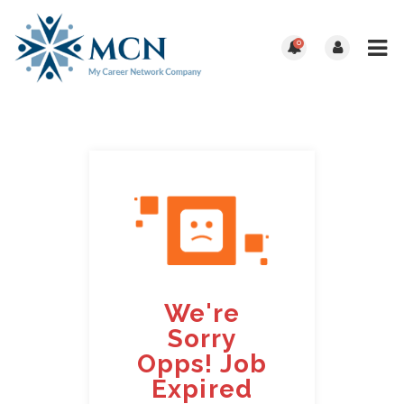
0
We're
Sorry
Opps! Job
Expired