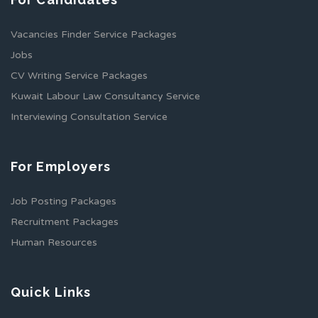
Vacancies Finder Service Packages
Jobs
CV Writing Service Packages
Kuwait Labour Law Consultancy Service
Interviewing Consultation Service
For Employers
Job Posting Packages
Recruitment Packages
Human Resources
Quick Links