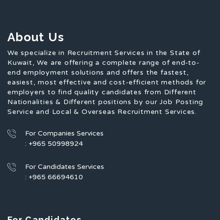
About Us
We specialize in Recruitment Services in the State of
Kuwait, We are offering a complete range of end-to-
end employment solutions and offers the fastest,
easiest, most effective and cost-efficient methods for
employers to find quality candidates from Different
Nationalities & Different positions by our Job Posting
Service and Local & Overseas Recruitment Services.
For Companies Services
: +965 50998924
For Candidates Services
: +965 66694610
For Candidates