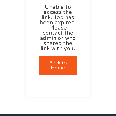
Unable to
access the
link. Job has
been expired.
Please
contact the
admin or who
shared the
link with you.
Back to
Home