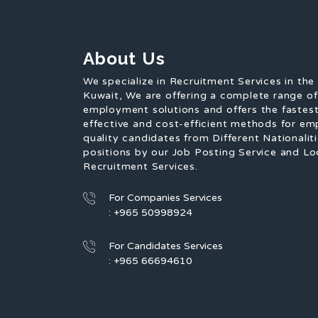
About Us
We specialize in Recruitment Services in the
Kuwait, We are offering a complete range o
employment solutions and offers the fastest
effective and cost-efficient methods for em
quality candidates from Different Nationaliti
positions by our Job Posting Service and Lo
Recruitment Services.
For Companies Services
: +965 50998924
For Candidates Services
: +965 66694610