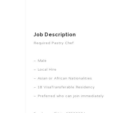
Job Description
Required Pastry Chef
– Male
– Local Hire
– Asian or African Nationalities
– 18 VisaTransferable Residency
– Preferred who can join immediately