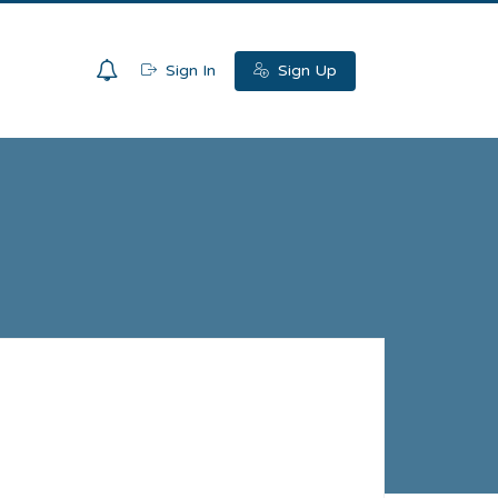
0
Sign In
Sign Up