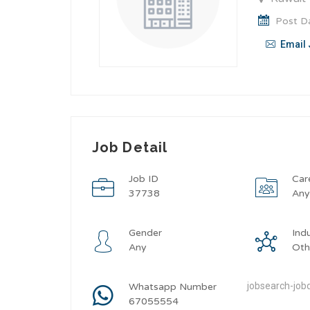
Post Da
Email 
Job Detail
Job ID
Car
37738
An
Gender
Ind
Any
Oth
jobsearch-jobd
Whatsapp Number
67055554