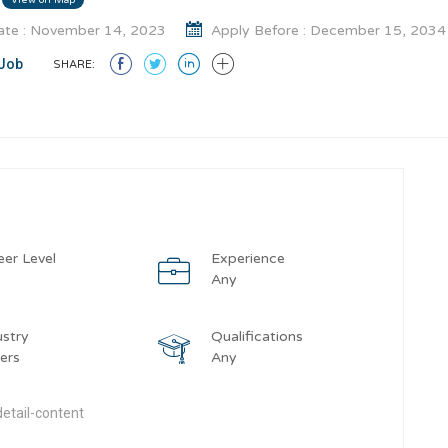
te : November 14, 2023
Apply Before : December 15, 2034
Job
SHARE:
eer Level
Experience
y
Any
ustry
Qualifications
ers
Any
etail-content