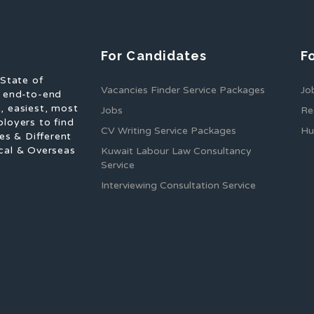
For Candidates
F
 State of
Vacancies Finder Service Packages
Jo
f end-to-end
, easiest, most
Jobs
Re
ployers to find
CV Writing Service Packages
Hu
es & Different
cal & Overseas
Kuwait Labour Law Consultancy
Service
Interviewing Consultation Service