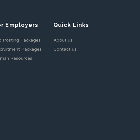
or Employers
Quick Links
b Posting Packages
About us
cruitment Packages
Contact us
man Resources