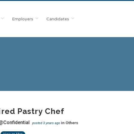
Employers
Candidates
red Pastry Chef
@Confidential
in
Others
posted 3 years ago
View on Map