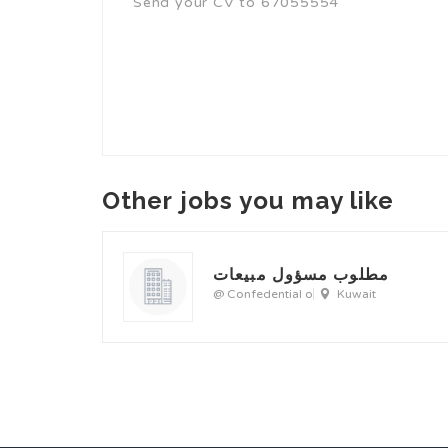
Send your CV to 67055554
Other jobs you may like
مطلوب مسؤول مبيعات
@ Confedential o
Kuwait