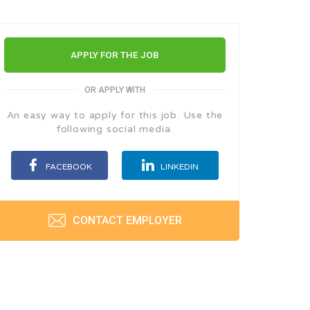
APPLY FOR THE JOB
OR APPLY WITH
An easy way to apply for this job. Use the
following social media.
FACEBOOK
LINKEDIN
CONTACT EMPLOYER