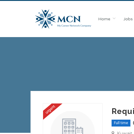
Home
Jobs
urgent
Requi
Full time
Kuwait