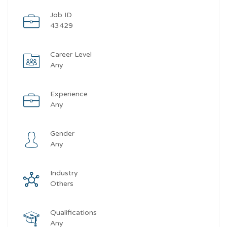
Job ID
43429
Career Level
Any
Experience
Any
Gender
Any
Industry
Others
Qualifications
Any