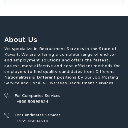
About Us
We specialize in Recruitment Services in the State of
Kuwait, We are offering a complete range of end-to-
end employment solutions and offers the fastest,
easiest, most effective and cost-efficient methods for
employers to find quality candidates from Different
Nationalities & Different positions by our Job Posting
Service and Local & Overseas Recruitment Services.
For Companies Services
: +965 50998924
For Candidates Services
: +965 66694610