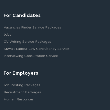
For Candidates
Vacancies Finder Service Packages
Jobs
CV Writing Service Packages
Kuwait Labour Law Consultancy Service
Interviewing Consultation Service
For Employers
Job Posting Packages
Recruitment Packages
Human Resources