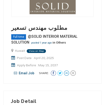
مطلوب مهندس تسعير
@SOLID INTERIOR MATERIAL
Full time
SOLUTION
in
Others
posted 1 year ago
Kuwait
View on Map
Post Date : April 20, 2025
Apply Before : May 15, 2037
Email Job
SHARE:
Job Detail