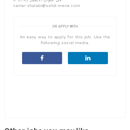
tamer.shalabi@solid-mena.com
OR APPLY WITH
An easy way to apply for this job. Use the
following social media.