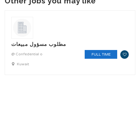
Other jobs you may like
مطلوب مسؤول مبيعات
@ Confedential o
FULL TIME
Kuwait