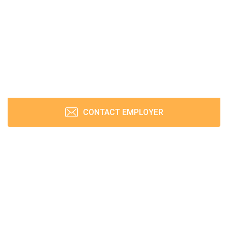
CONTACT EMPLOYER