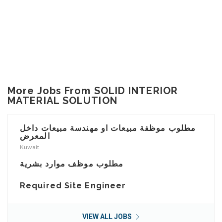
More Jobs From SOLID INTERIOR
MATERIAL SOLUTION
مطلوب موظفة مبيعات او مهندسة مبيعات داخل
المعرض
Kuwait
مطلوب موظف موارد بشرية
Required Site Engineer
VIEW ALL JOBS