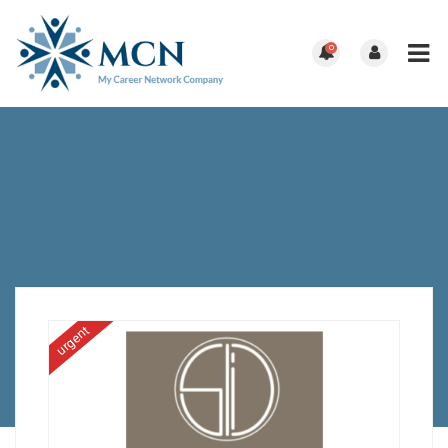
0
urgent