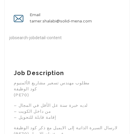
Email
tamer.shalabi@solid-mena.com
jobsearch-jobdetail-content
Job Description
مطلوب مهندس تسعير مشاريع الألمنيوم
كود الوظيفة
(PE70)
– لديه خبرة سنة عل الأقل في المجال
– من داخل الكويت
– إقامة قابلة للتحويل
لارسال السيرة الذاتية إلى الايميل مع ذكر كود الوظيفة
(PE70) في عنوان الايميل