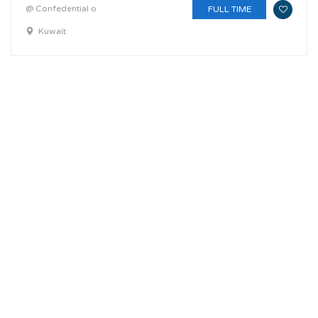
@ Confedential o
FULL TIME
Kuwait