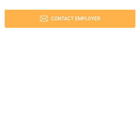
CONTACT EMPLOYER