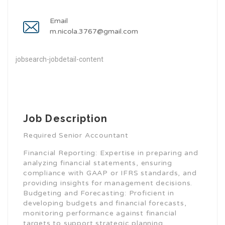
Email
m.nicola.3767@gmail.com
jobsearch-jobdetail-content
Job Description
Required Senior Accountant
Financial Reporting: Expertise in preparing and
analyzing financial statements, ensuring
compliance with GAAP or IFRS standards, and
providing insights for management decisions.
Budgeting and Forecasting: Proficient in
developing budgets and financial forecasts,
monitoring performance against financial
targets to support strategic planning.