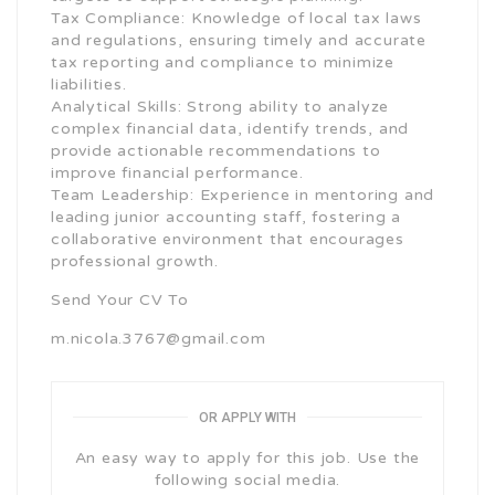
Tax Compliance: Knowledge of local tax laws
and regulations, ensuring timely and accurate
tax reporting and compliance to minimize
liabilities.
Analytical Skills: Strong ability to analyze
complex financial data, identify trends, and
provide actionable recommendations to
improve financial performance.
Team Leadership: Experience in mentoring and
leading junior accounting staff, fostering a
collaborative environment that encourages
professional growth.
Send Your CV To
m.nicola.3767@gmail.com
OR APPLY WITH
An easy way to apply for this job. Use the
following social media.