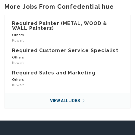
More Jobs From Confedential hue
Required Painter (METAL, WOOD &
WALL Painters)
Others
Kuwait
Required Customer Service Specialist
Others
Kuwait
Required Sales and Marketing
Others
Kuwait
VIEW ALL JOBS