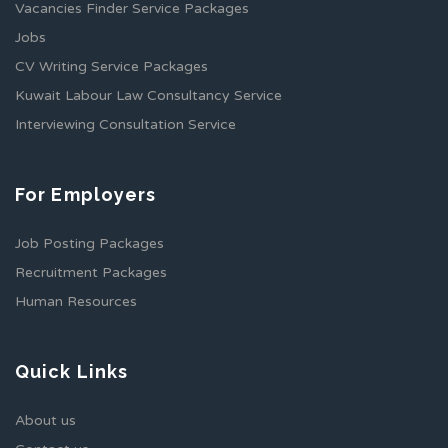
Vacancies Finder Service Packages
Jobs
CV Writing Service Packages
Kuwait Labour Law Consultancy Service
Interviewing Consultation Service
For Employers
Job Posting Packages
Recruitment Packages
Human Resources
Quick Links
About us