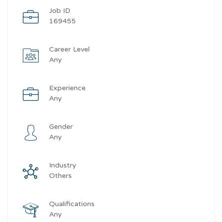
Job ID
169455
Career Level
Any
Experience
Any
Gender
Any
Industry
Others
Qualifications
Any