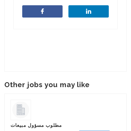
Other jobs you may like
مطلوب مسؤول مبيعات