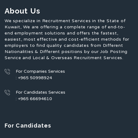
About Us
We specialize in Recruitment Services in the State of
Kuwait, We are offering a complete range of end-to-
end employment solutions and offers the fastest,
easiest, most effective and cost-efficient methods for
employers to find quality candidates from Different
Nationalities & Different positions by our Job Posting
Service and Local & Overseas Recruitment Services.
For Companies Services
: +965 50998924
For Candidates Services
: +965 66694610
For Candidates