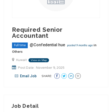
Required Senior
Accountant
@Confedential hue
in
Full time
posted 9 months ago
Others
Kuwait
View on Map
Post Date : November 9, 2025
Email Job
SHARE:
Job Detail