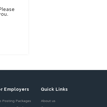
Please
you.
or Employers
Quick Links
b Posting Packages
About us