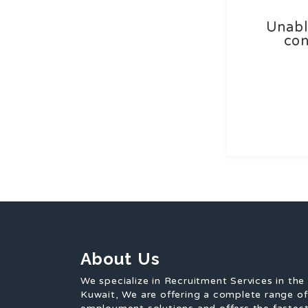
Unabl
con
About Us
We specialize in Recruitment Services in the
Kuwait, We are offering a complete range o