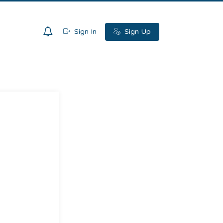
0
Sign In
Sign Up