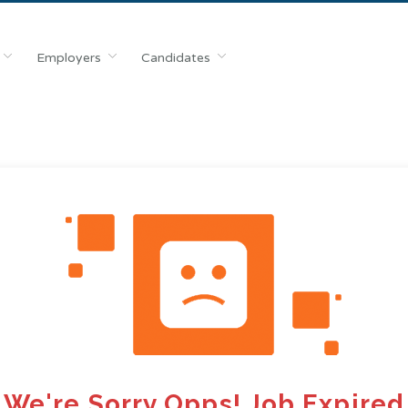
Employers
Candidates
We're Sorry Opps! Job Expired