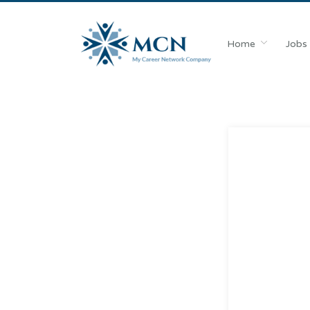
Home
Jobs