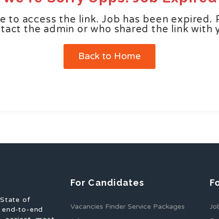
e to access the link. Job has been expired. 
tact the admin or who shared the link with 
Back to Home
For Candidates
F
 State of
Vacancies Finder Service Packages
Jo
f end-to-end