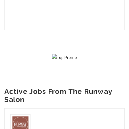
Active Jobs From The Runway
Salon