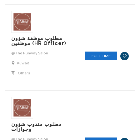
مطلوب موظفة شؤون
موظفين (HR Officer)
@ The Runway Salon
FULL TIME
Kuwait
Others
مطلوب مندوب شؤون
وجوازات
@ The Runway Salon