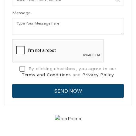
Message:
By clicking checkbox, you agree to our
Terms and Conditions
and
Privacy Policy