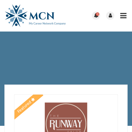
0
Featured