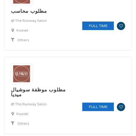
مطلوب محاسب
@ The Runway Salon
FULL TIME
Kuwait
Others
مطلوب موظفة سوشيال
ميديا
@ The Runway Salon
FULL TIME
Kuwait
Others