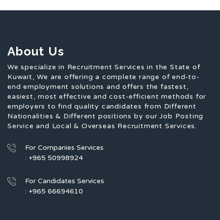
About Us
We specialize in Recruitment Services in the State of
Kuwait, We are offering a complete range of end-to-
end employment solutions and offers the fastest,
easiest, most effective and cost-efficient methods for
employers to find quality candidates from Different
Nationalities & Different positions by our Job Posting
Service and Local & Overseas Recruitment Services.
For Companies Services
: +965 50998924
For Candidates Services
: +965 66694610