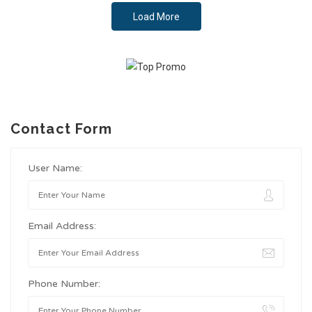
Load More
Contact Form
User Name:
Email Address:
Phone Number: