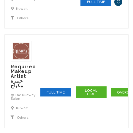
FULL TIME
Kuwait
Others
Required
Makeup
Artist
خبيرة
مكياج
LOCAL
FULL TIME
OVERSE
HIRE
@ The Runway
Salon
Kuwait
Others