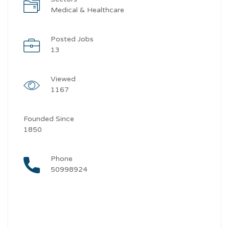
Medical & Healthcare
Posted Jobs
13
Viewed
1167
Founded Since
1850
Phone
50998924