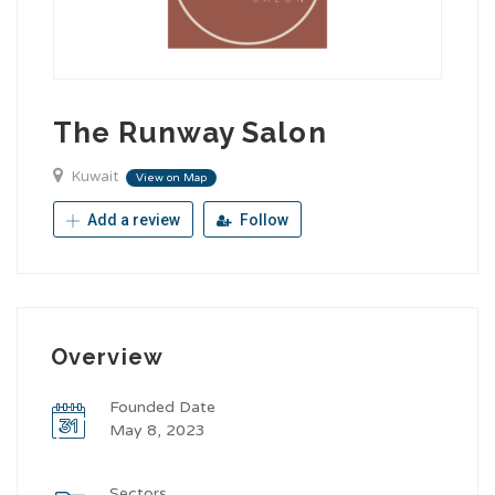
The Runway Salon
Kuwait
View on Map
Add a review
Follow
Overview
Founded Date
May 8, 2023
Sectors