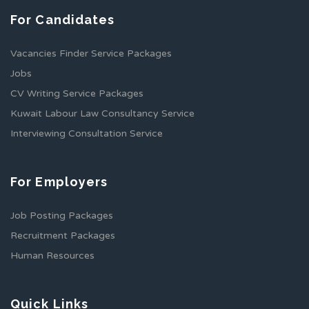
For Candidates
Vacancies Finder Service Packages
Jobs
CV Writing Service Packages
Kuwait Labour Law Consultancy Service
Interviewing Consultation Service
For Employers
Job Posting Packages
Recruitment Packages
Human Resources
Quick Links