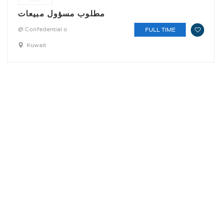
مطلوب مسؤول مبيعات
@ Confedential o
FULL TIME
Kuwait