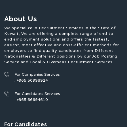
About Us
We specialize in Recruitment Services in the State of
Kuwait, We are offering a complete range of end-to-
end employment solutions and offers the fastest,
easiest, most effective and cost-efficient methods for
employers to find quality candidates from Different
Nationalities & Different positions by our Job Posting
Service and Local & Overseas Recruitment Services.
For Companies Services
: +965 50998924
For Candidates Services
: +965 66694610
For Candidates