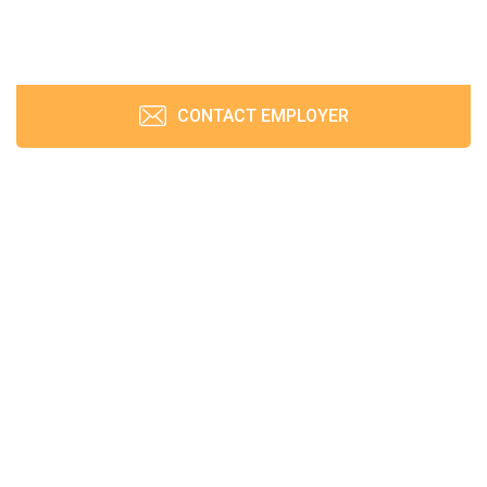
CONTACT EMPLOYER