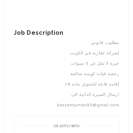
Job Description
مطلوب قانوني
لشركة عقارية في الكويت
خبرة لا تقل عن 5 سنوات
رخصة قيادة كويتية صالحة
إقامة قابلة للتحويل مادة 18
ارسال السيرة الذاتية الى
bassemjuman93@gmail.com
OR APPLY WITH