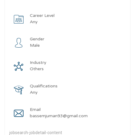
Career Level
Any
Gender
Male
Industry
Others
Qualifications
Any
Email
bassemjuman93@gmail.com
jobsearch-jobdetail-content