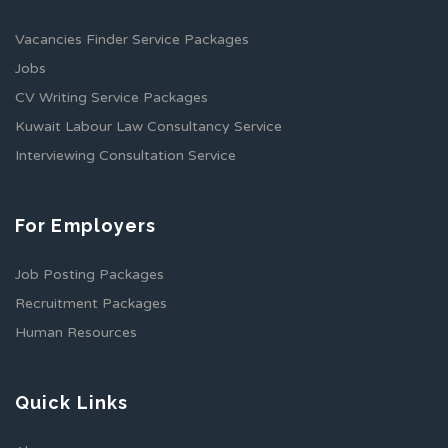
Vacancies Finder Service Packages
Jobs
CV Writing Service Packages
Kuwait Labour Law Consultancy Service
Interviewing Consultation Service
For Employers
Job Posting Packages
Recruitment Packages
Human Resources
Quick Links