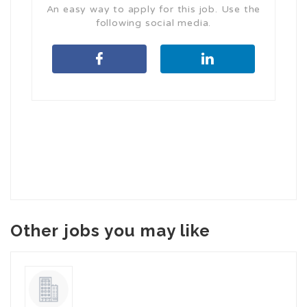
An easy way to apply for this job. Use the
following social media.
Other jobs you may like