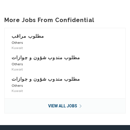
More Jobs From Confidential
مطلوب مراقب
Others
Kuwait
مطلوب مندوب شؤون و جوازات
Others
Kuwait
مطلوب مندوب شؤون و جوازات
Others
Kuwait
VIEW ALL JOBS