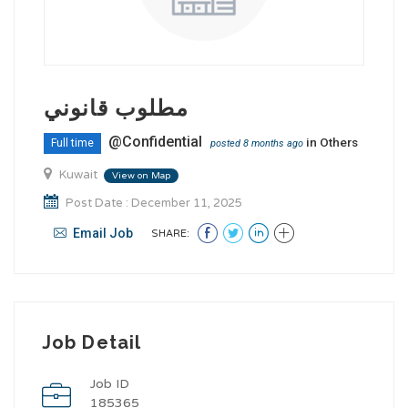
مطلوب قانوني
@Confidential
in
Others
Full time
posted 8 months ago
Kuwait
View on Map
Post Date : December 11, 2025
Email Job
SHARE:
Job Detail
Job ID
185365