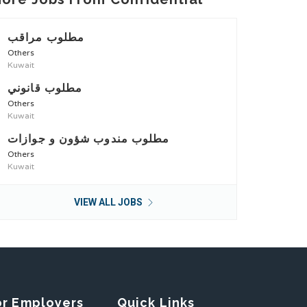
مطلوب مراقب
Others
Kuwait
مطلوب قانوني
Others
Kuwait
مطلوب مندوب شؤون و جوازات
Others
Kuwait
VIEW ALL JOBS
or Employers
Quick Links