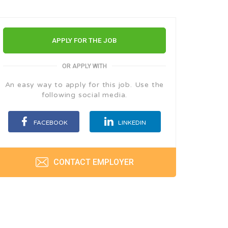
APPLY FOR THE JOB
OR APPLY WITH
An easy way to apply for this job. Use the
following social media.
FACEBOOK
LINKEDIN
CONTACT EMPLOYER