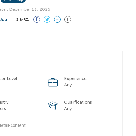
te : December 11, 2025
Job
SHARE:
eer Level
Experience
y
Any
ustry
Qualifications
ers
Any
etail-content