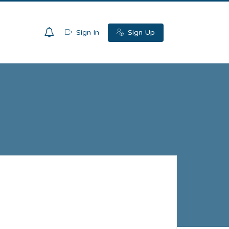
0
Sign In
Sign Up