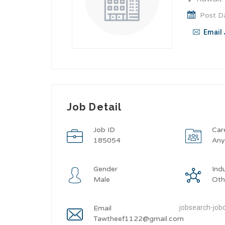
Post Da
Email 
Job Detail
Job ID
Car
185054
An
Gender
Ind
Male
Oth
jobsearch-jobd
Email
Tawtheef1122@gmail.com