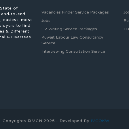
 State of
Vacancies Finder Service Packages
Jo
f end-to-end
, easiest, most
Jobs
Re
ployers to find
CV Writing Service Packages
Hu
es & Different
cal & Overseas
Kuwait Labour Law Consultancy
Service
Interviewing Consultation Service
ons. Copyrights ©MCN 2025 - Developed By
IVCOKW