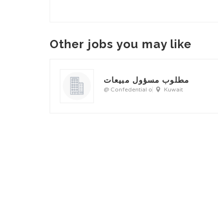
Other jobs you may like
مطلوب مسؤول مبيعات
@ Confedential o
Kuwait