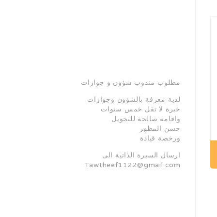
مطلوب مندوب شؤون و جوازات
لدية معرفة بالشؤون وجوازات
خبرة لا تقل خمس سنوات
واقامه صالحة للتحويل
حسن المظهر
ورخصة قيادة
ارسال السيرة الذاتية الى
Tawtheef1122@gmail.com