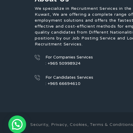
We specialize in Recruitment Services in the
Kuwait, We are offering a complete range o
employment solutions and offers the fastest
effective and cost-efficient methods for em
quality candidates from Different Nationaliti
positions by our Job Posting Service and Lo
Recruitment Services.
For Companies Services
: +965 50998924
For Candidates Services
: +965 66694610
Security, Privacy, Cookies, Terms & Conditi