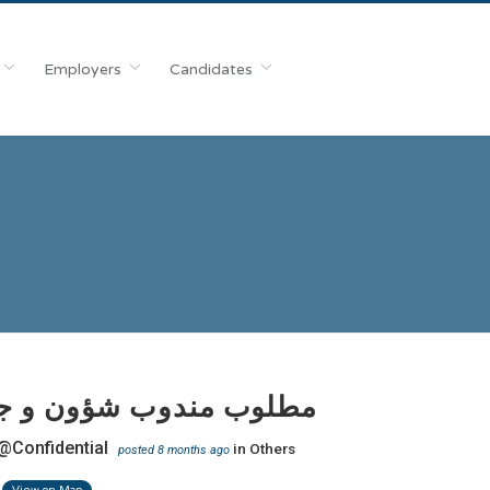
Employers
Candidates
 مندوب شؤون و جوازات
@Confidential
in
Others
posted 8 months ago
View on Map