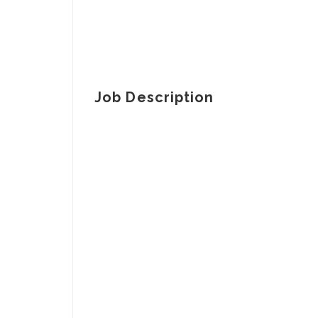
Job Description