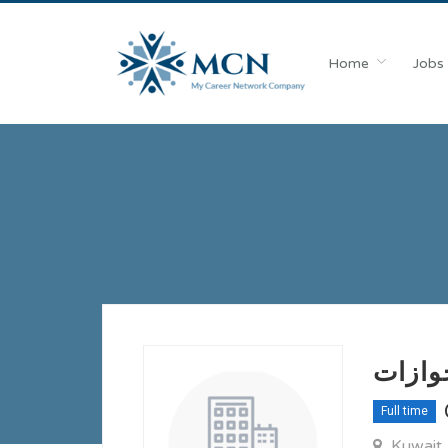
Home
Jobs
مطلوب
Full time
Kuwait