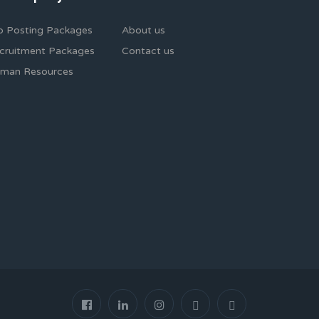
b Posting Packages
About us
cruitment Packages
Contact us
man Resources