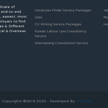
 State of
Vacancies Finder Service Packages
Jo
f end-to-end
, easiest, most
Jobs
Re
ployers to find
CV Writing Service Packages
Hu
es & Different
cal & Overseas
Kuwait Labour Law Consultancy
Service
Interviewing Consultation Service
ons. Copyrights ©MCN 2025 - Developed By
IVCOKW