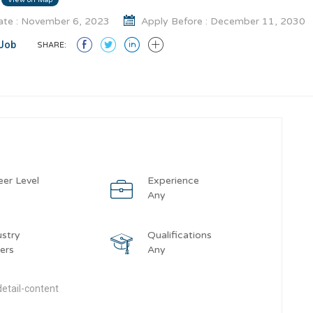
te : November 6, 2023
Apply Before : December 11, 2030
Job
SHARE:
eer Level
Experience
y
Any
ustry
Qualifications
ers
Any
etail-content