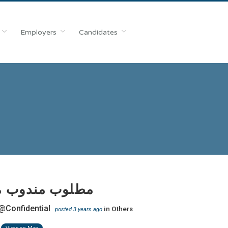
Employers
Candidates
ب مندوب محكمة
@Confidential
in
Others
posted 3 years ago
View on Map