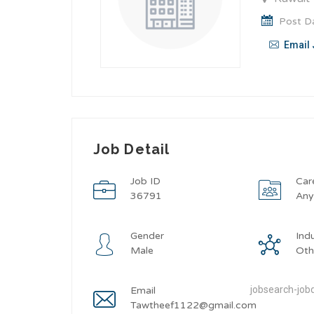
Post Da
Email 
Job Detail
Job ID
Car
36791
An
Gender
Ind
Male
Oth
jobsearch-jobd
Email
Tawtheef1122@gmail.com