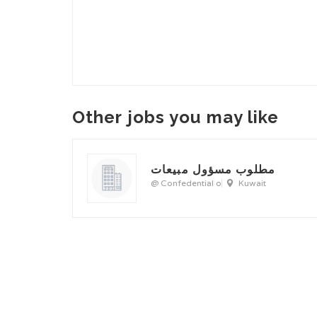
Other jobs you may like
مطلوب مسؤول مبيعات
@ Confedential o
Kuwait