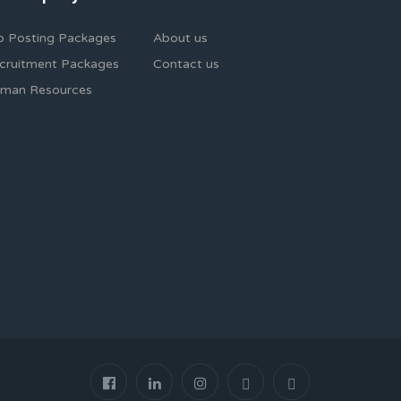
b Posting Packages
About us
cruitment Packages
Contact us
man Resources