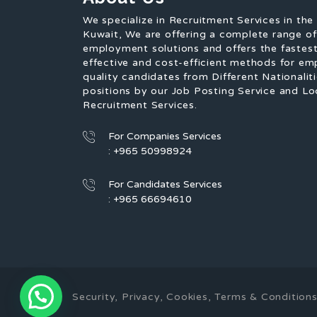
We specialize in Recruitment Services in the
Kuwait, We are offering a complete range o
employment solutions and offers the fastest
effective and cost-efficient methods for em
quality candidates from Different Nationaliti
positions by our Job Posting Service and Lo
Recruitment Services.
For Companies Services
: +965 50998924
For Candidates Services
: +965 66694610
Security, Privacy, Cookies, Terms & Conditi