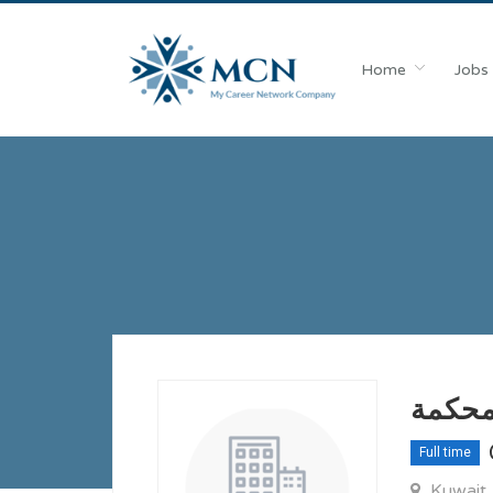
Home
Jobs
مطلو
Full time
Kuwait