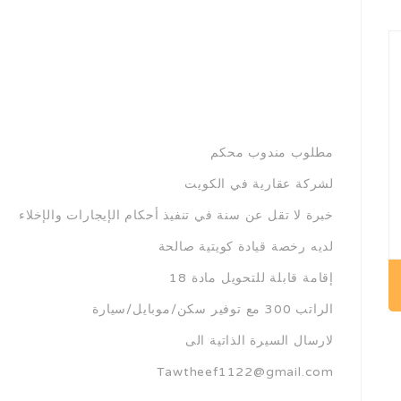
مطلوب مندوب محكم
لشركة عقارية في الكويت
خبرة لا تقل عن سنة في تنفيذ أحكام الإيجارات والإخلاء
لديه رخصة قيادة كويتية صالحة
إقامة قابلة للتحويل مادة 18
الراتب 300 مع توفير سكن/موبايل/سيارة
لارسال السيرة الذاتية الى
Tawtheef1122@gmail.com