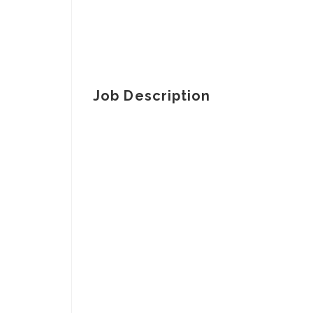
Job Description