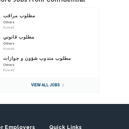
مطلوب مراقب
Others
Kuwait
مطلوب قانوني
Others
Kuwait
مطلوب مندوب شؤون و جوازات
Others
Kuwait
VIEW ALL JOBS
or Employers
Quick Links