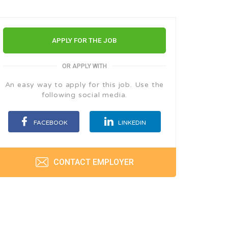
APPLY FOR THE JOB
OR APPLY WITH
An easy way to apply for this job. Use the
following social media.
FACEBOOK
LINKEDIN
CONTACT EMPLOYER