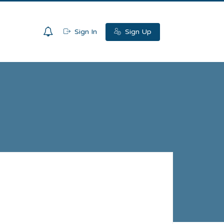
0
Sign In
Sign Up